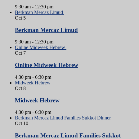
9:30 am
-
12:30 pm
Berkman Mercaz Limud
Oct
5
Berkman Mercaz Limud
9:30 am
-
12:30 pm
Online Midweek Hebrew
Oct
7
Online Midweek Hebrew
4:30 pm
-
6:30 pm
Midweek Hebrew
Oct
8
Midweek Hebrew
4:30 pm
-
6:30 pm
Berkman Mercaz Limud Families Sukkot Dinner
Oct
10
Berkman Mercaz Limud Families Sukkot