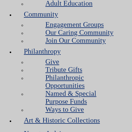
Adult Education
Community
Engagement Groups
Our Caring Community
Join Our Community
Philanthropy
Give
Tribute Gifts
Philanthropic
Opportunities
Named & Special
Purpose Funds
Ways to Give
Art & Historic Collections