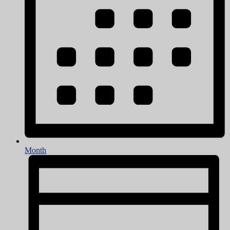
Month