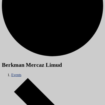
Berkman Mercaz Limud
Events