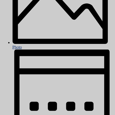
Photo