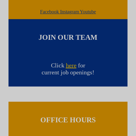
Facebook
Instagram
Youtube
JOIN OUR TEAM
Click
here
for
current job openings!
OFFICE HOURS