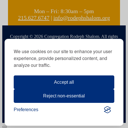
Mon – Fri: 8:30am – 5pm
215.627.6747
|
info@rodephshalom.org
Copyright © 2026 Congregation Rodeph Shalom. All rights
reserved.
We use cookies on our site to enhance your user
experience, provide personalized content, and
analyze our traffic.
Accept all
Reject non-essential
Preferences