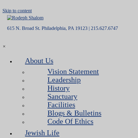
Skip to content
615 N. Broad St. Philadelphia, PA 19123 | 215.627.6747
×
About Us
Vision Statement
Leadership
History
Sanctuary
Facilities
Blogs & Bulletins
Code Of Ethics
Jewish Life