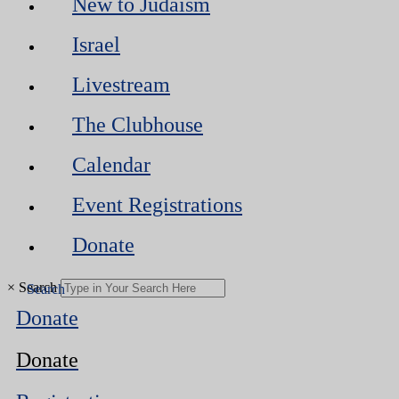
New to Judaism
Israel
Livestream
The Clubhouse
Calendar
Event Registrations
Donate
×
Search
Donate
Donate