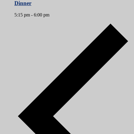
Dinner
5:15 pm
-
6:00 pm