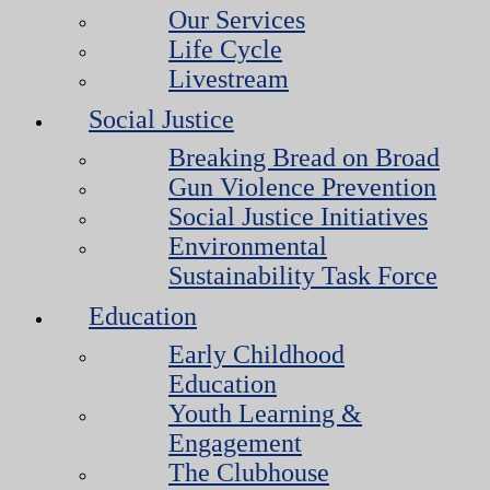
Our Services
Life Cycle
Livestream
Social Justice
Breaking Bread on Broad
Gun Violence Prevention
Social Justice Initiatives
Environmental
Sustainability Task Force
Education
Early Childhood
Education
Youth Learning &
Engagement
The Clubhouse