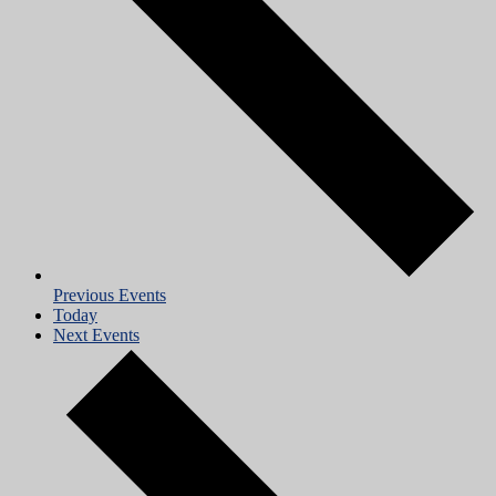
Previous
Events
Today
Next
Events