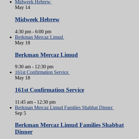
Midweek Hebrew
May
14
Midweek Hebrew
4:30 pm
-
6:00 pm
Berkman Mercaz Limud
May
18
Berkman Mercaz Limud
9:30 am
-
12:30 pm
161st Confirmation Service
May
18
161st Confirmation Service
11:45 am
-
12:30 pm
Berkman Mercaz Limud Families Shabbat Dinner
Sep
5
Berkman Mercaz Limud Families Shabbat
Dinner