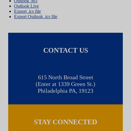
Outlook 365
Outlook Live
Export .ics file
Export Outlook .ics file
CONTACT US
615 North Broad Street
(Enter at 1339 Green St.)
Philadelphia PA, 19123
STAY CONNECTED