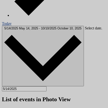
Today
Select date.
5/14/2025
May 14, 2025
-
10/10/2025
October 10, 2025
List of events in Photo View