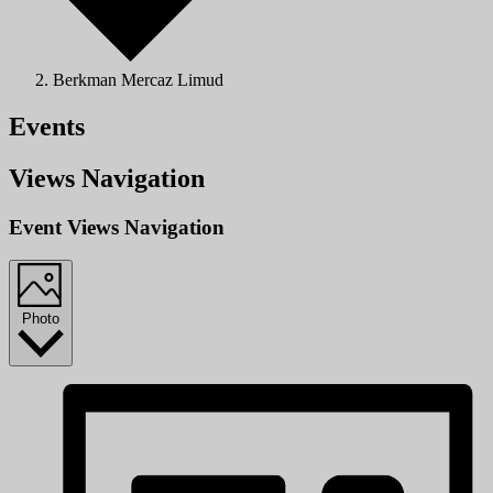
Berkman Mercaz Limud
Events
Views Navigation
Event Views Navigation
Photo