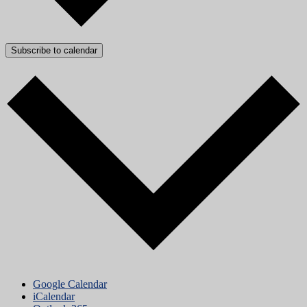
Subscribe to calendar
Google Calendar
iCalendar