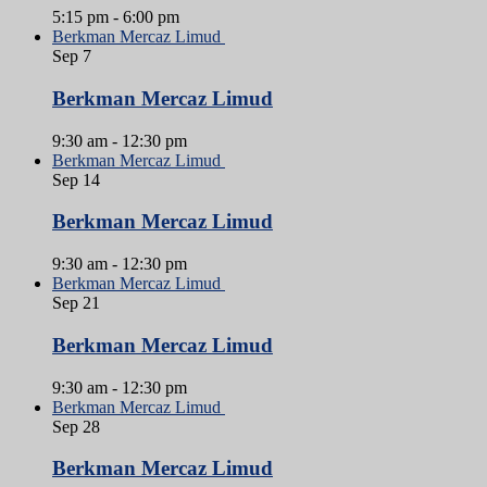
5:15 pm
-
6:00 pm
Berkman Mercaz Limud
Sep
7
Berkman Mercaz Limud
9:30 am
-
12:30 pm
Berkman Mercaz Limud
Sep
14
Berkman Mercaz Limud
9:30 am
-
12:30 pm
Berkman Mercaz Limud
Sep
21
Berkman Mercaz Limud
9:30 am
-
12:30 pm
Berkman Mercaz Limud
Sep
28
Berkman Mercaz Limud