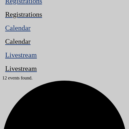
Registrations
Registrations
Calendar
Calendar
Livestream
Livestream
12 events found.