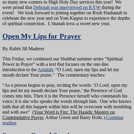
so many new-comers to High Holy Day services this year! We
were proud that
Deborah was interviewed on KYW
during the
event! We look forward to joining together on Rosh Hashanah to
celebrate the new year and on Yom Kippur to experience the depths
of spiritual connection. L’shanah tova–a sweet new year.
Open My Lips for Prayer
By Rabbi Jill Maderer
This Friday, we continued our Shabbat summer series “Spiritual
Power in Prayer” with a text that focuses on the one-line
introduction to the
Amidah
: “O Lord, open my lips and let my
mouth declare Your praise.” The commentary teaches:
“As a person begins to pray, reciting the words: ‘O Lord, open my
lips and let my mouth declare Your praise,’ the Presence of God
comes into him. Then it is the Presence herself who commands his
voice; it is she who speaks the words
through
him. One who knows
faith that all this happen within him will be overcome with trembling
and with awe” (
Your Word is Fire: The Hasidic Masters on
Contemplative Prayer
, Arthur Green and Barry Holtz.).
Continue
reading