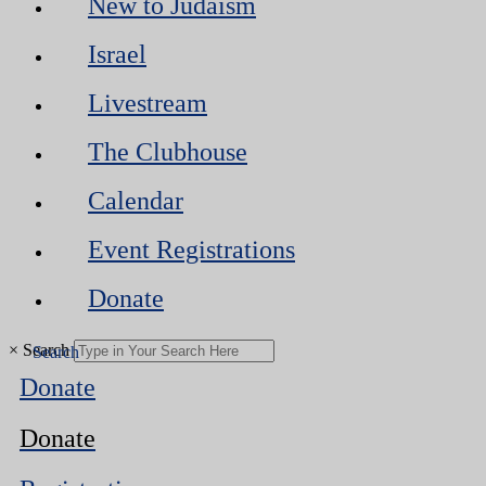
New to Judaism
Israel
Livestream
The Clubhouse
Calendar
Event Registrations
Donate
×
Search
Donate
Donate