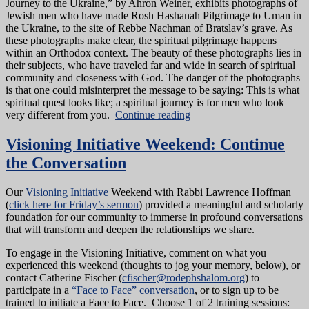
Journey to the Ukraine,” by Ahron Weiner, exhibits photographs of
Jewish men who have made Rosh Hashanah Pilgrimage to Uman in
the Ukraine, to the site of Rebbe Nachman of Bratslav’s grave. As
these photographs make clear, the spiritual pilgrimage happens
within an Orthodox context. The beauty of these photographs lies in
their subjects, who have traveled far and wide in search of spiritual
community and closeness with God. The danger of the photographs
is that one could misinterpret the message to be saying: This is what
spiritual quest looks like; a spiritual journey is for men who look
very different from you.
Continue reading
Visioning Initiative Weekend: Continue
the Conversation
Our
Visioning Initiative
Weekend with Rabbi Lawrence Hoffman
(
click here for Friday’s sermon
) provided a meaningful and scholarly
foundation for our community to immerse in profound conversations
that will transform and deepen the relationships we share.
To engage in the Visioning Initiative, comment on what you
experienced this weekend (thoughts to jog your memory, below), or
contact Catherine Fischer (
cfischer@rodephshalom.org
) to
participate in a
“Face to Face” conversation
, or to sign up to be
trained to initiate a Face to Face. Choose 1 of 2 training sessions: