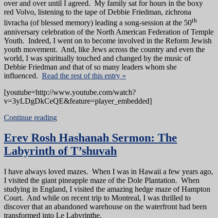
over and over until I agreed. My family sat for hours in the boxy
red Volvo, listening to the tape of Debbie Friedman, zichrona
th
livracha (of blessed memory) leading a song-session at the 50
anniversary celebration of the North American Federation of Temple
Youth. Indeed, I went on to become involved in the Reform Jewish
youth movement. And, like Jews across the country and even the
world, I was spiritually touched and changed by the music of
Debbie Friedman and that of so many leaders whom she
influenced.
Read the rest of this entry »
[youtube=http://www.youtube.com/watch?
v=3yLDgDkCeQE&feature=player_embedded]
Continue reading
Erev Rosh Hashanah Sermon: The
Labyrinth of T’shuvah
I have always loved mazes. When I was in Hawaii a few years ago,
I visited the giant pineapple maze of the Dole Plantation. When
studying in England, I visited the amazing hedge maze of Hampton
Court. And while on recent trip to Montreal, I was thrilled to
discover that an abandoned warehouse on the waterfront had been
transformed into Le Labyrinthe.