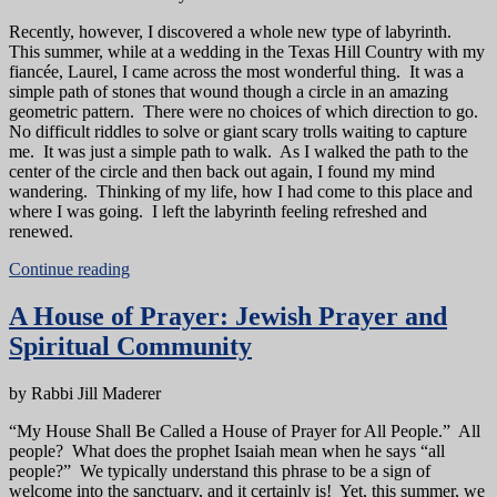
Recently, however, I discovered a whole new type of labyrinth.
This summer, while at a wedding in the Texas Hill Country with my
fiancée, Laurel, I came across the most wonderful thing. It was a
simple path of stones that wound though a circle in an amazing
geometric pattern. There were no choices of which direction to go.
No difficult riddles to solve or giant scary trolls waiting to capture
me. It was just a simple path to walk. As I walked the path to the
center of the circle and then back out again, I found my mind
wandering. Thinking of my life, how I had come to this place and
where I was going. I left the labyrinth feeling refreshed and
renewed.
Continue reading
A House of Prayer: Jewish Prayer and
Spiritual Community
by Rabbi Jill Maderer
“My House Shall Be Called a House of Prayer for All People.” All
people? What does the prophet Isaiah mean when he says “all
people?” We typically understand this phrase to be a sign of
welcome into the sanctuary, and it certainly is! Yet, this summer, we