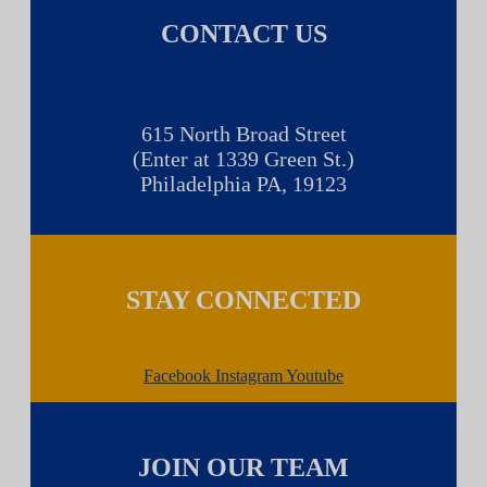
CONTACT US
615 North Broad Street
(Enter at 1339 Green St.)
Philadelphia PA, 19123
STAY CONNECTED
Facebook
Instagram
Youtube
JOIN OUR TEAM