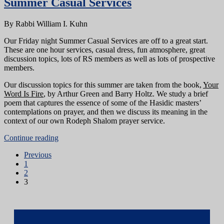
Summer Casual Services
By Rabbi William I. Kuhn
Our Friday night Summer Casual Services are off to a great start.
These are one hour services, casual dress, fun atmosphere, great
discussion topics, lots of RS members as well as lots of prospective
members.
Our discussion topics for this summer are taken from the book,
Your
Word Is Fire
, by Arthur Green and Barry Holtz. We study a brief
poem that captures the essence of some of the Hasidic masters’
contemplations on prayer, and then we discuss its meaning in the
context of our own Rodeph Shalom prayer service.
Continue reading
Previous
1
2
3