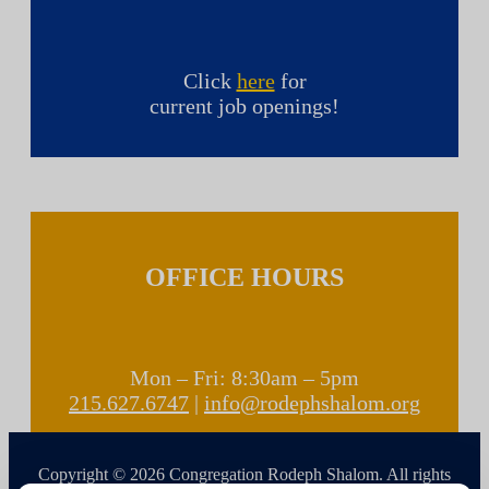
Click
here
for
current job openings!
OFFICE HOURS
Mon – Fri: 8:30am – 5pm
215.627.6747
|
info@rodephshalom.org
Copyright © 2026 Congregation Rodeph Shalom. All rights