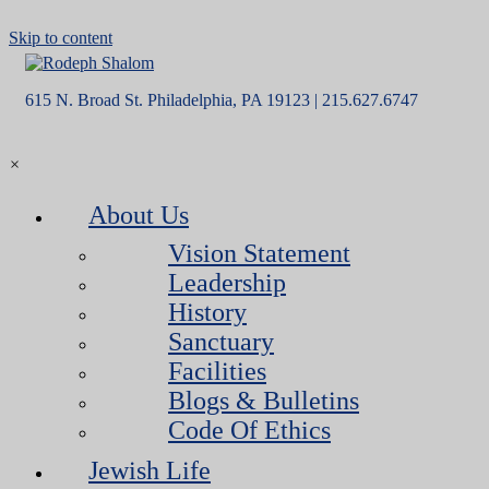
Skip to content
615 N. Broad St. Philadelphia, PA 19123 | 215.627.6747
×
About Us
Vision Statement
Leadership
History
Sanctuary
Facilities
Blogs & Bulletins
Code Of Ethics
Jewish Life