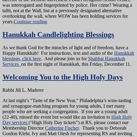
was interrogated and fingerprinted by police. Her crime? Wearing a
tallit, not at the Wall, but at a previously designated alternative
overlooking the wall, where WOW has been holding services for
years.
Continue reading
Hanukkah Candlelighting Blessings
As we thank God for the miracles of light and of freedom, have a
Happy Hanukkah! For instructions, text and audio of the
Hanukkah
blessings, click here
. And please join us for
Shabbat Hanukkah
Services
on the first night of Hanukkah, this Friday, December 11.
Welcoming You to the High Holy Days
Rabbi Jill L. Maderer
At last night’s “Taste of the New Year,” Philadelphia’s wine-tasting
and synagogue-matching program for young adults, I met many
people who are seeking a congregation. If you are a young adult
(22-40), missed the event but would like an invitation to
High Holy
Day services
(“High Holy Day tickets”) at RS, please contact our
Membership Director
Catherine Fischer
. Thank you to Deborah
Gordon Klehr, Ivy and Matt Olesh for representing RS and inviting