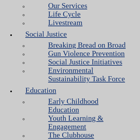
Our Services
Life Cycle
Livestream
Social Justice
Breaking Bread on Broad
Gun Violence Prevention
Social Justice Initiatives
Environmental
Sustainability Task Force
Education
Early Childhood
Education
Youth Learning &
Engagement
The Clubhouse