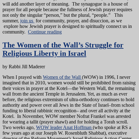
will add another layer of meaning. The synagogue is a house of
prayer for all people because the fullness of Jewish prayer requires
not only the singular “person,” but the plural, “people.” This
summer,
join us
for community, prayer, and disuccion, as we
explore how Jewish prayer is designed to spiritually connect us in
community.
Continue reading
The Women of the Wall’s Struggle for
Religious Liberty in Israel
by Rabbi Jill Maderer
When I prayed with
Women of the Wall
(WOW) in 1996, I never
imagined that in 2010, women would still be prohibited from raising
their voices in prayer at the Kotel—the Western Wall, the remaining
wall from the ancient Temple in Jerusalem. Yet, as much as ever
before, the religious extremism of ultra-orthodoxy continues to hold
authority and power over all Jews in the State of Israel–from school
funding to liberal rabbinic recognition– and over all activity at the
Kotel. In November, WOW member Nofrat Frankel was arrested
for wearing a tallit (prayer shawl) and for holding a Torah scroll.
Two weeks ago,
WOW leader Anat Hoffman
(who spoke at RS a
few years ago at our Joseph W. Rosenbluth Shabbat), executive
director of the Reform Movement’s Israel Religious Action Center,