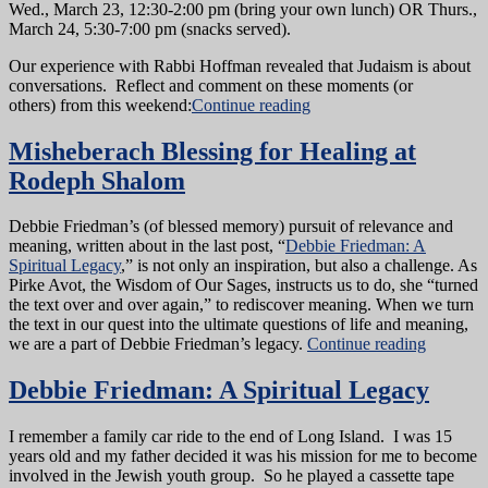
Wed., March 23, 12:30-2:00 pm (bring your own lunch) OR Thurs.,
March 24, 5:30-7:00 pm (snacks served).
Our experience with Rabbi Hoffman revealed that Judaism is about
conversations. Reflect and comment on these moments (or
others) from this weekend:
Continue reading
Misheberach Blessing for Healing at
Rodeph Shalom
Debbie Friedman’s (of blessed memory) pursuit of relevance and
meaning, written about in the last post, “
Debbie Friedman: A
Spiritual Legacy
,” is not only an inspiration, but also a challenge. As
Pirke Avot, the Wisdom of Our Sages, instructs us to do, she “turned
the text over and over again,” to rediscover meaning. When we turn
the text in our quest into the ultimate questions of life and meaning,
we are a part of Debbie Friedman’s legacy.
Continue reading
Debbie Friedman: A Spiritual Legacy
I remember a family car ride to the end of Long Island. I was 15
years old and my father decided it was his mission for me to become
involved in the Jewish youth group. So he played a cassette tape