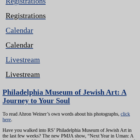
Registrations
Registrations
Calendar
Calendar
Livestream
Livestream
Philadelphia Museum of Jewish Art: A
Journey to Your Soul
To read Ahron Weiner’s own words about his photographs,
click
here
.
Have you walked into RS’ Philadelphia Museum of Jewish Art in
the last few weeks? The new PMJA show, “Next Year in Uman: A