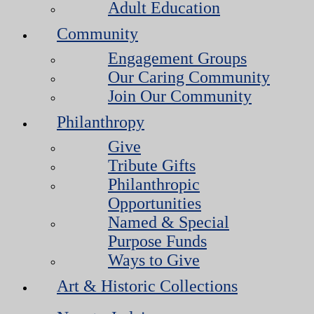
Adult Education
Community
Engagement Groups
Our Caring Community
Join Our Community
Philanthropy
Give
Tribute Gifts
Philanthropic
Opportunities
Named & Special
Purpose Funds
Ways to Give
Art & Historic Collections