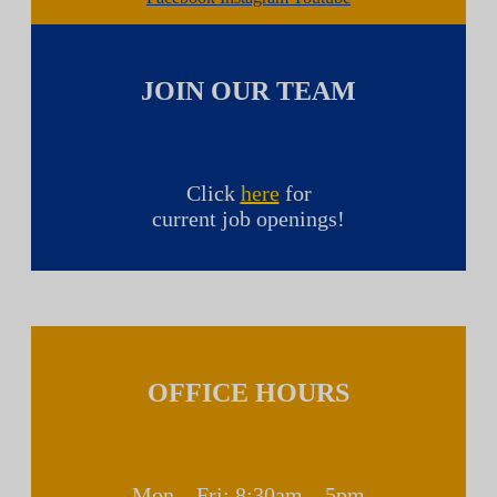
JOIN OUR TEAM
Click
here
for
current job openings!
OFFICE HOURS
Mon – Fri: 8:30am – 5pm