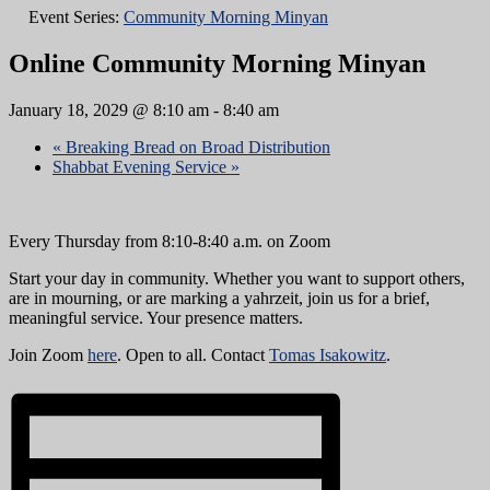
Event Series:
Community Morning Minyan
Online Community Morning Minyan
January 18, 2029 @ 8:10 am
-
8:40 am
«
Breaking Bread on Broad Distribution
Shabbat Evening Service
»
Every Thursday from 8:10-8:40 a.m. on Zoom
Start your day in community. Whether you want to support others,
are in mourning, or are marking a yahrzeit, join us for a brief,
meaningful service. Your presence matters.
Join Zoom
here
. Open to all. Contact
Tomas Isakowitz
.