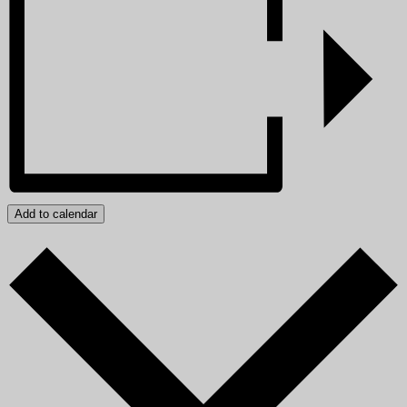
Add to calendar