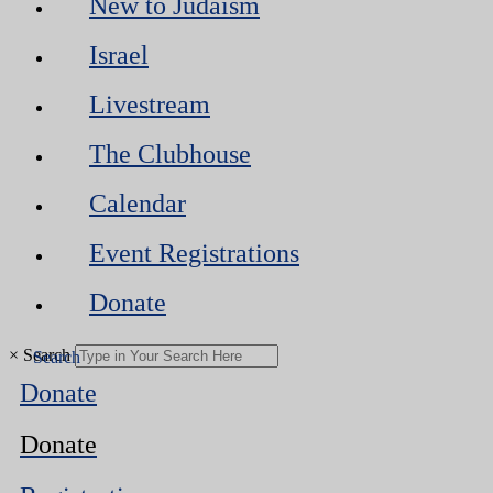
New to Judaism
Israel
Livestream
The Clubhouse
Calendar
Event Registrations
Donate
×
Search
Donate
Donate