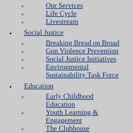
Our Services
Life Cycle
Livestream
Social Justice
Breaking Bread on Broad
Gun Violence Prevention
Social Justice Initiatives
Environmental
Sustainability Task Force
Education
Early Childhood
Education
Youth Learning &
Engagement
The Clubhouse