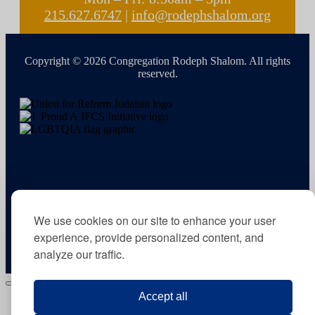
215.627.6747
|
info@rodephshalom.org
Copyright © 2026 Congregation Rodeph Shalom. All rights
reserved.
We use cookies on our site to enhance your user
experience, provide personalized content, and
analyze our traffic.
Accept all