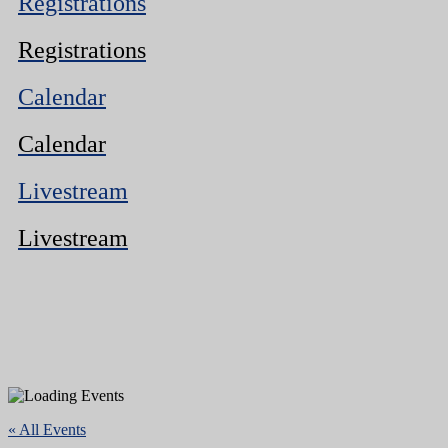
Registrations
Registrations
Calendar
Calendar
Livestream
Livestream
« All Events