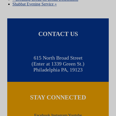
Shabbat Evening Service
»
CONTACT US
615 North Broad Street
(Enter at 1339 Green St.)
Philadelphia PA, 19123
STAY CONNECTED
Facebook
Instagram
Youtube