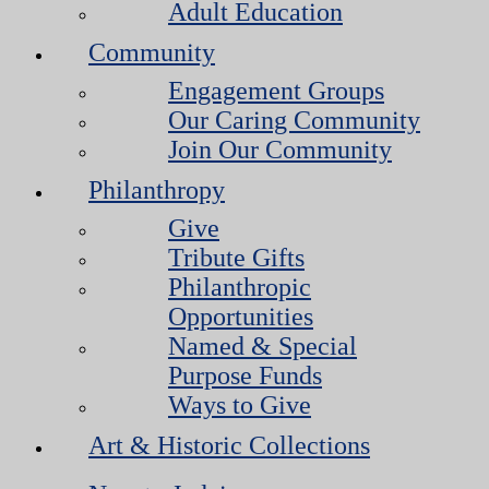
Adult Education
Community
Engagement Groups
Our Caring Community
Join Our Community
Philanthropy
Give
Tribute Gifts
Philanthropic
Opportunities
Named & Special
Purpose Funds
Ways to Give
Art & Historic Collections