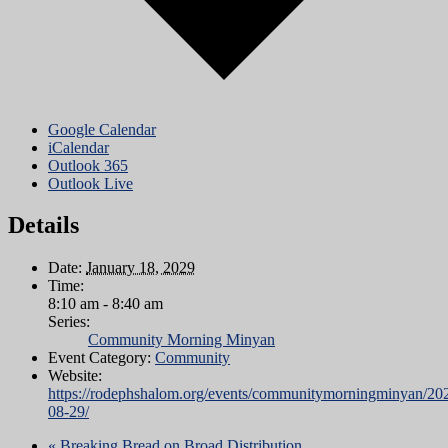
Google Calendar
iCalendar
Outlook 365
Outlook Live
Details
Date:
January 18, 2029
Time:
8:10 am - 8:40 am
Series:
Community Morning Minyan
Event Category:
Community
Website:
https://rodephshalom.org/events/communitymorningminyan/20
08-29/
«
Breaking Bread on Broad Distribution