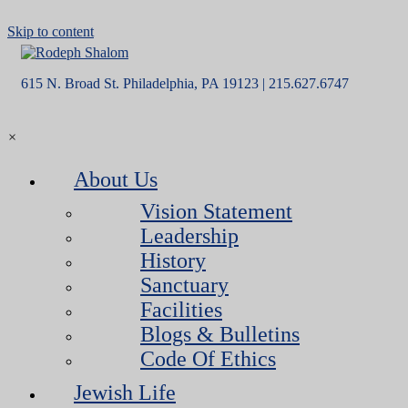
Skip to content
615 N. Broad St. Philadelphia, PA 19123 | 215.627.6747
×
About Us
Vision Statement
Leadership
History
Sanctuary
Facilities
Blogs & Bulletins
Code Of Ethics
Jewish Life