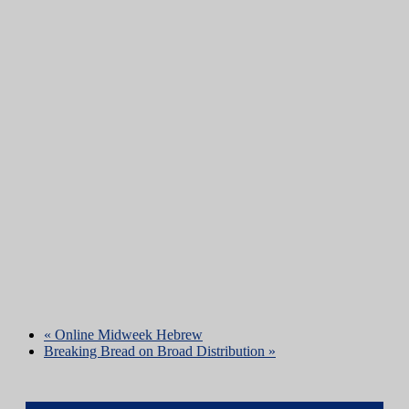
«
Online Midweek Hebrew
Breaking Bread on Broad Distribution
»