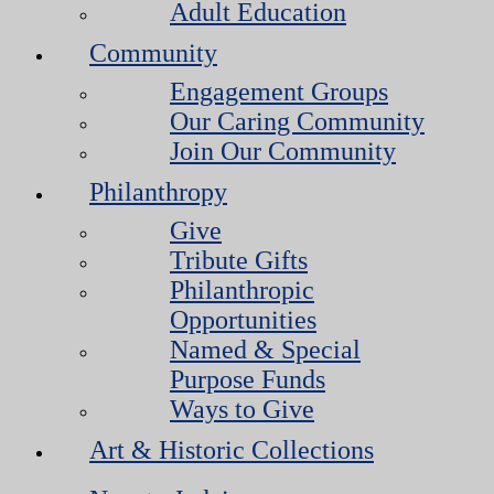
Adult Education
Community
Engagement Groups
Our Caring Community
Join Our Community
Philanthropy
Give
Tribute Gifts
Philanthropic
Opportunities
Named & Special
Purpose Funds
Ways to Give
Art & Historic Collections