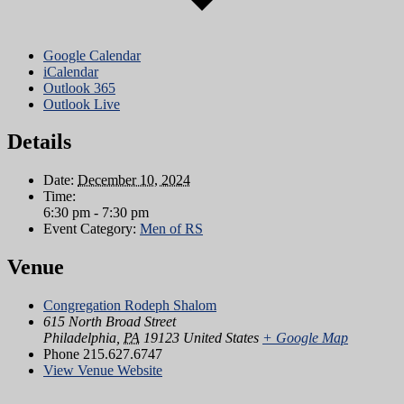
Google Calendar
iCalendar
Outlook 365
Outlook Live
Details
Date:
December 10, 2024
Time:
6:30 pm - 7:30 pm
Event Category:
Men of RS
Venue
Congregation Rodeph Shalom
615 North Broad Street
Philadelphia
,
PA
19123
United States
+ Google Map
Phone
215.627.6747
View Venue Website