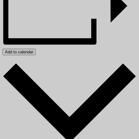
Add to calendar