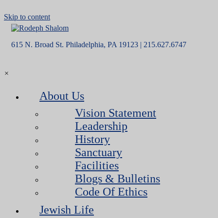
Skip to content
615 N. Broad St. Philadelphia, PA 19123 | 215.627.6747
×
About Us
Vision Statement
Leadership
History
Sanctuary
Facilities
Blogs & Bulletins
Code Of Ethics
Jewish Life