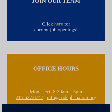
JOIN OUR TEAM
Click
here
for
current job openings!
OFFICE HOURS
Mon – Fri: 8:30am – 5pm
215.627.6747
|
info@rodephshalom.org