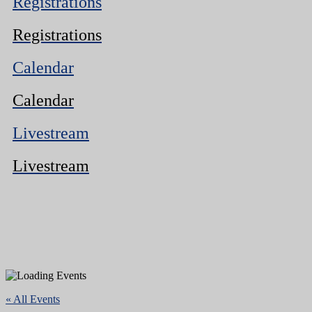
Registrations
Registrations
Calendar
Calendar
Livestream
Livestream
« All Events