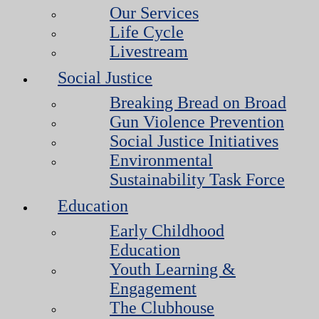
Our Services
Life Cycle
Livestream
Social Justice
Breaking Bread on Broad
Gun Violence Prevention
Social Justice Initiatives
Environmental
Sustainability Task Force
Education
Early Childhood
Education
Youth Learning &
Engagement
The Clubhouse