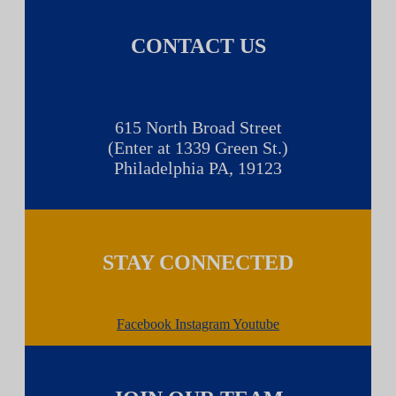
CONTACT US
615 North Broad Street
(Enter at 1339 Green St.)
Philadelphia PA, 19123
STAY CONNECTED
Facebook
Instagram
Youtube