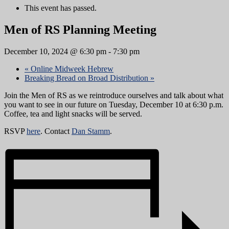
This event has passed.
Men of RS Planning Meeting
December 10, 2024 @ 6:30 pm
-
7:30 pm
«
Online Midweek Hebrew
Breaking Bread on Broad Distribution
»
Join the Men of RS as we reintroduce ourselves and talk about what
you want to see in our future on Tuesday, December 10 at 6:30 p.m.
Coffee, tea and light snacks will be served.
RSVP
here
. Contact
Dan Stamm
.