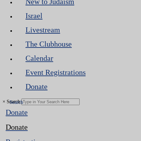
New to Judaism
Israel
Livestream
The Clubhouse
Calendar
Event Registrations
Donate
×
Search
Donate
Donate