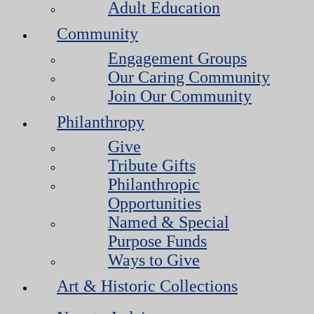
Adult Education
Community
Engagement Groups
Our Caring Community
Join Our Community
Philanthropy
Give
Tribute Gifts
Philanthropic
Opportunities
Named & Special
Purpose Funds
Ways to Give
Art & Historic Collections