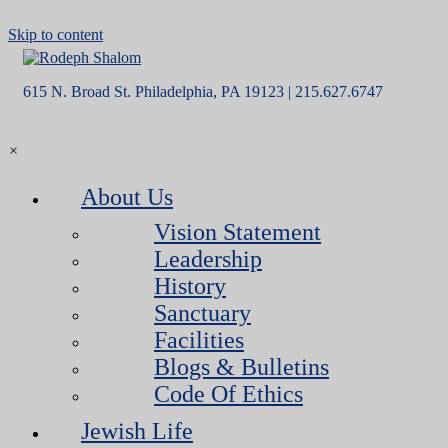
Skip to content
615 N. Broad St. Philadelphia, PA 19123 | 215.627.6747
×
About Us
Vision Statement
Leadership
History
Sanctuary
Facilities
Blogs & Bulletins
Code Of Ethics
Jewish Life