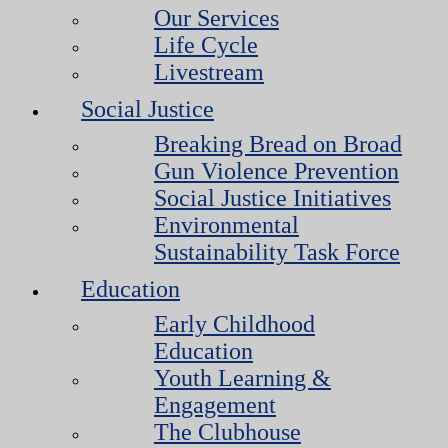
Our Services
Life Cycle
Livestream
Social Justice
Breaking Bread on Broad
Gun Violence Prevention
Social Justice Initiatives
Environmental
Sustainability Task Force
Education
Early Childhood
Education
Youth Learning &
Engagement
The Clubhouse