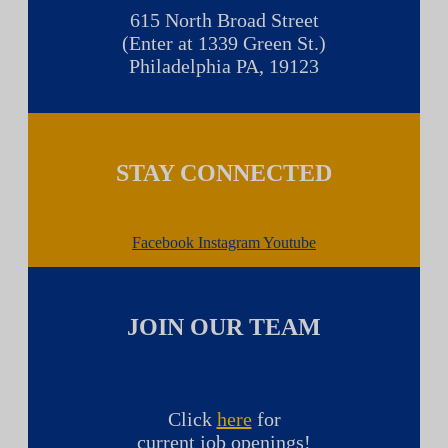
615 North Broad Street
(Enter at 1339 Green St.)
Philadelphia PA, 19123
STAY CONNECTED
Facebook
Instagram
Youtube
JOIN OUR TEAM
Click
here
for
current job openings!