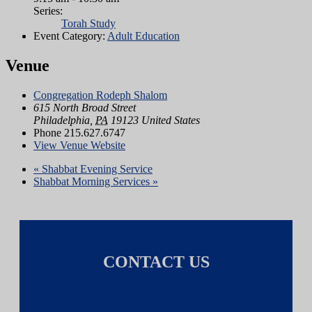
Series:
Torah Study
Event Category:
Adult Education
Venue
Congregation Rodeph Shalom
615 North Broad Street
Philadelphia
,
PA
19123
United States
Phone
215.627.6747
View Venue Website
«
Shabbat Evening Service
Shabbat Morning Services
»
CONTACT US