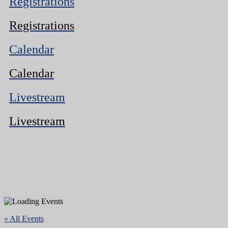
Registrations
Registrations
Calendar
Calendar
Livestream
Livestream
« All Events