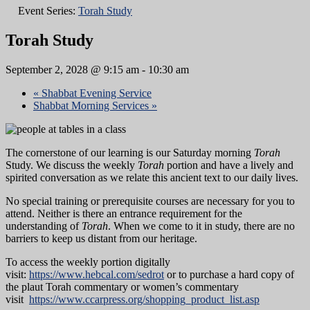
Event Series:
Torah Study
Torah Study
September 2, 2028 @ 9:15 am
-
10:30 am
«
Shabbat Evening Service
Shabbat Morning Services
»
The cornerstone of our learning is our Saturday morning
Torah
Study. We discuss the weekly
Torah
portion and have a lively and
spirited conversation as we relate this ancient text to our daily lives.
No special training or prerequisite courses are necessary for you to
attend. Neither is there an entrance requirement for the
understanding of
Torah
. When we come to it in study, there are no
barriers to keep us distant from our heritage.
To access the weekly portion digitally
visit:
https://www.hebcal.com/sedrot
or to purchase a hard copy of
the plaut Torah commentary or women’s commentary
visit
https://www.ccarpress.org/shopping_product_list.asp