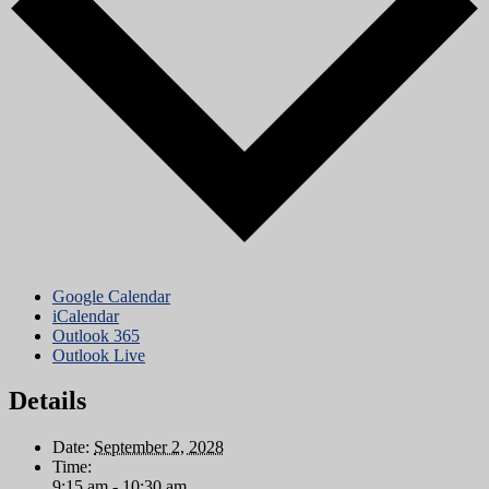
Google Calendar
iCalendar
Outlook 365
Outlook Live
Details
Date:
September 2, 2028
Time:
9:15 am - 10:30 am