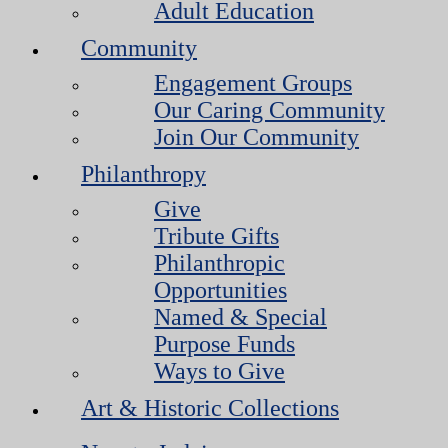
Adult Education
Community
Engagement Groups
Our Caring Community
Join Our Community
Philanthropy
Give
Tribute Gifts
Philanthropic
Opportunities
Named & Special
Purpose Funds
Ways to Give
Art & Historic Collections