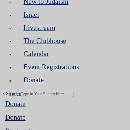
New to Judaism
Israel
Livestream
The Clubhouse
Calendar
Event Registrations
Donate
×
Search
Donate
Donate