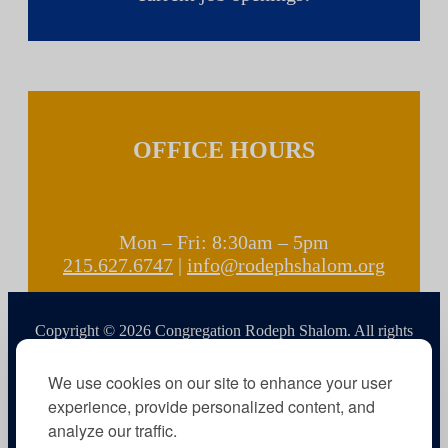
OFFICE HOURS
Mon – Fri: 8:30am – 5pm
215.627.6747
|
info@rodephshalom.org
Copyright © 2026 Congregation Rodeph Shalom. All rights
reserved.
We use cookies on our site to enhance your user
experience, provide personalized content, and
analyze our traffic.