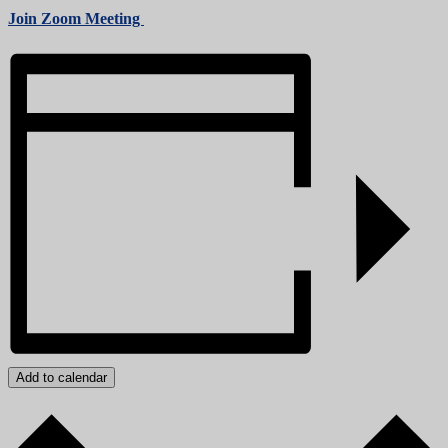
Join Zoom Meeting
Add to calendar