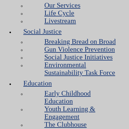
Our Services
Life Cycle
Livestream
Social Justice
Breaking Bread on Broad
Gun Violence Prevention
Social Justice Initiatives
Environmental
Sustainability Task Force
Education
Early Childhood
Education
Youth Learning &
Engagement
The Clubhouse