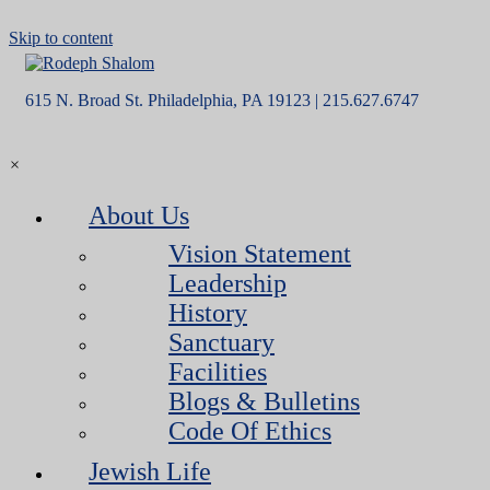
Skip to content
615 N. Broad St. Philadelphia, PA 19123 | 215.627.6747
×
About Us
Vision Statement
Leadership
History
Sanctuary
Facilities
Blogs & Bulletins
Code Of Ethics
Jewish Life