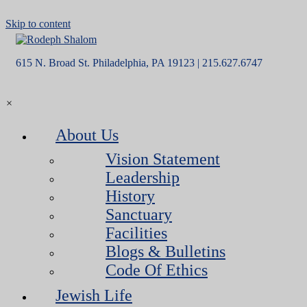
Skip to content
615 N. Broad St. Philadelphia, PA 19123 | 215.627.6747
×
About Us
Vision Statement
Leadership
History
Sanctuary
Facilities
Blogs & Bulletins
Code Of Ethics
Jewish Life