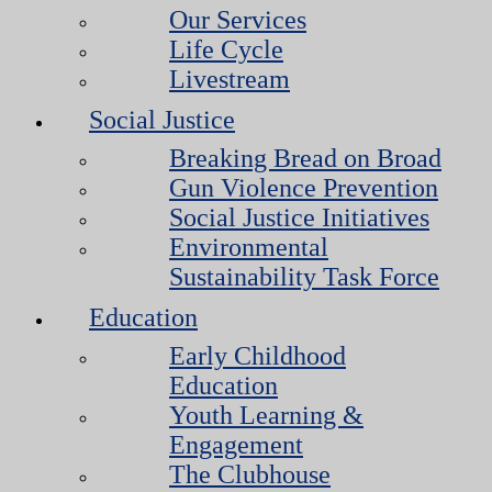
Our Services
Life Cycle
Livestream
Social Justice
Breaking Bread on Broad
Gun Violence Prevention
Social Justice Initiatives
Environmental
Sustainability Task Force
Education
Early Childhood
Education
Youth Learning &
Engagement
The Clubhouse