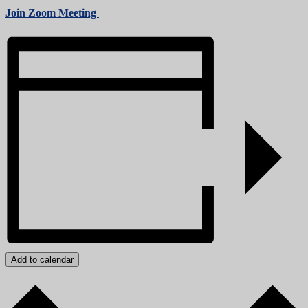
Join Zoom Meeting
Add to calendar