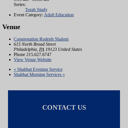
Series:
Torah Study
Event Category:
Adult Education
Venue
Congregation Rodeph Shalom
615 North Broad Street
Philadelphia
,
PA
19123
United States
Phone
215.627.6747
View Venue Website
«
Shabbat Evening Service
Shabbat Morning Services
»
CONTACT US