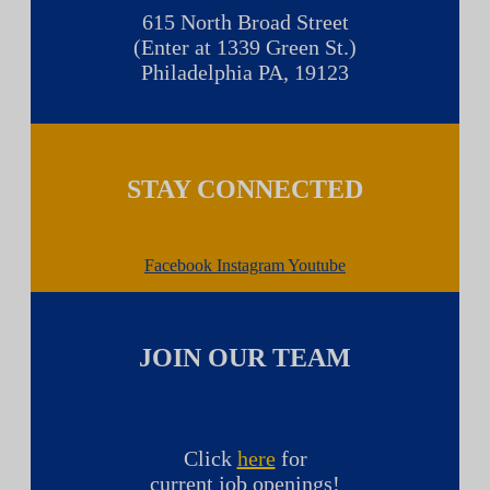
615 North Broad Street
(Enter at 1339 Green St.)
Philadelphia PA, 19123
STAY CONNECTED
Facebook
Instagram
Youtube
JOIN OUR TEAM
Click
here
for
current job openings!