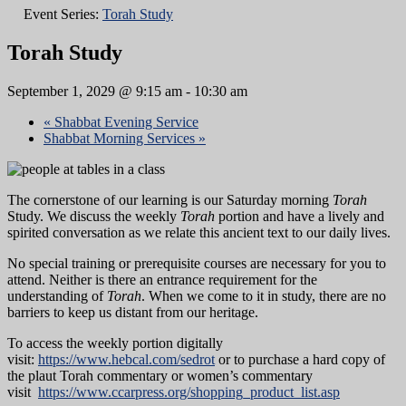
Event Series:
Torah Study
Torah Study
September 1, 2029 @ 9:15 am
-
10:30 am
«
Shabbat Evening Service
Shabbat Morning Services
»
The cornerstone of our learning is our Saturday morning
Torah
Study. We discuss the weekly
Torah
portion and have a lively and
spirited conversation as we relate this ancient text to our daily lives.
No special training or prerequisite courses are necessary for you to
attend. Neither is there an entrance requirement for the
understanding of
Torah
. When we come to it in study, there are no
barriers to keep us distant from our heritage.
To access the weekly portion digitally
visit:
https://www.hebcal.com/sedrot
or to purchase a hard copy of
the plaut Torah commentary or women’s commentary
visit
https://www.ccarpress.org/shopping_product_list.asp