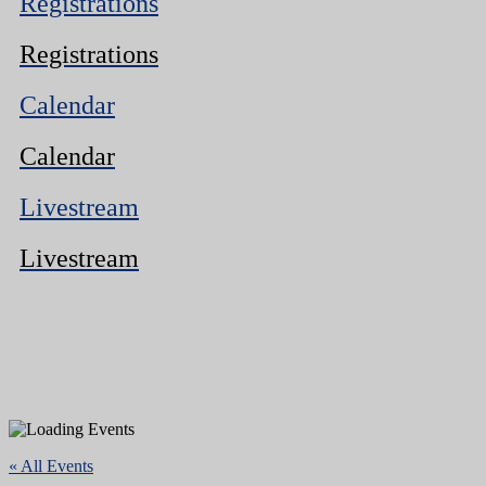
Registrations
Registrations
Calendar
Calendar
Livestream
Livestream
« All Events