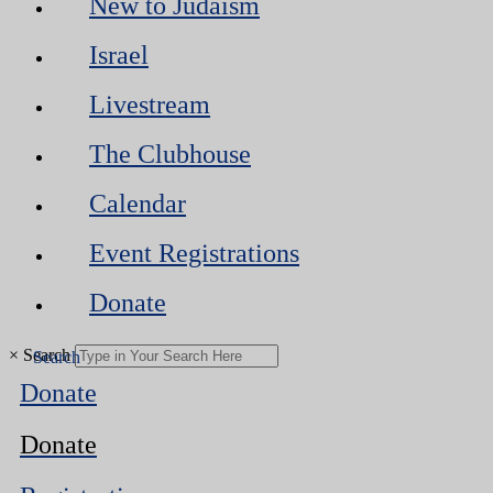
New to Judaism
Israel
Livestream
The Clubhouse
Calendar
Event Registrations
Donate
×
Search
Donate
Donate