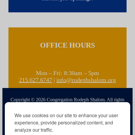
OFFICE HOURS
Mon – Fri: 8:30am – 5pm
215.627.6747
|
info@rodephshalom.org
Copyright © 2026 Congregation Rodeph Shalom. All rights
reserved.
We use cookies on our site to enhance your user
experience, provide personalized content, and
analyze our traffic.