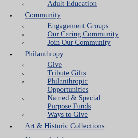
Adult Education
Community
Engagement Groups
Our Caring Community
Join Our Community
Philanthropy
Give
Tribute Gifts
Philanthropic
Opportunities
Named & Special
Purpose Funds
Ways to Give
Art & Historic Collections