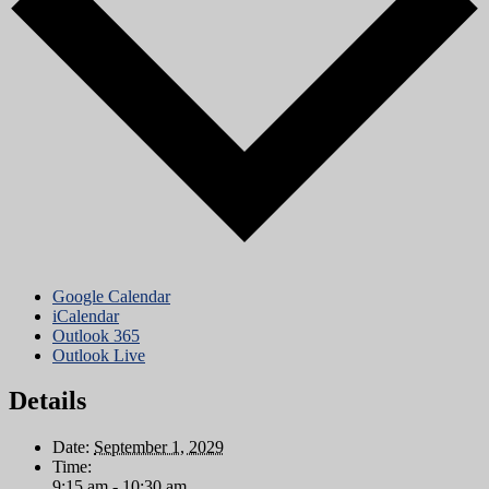
Google Calendar
iCalendar
Outlook 365
Outlook Live
Details
Date:
September 1, 2029
Time:
9:15 am - 10:30 am