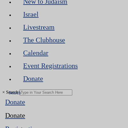
New to Judaism
Israel
Livestream
The Clubhouse
Calendar
Event Registrations
Donate
×
Search
Donate
Donate