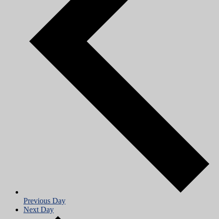
Previous Day
Next Day