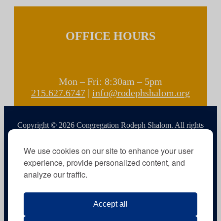
OFFICE HOURS
Mon – Fri: 8:30am – 5pm
215.627.6747
|
info@rodephshalom.org
Copyright © 2026 Congregation Rodeph Shalom. All rights
reserved.
We use cookies on our site to enhance your user
experience, provide personalized content, and
analyze our traffic.
Accept all