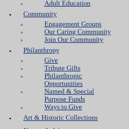
Adult Education
Community
Engagement Groups
Our Caring Community
Join Our Community
Philanthropy
Give
Tribute Gifts
Philanthropic
Opportunities
Named & Special
Purpose Funds
Ways to Give
Art & Historic Collections