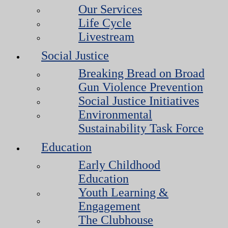
Our Services
Life Cycle
Livestream
Social Justice
Breaking Bread on Broad
Gun Violence Prevention
Social Justice Initiatives
Environmental
Sustainability Task Force
Education
Early Childhood
Education
Youth Learning &
Engagement
The Clubhouse