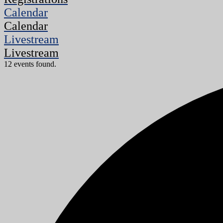
Calendar
Calendar
Livestream
Livestream
12 events found.