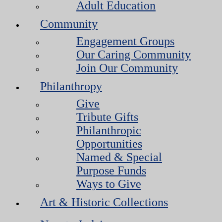
Adult Education
Community
Engagement Groups
Our Caring Community
Join Our Community
Philanthropy
Give
Tribute Gifts
Philanthropic
Opportunities
Named & Special
Purpose Funds
Ways to Give
Art & Historic Collections