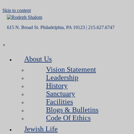
Skip to content
615 N. Broad St. Philadelphia, PA 19123 | 215.627.6747
×
About Us
Vision Statement
Leadership
History
Sanctuary
Facilities
Blogs & Bulletins
Code Of Ethics
Jewish Life