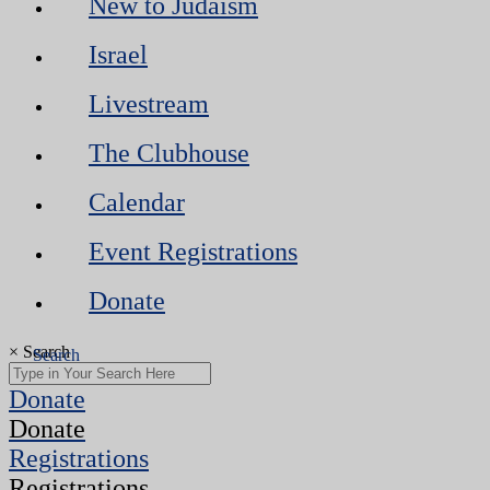
New to Judaism
Israel
Livestream
The Clubhouse
Calendar
Event Registrations
Donate
×
Search
Donate
Donate
Registrations
Registrations