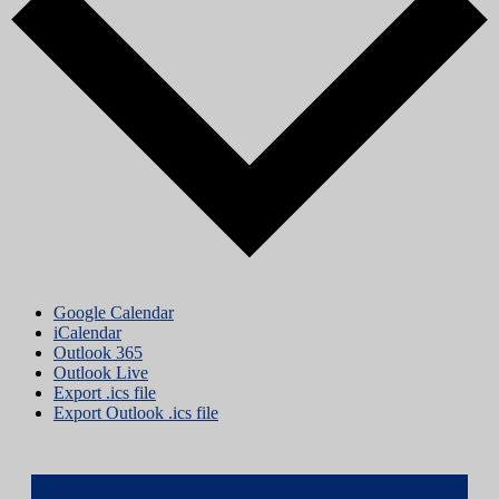
Google Calendar
iCalendar
Outlook 365
Outlook Live
Export .ics file
Export Outlook .ics file