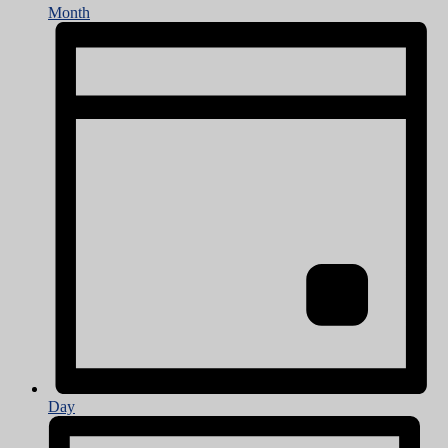
Month
Day