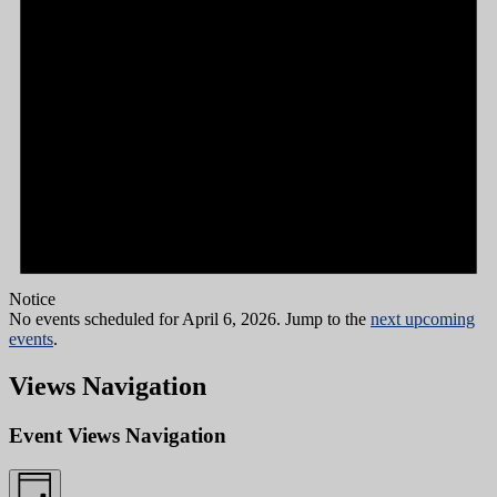
Notice
No events scheduled for April 6, 2026. Jump to the
next upcoming
events
.
Views Navigation
Event Views Navigation