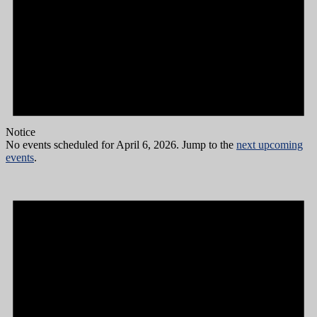
Notice
No events scheduled for April 6, 2026. Jump to the
next upcoming
events
.