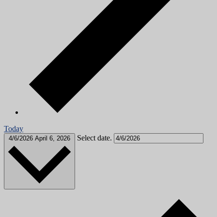
Today
Select date.
4/6/2026
April 6, 2026