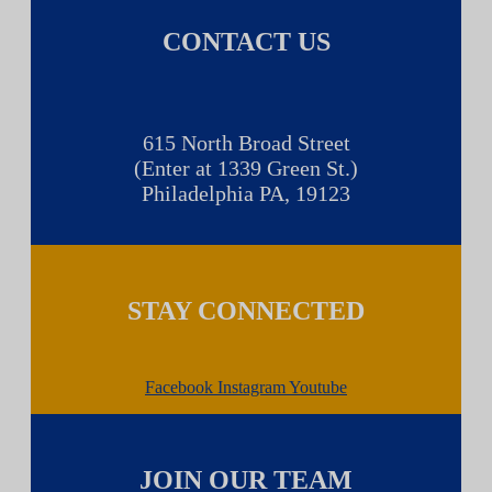
CONTACT US
615 North Broad Street
(Enter at 1339 Green St.)
Philadelphia PA, 19123
STAY CONNECTED
Facebook
Instagram
Youtube
JOIN OUR TEAM