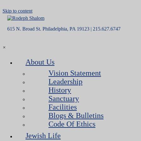
Skip to content
615 N. Broad St. Philadelphia, PA 19123 | 215.627.6747
×
About Us
Vision Statement
Leadership
History
Sanctuary
Facilities
Blogs & Bulletins
Code Of Ethics
Jewish Life