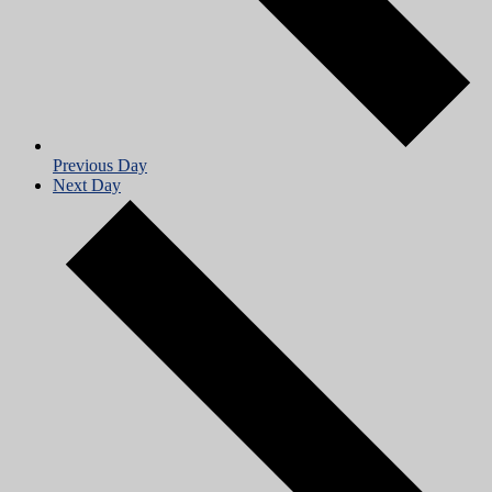
Previous Day
Next Day