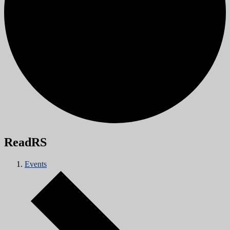
ReadRS
Events