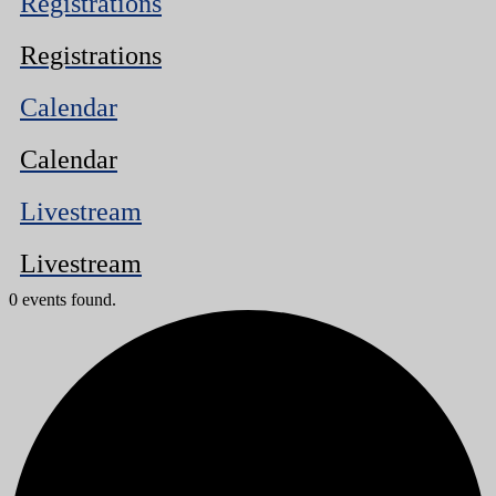
Registrations
Registrations
Calendar
Calendar
Livestream
Livestream
0 events found.