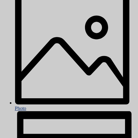
Photo