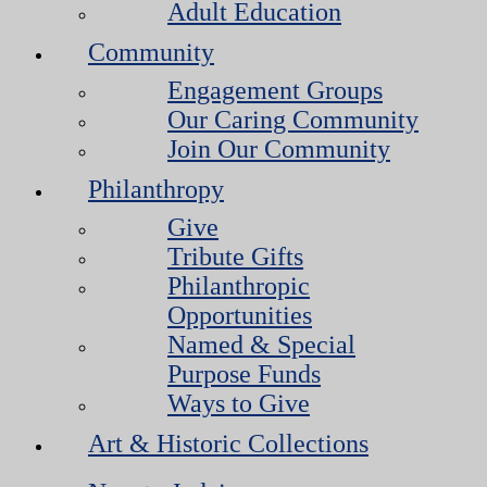
Adult Education
Community
Engagement Groups
Our Caring Community
Join Our Community
Philanthropy
Give
Tribute Gifts
Philanthropic
Opportunities
Named & Special
Purpose Funds
Ways to Give
Art & Historic Collections