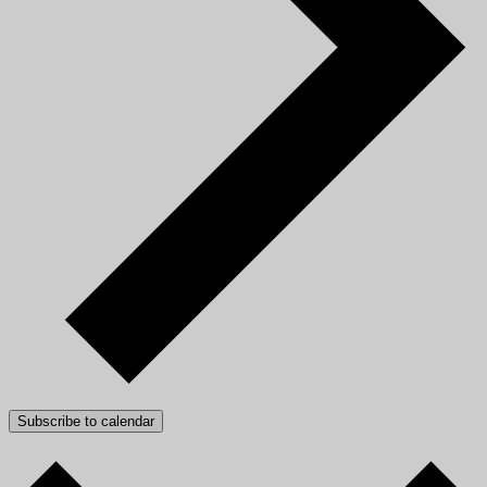
Subscribe to calendar