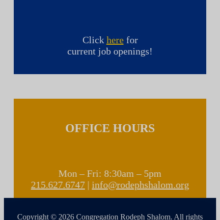
Click
here
for
current job openings!
OFFICE HOURS
Mon – Fri: 8:30am – 5pm
215.627.6747
|
info@rodephshalom.org
Copyright © 2026 Congregation Rodeph Shalom. All rights