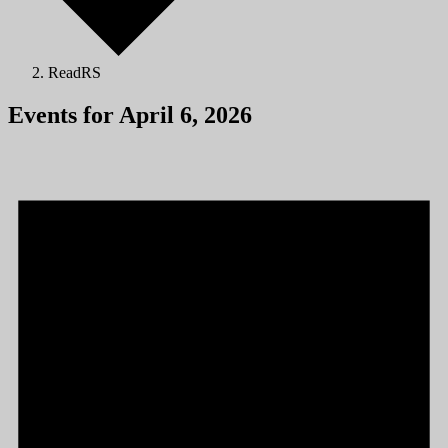
ReadRS
Events for April 6, 2026