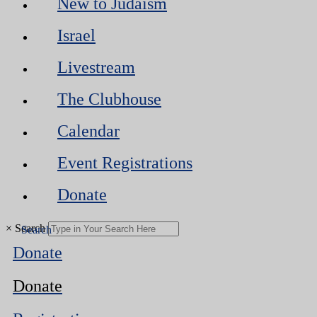
New to Judaism
Israel
Livestream
The Clubhouse
Calendar
Event Registrations
Donate
×
Search
Donate
Donate