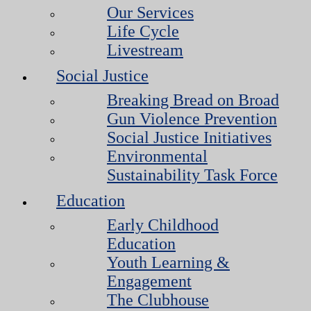
Our Services
Life Cycle
Livestream
Social Justice
Breaking Bread on Broad
Gun Violence Prevention
Social Justice Initiatives
Environmental
Sustainability Task Force
Education
Early Childhood
Education
Youth Learning &
Engagement
The Clubhouse