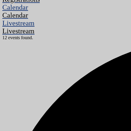
Calendar
Calendar
Livestream
Livestream
12 events found.