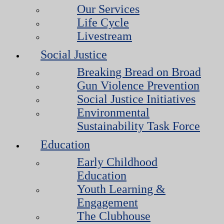
Our Services
Life Cycle
Livestream
Social Justice
Breaking Bread on Broad
Gun Violence Prevention
Social Justice Initiatives
Environmental
Sustainability Task Force
Education
Early Childhood
Education
Youth Learning &
Engagement
The Clubhouse