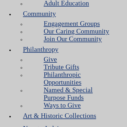
Adult Education
Community
Engagement Groups
Our Caring Community
Join Our Community
Philanthropy
Give
Tribute Gifts
Philanthropic
Opportunities
Named & Special
Purpose Funds
Ways to Give
Art & Historic Collections