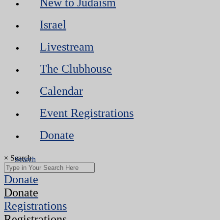
New to Judaism
Israel
Livestream
The Clubhouse
Calendar
Event Registrations
Donate
×
Search
Donate
Donate
Registrations
Registrations