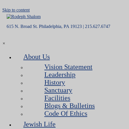
Skip to content
615 N. Broad St. Philadelphia, PA 19123 | 215.627.6747
×
About Us
Vision Statement
Leadership
History
Sanctuary
Facilities
Blogs & Bulletins
Code Of Ethics
Jewish Life