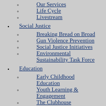
Our Services
Life Cycle
Livestream
Social Justice
Breaking Bread on Broad
Gun Violence Prevention
Social Justice Initiatives
Environmental
Sustainability Task Force
Education
Early Childhood
Education
Youth Learning &
Engagement
The Clubhouse