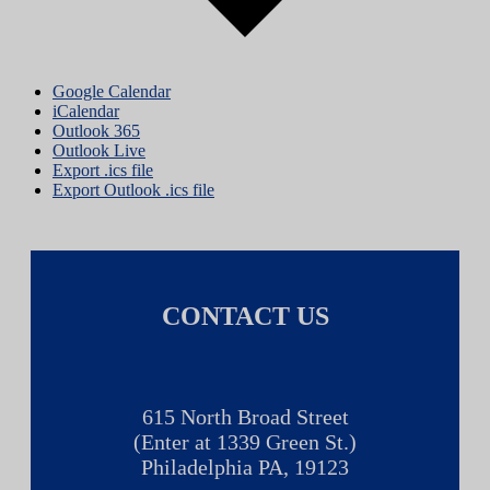
Google Calendar
iCalendar
Outlook 365
Outlook Live
Export .ics file
Export Outlook .ics file
CONTACT US
615 North Broad Street
(Enter at 1339 Green St.)
Philadelphia PA, 19123