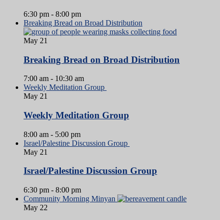
6:30 pm
-
8:00 pm
Breaking Bread on Broad Distribution
May
21
Breaking Bread on Broad Distribution
7:00 am
-
10:30 am
Weekly Meditation Group
May
21
Weekly Meditation Group
8:00 am
-
5:00 pm
Israel/Palestine Discussion Group
May
21
Israel/Palestine Discussion Group
6:30 pm
-
8:00 pm
Community Morning Minyan
May
22