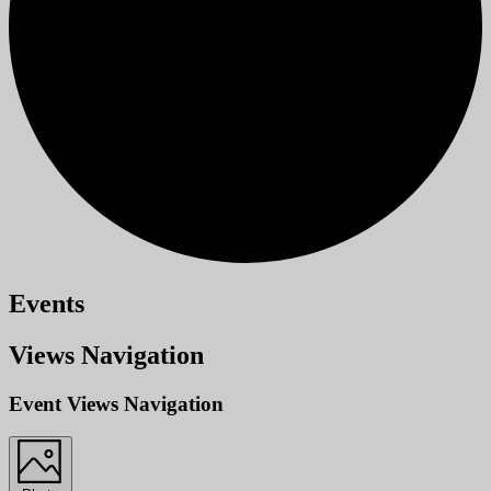
Events
Views Navigation
Event Views Navigation