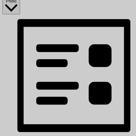
Photo