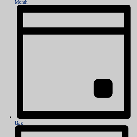
Month
Day