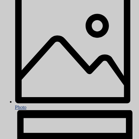
Photo