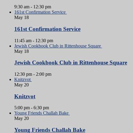
9:30 am
-
12:30 pm
161st Confirmation Service
May
18
161st Confirmation Service
11:45 am
-
12:30 pm
Jewish Cookbook Club in Rittenhouse Square
May
18
Jewish Cookbook Club in Rittenhouse Square
12:30 pm
-
2:00 pm
Knitzvot
May
20
Knitzvot
5:00 pm
-
6:30 pm
Young Friends Challah Bake
May
20
Young Friends Challah Bake