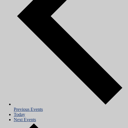
Previous
Events
Today
Next
Events