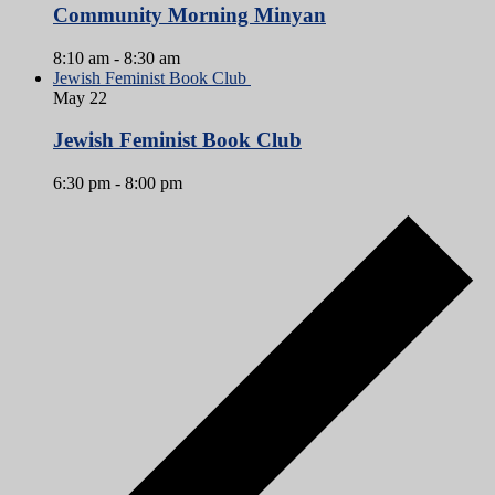
Community Morning Minyan
8:10 am
-
8:30 am
Jewish Feminist Book Club
May
22
Jewish Feminist Book Club
6:30 pm
-
8:00 pm