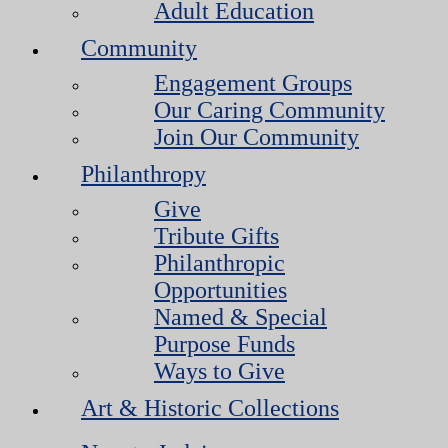
Adult Education
Community
Engagement Groups
Our Caring Community
Join Our Community
Philanthropy
Give
Tribute Gifts
Philanthropic
Opportunities
Named & Special
Purpose Funds
Ways to Give
Art & Historic Collections