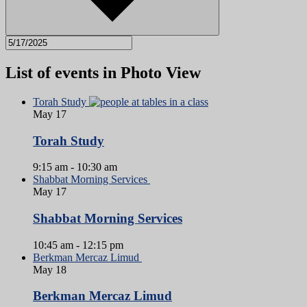
List of events in Photo View
Torah Study
May
17
Torah Study
9:15 am
-
10:30 am
Shabbat Morning Services
May
17
Shabbat Morning Services
10:45 am
-
12:15 pm
Berkman Mercaz Limud
May
18
Berkman Mercaz Limud