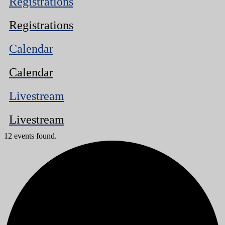
Registrations
Registrations
Calendar
Calendar
Livestream
Livestream
12 events found.