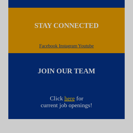
STAY CONNECTED
Facebook
Instagram
Youtube
JOIN OUR TEAM
Click
here
for
current job openings!