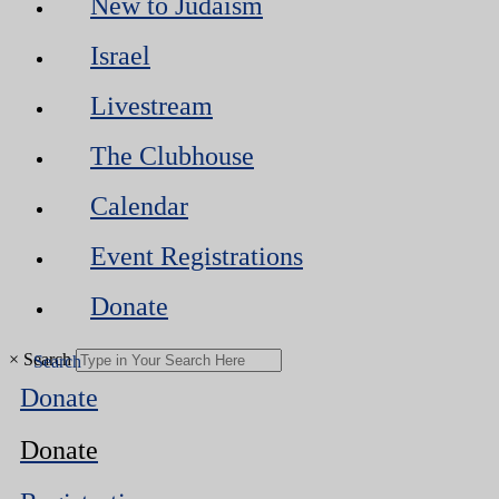
New to Judaism
Israel
Livestream
The Clubhouse
Calendar
Event Registrations
Donate
×
Search
Donate
Donate