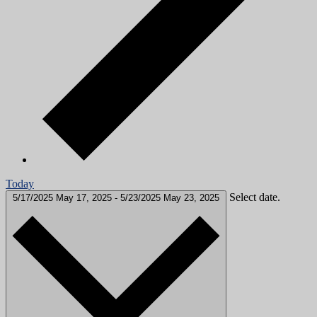
Today
Select date.
5/17/2025
May 17, 2025
-
5/23/2025
May 23, 2025