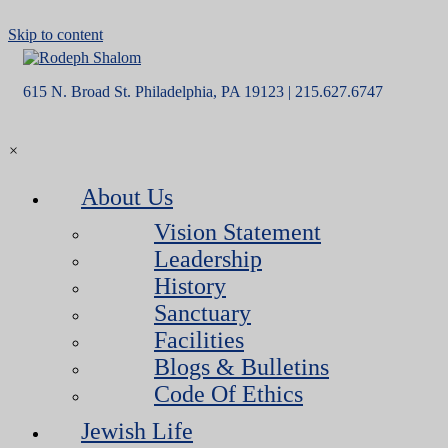
Skip to content
615 N. Broad St. Philadelphia, PA 19123 | 215.627.6747
×
About Us
Vision Statement
Leadership
History
Sanctuary
Facilities
Blogs & Bulletins
Code Of Ethics
Jewish Life