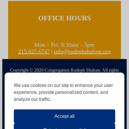
OFFICE HOURS
Mon – Fri: 8:30am – 5pm
215.627.6747
|
info@rodephshalom.org
Copyright © 2026 Congregation Rodeph Shalom. All rights
reserved.
We use cookies on our site to enhance your user
experience, provide personalized content, and
analyze our traffic.
Accept all