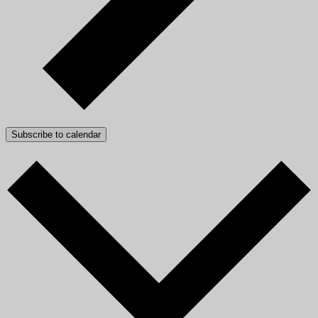
Subscribe to calendar