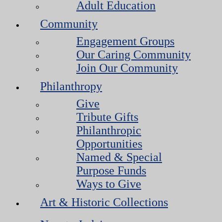
Adult Education
Community
Engagement Groups
Our Caring Community
Join Our Community
Philanthropy
Give
Tribute Gifts
Philanthropic
Opportunities
Named & Special
Purpose Funds
Ways to Give
Art & Historic Collections