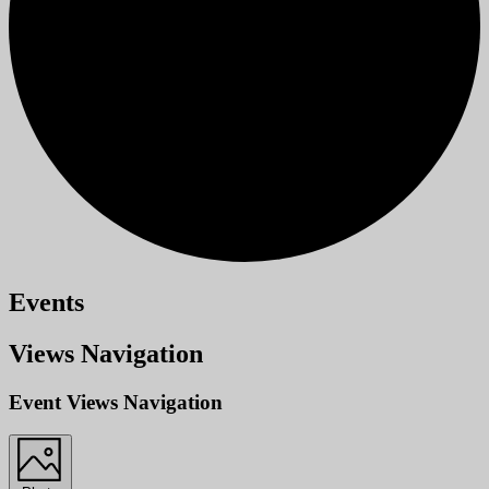
Events
Views Navigation
Event Views Navigation