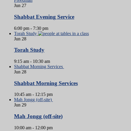
Jun
27
Shabbat Evening Service
6:00 pm
-
7:30 pm
Torah Study
Jun
28
Torah Study
9:15 am
-
10:30 am
Shabbat Morning Services
Jun
28
Shabbat Morning Services
10:45 am
-
12:15 pm
Mah Jongg (off-site)
Jun
29
Mah Jongg (off-site)
10:00 am
-
12:00 pm