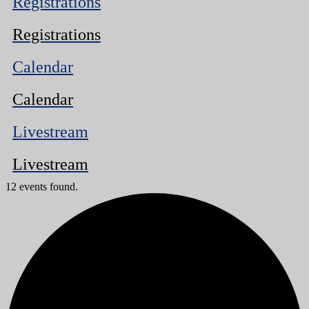
Registrations
Registrations
Calendar
Calendar
Livestream
Livestream
12 events found.