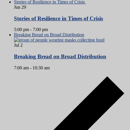
Stories of Resilience in Times of Crisis
Jun
29
Stories of Resilience in Times of Crisis
5:00 pm
-
7:00 pm
Breaking Bread on Broad Distribution
Jul
2
Breaking Bread on Broad Distribution
7:00 am
-
10:30 am