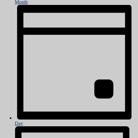
Month
Day