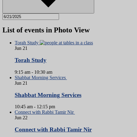
List of events in Photo View
Torah Study
Jun
21
Torah Study
9:15 am
-
10:30 am
Shabbat Morning Services
Jun
21
Shabbat Morning Services
10:45 am
-
12:15 pm
Connect with Rabbi Tamir Nir
Jun
22
Connect with Rabbi Tamir Nir