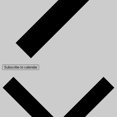
Subscribe to calendar