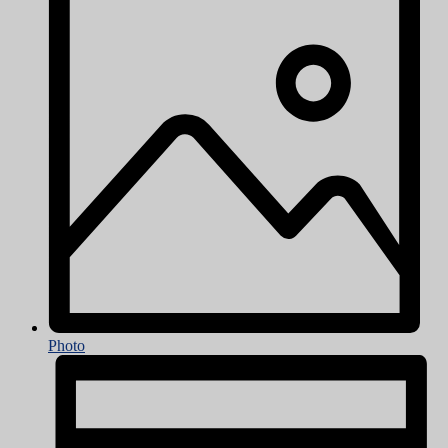
Photo