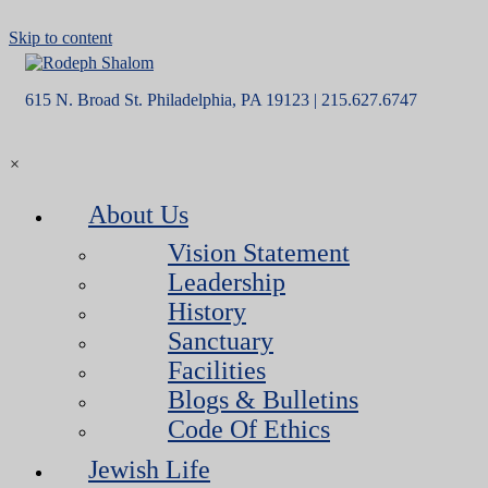
Skip to content
615 N. Broad St. Philadelphia, PA 19123 | 215.627.6747
×
About Us
Vision Statement
Leadership
History
Sanctuary
Facilities
Blogs & Bulletins
Code Of Ethics
Jewish Life