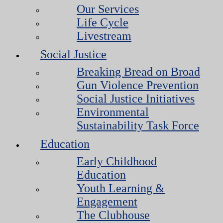
Our Services
Life Cycle
Livestream
Social Justice
Breaking Bread on Broad
Gun Violence Prevention
Social Justice Initiatives
Environmental
Sustainability Task Force
Education
Early Childhood
Education
Youth Learning &
Engagement
The Clubhouse