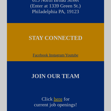
615 North Broad Street
(Enter at 1339 Green St.)
Philadelphia PA, 19123
STAY CONNECTED
Facebook
Instagram
Youtube
JOIN OUR TEAM
Click
here
for
current job openings!