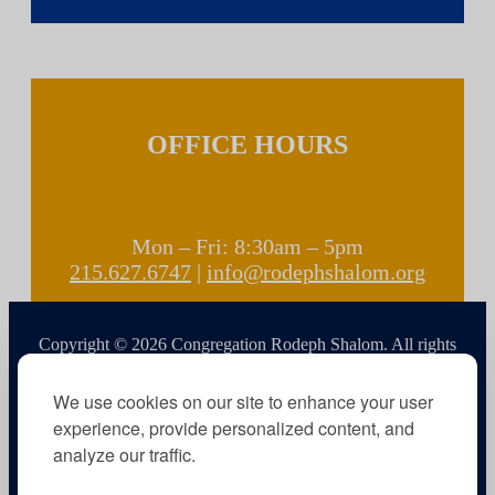
OFFICE HOURS
Mon – Fri: 8:30am – 5pm
215.627.6747
|
info@rodephshalom.org
Copyright © 2026 Congregation Rodeph Shalom. All rights
reserved.
We use cookies on our site to enhance your user
experience, provide personalized content, and
analyze our traffic.