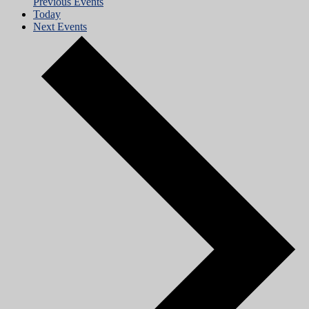
Previous
Events
Today
Next
Events