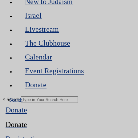
New to Judaism
Israel
Livestream
The Clubhouse
Calendar
Event Registrations
Donate
×
Search
Donate
Donate