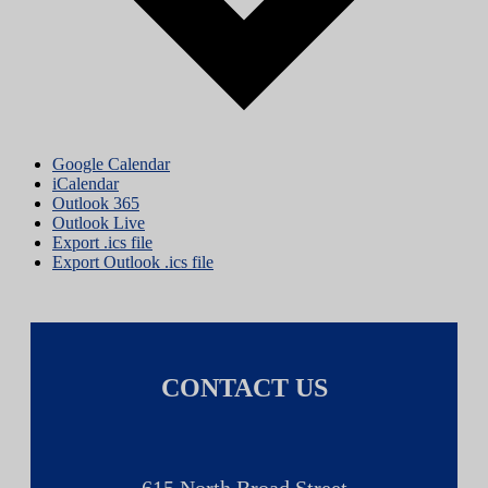
Google Calendar
iCalendar
Outlook 365
Outlook Live
Export .ics file
Export Outlook .ics file
CONTACT US