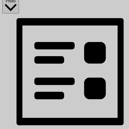
Photo