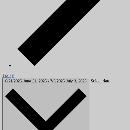
Today
Select date.
6/21/2025
June 21, 2025
-
7/3/2025
July 3, 2025