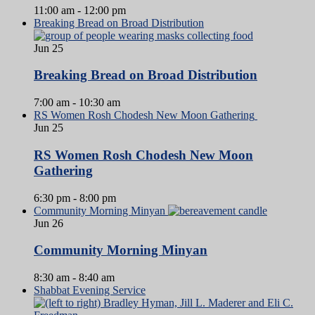
11:00 am
-
12:00 pm
Breaking Bread on Broad Distribution
Jun
25
Breaking Bread on Broad Distribution
7:00 am
-
10:30 am
RS Women Rosh Chodesh New Moon Gathering
Jun
25
RS Women Rosh Chodesh New Moon
Gathering
6:30 pm
-
8:00 pm
Community Morning Minyan
Jun
26
Community Morning Minyan
8:30 am
-
8:40 am
Shabbat Evening Service