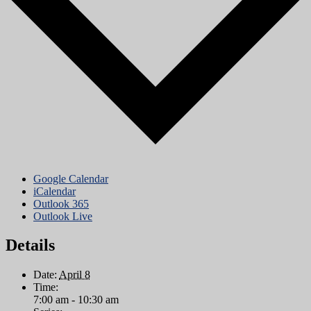
Google Calendar
iCalendar
Outlook 365
Outlook Live
Details
Date:
April 8
Time:
7:00 am - 10:30 am