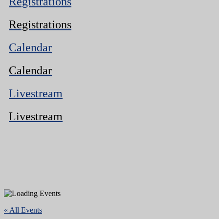
Registrations
Registrations
Calendar
Calendar
Livestream
Livestream
« All Events