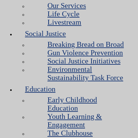
Our Services
Life Cycle
Livestream
Social Justice
Breaking Bread on Broad
Gun Violence Prevention
Social Justice Initiatives
Environmental
Sustainability Task Force
Education
Early Childhood
Education
Youth Learning &
Engagement
The Clubhouse