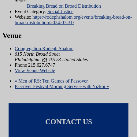
Series:
Breaking Bread on Broad Distribution
Event Category:
Social Justice
Website:
https://rodephshalom.org/events/breaking-bread-on-
broad-distribution/2024-07-31/
Venue
Congregation Rodeph Shalom
615 North Broad Street
Philadelphia
,
PA
19123
United States
Phone
215.627.6747
View Venue Website
«
Men of RS: Ten Games of Passover
Passover Festival Morning Service with Yizkor
»
CONTACT US