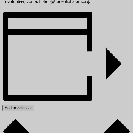
to volunteer, contact bbob@rodephshalom.org.
Add to calendar