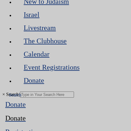
New to Judaism
Israel
Livestream
The Clubhouse
Calendar
Event Registrations
Donate
×
Search
Donate
Donate