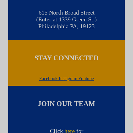
615 North Broad Street
(Enter at 1339 Green St.)
Philadelphia PA, 19123
STAY CONNECTED
Facebook
Instagram
Youtube
JOIN OUR TEAM
Click
here
for