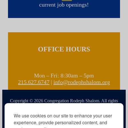
current job openings!
OFFICE HOURS
Mon – Fri: 8:30am – 5pm
215.627.6747
|
info@rodephshalom.org
Copyright © 2026 Congregation Rodeph Shalom. All rights
reserved.
We use cookies on our site to enhance your user
experience, provide personalized content, and