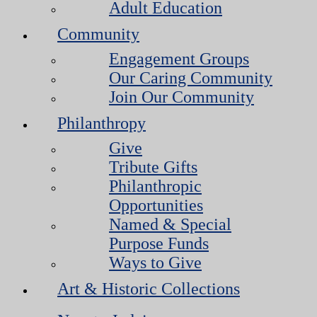
Adult Education
Community
Engagement Groups
Our Caring Community
Join Our Community
Philanthropy
Give
Tribute Gifts
Philanthropic
Opportunities
Named & Special
Purpose Funds
Ways to Give
Art & Historic Collections