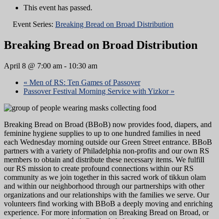
This event has passed.
Event Series:
Breaking Bread on Broad Distribution
Breaking Bread on Broad Distribution
April 8 @ 7:00 am
-
10:30 am
«
Men of RS: Ten Games of Passover
Passover Festival Morning Service with Yizkor
»
Breaking Bread on Broad (BBoB) now provides food, diapers, and
feminine hygiene supplies to up to one hundred families in need
each Wednesday morning outside our Green Street entrance. BBoB
partners with a variety of Philadelphia non-profits and our own RS
members to obtain and distribute these necessary items. We fulfill
our RS mission to create profound connections within our RS
community as we join together in this sacred work of tikkun olam
and within our neighborhood through our partnerships with other
organizations and our relationships with the families we serve. Our
volunteers find working with BBoB a deeply moving and enriching
experience. For more information on Breaking Bread on Broad, or