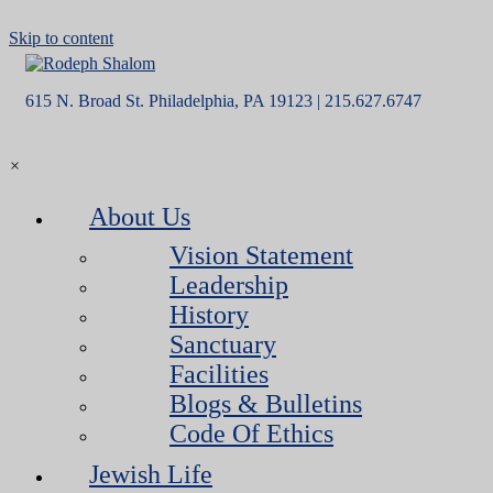
Skip to content
615 N. Broad St. Philadelphia, PA 19123 | 215.627.6747
×
About Us
Vision Statement
Leadership
History
Sanctuary
Facilities
Blogs & Bulletins
Code Of Ethics
Jewish Life