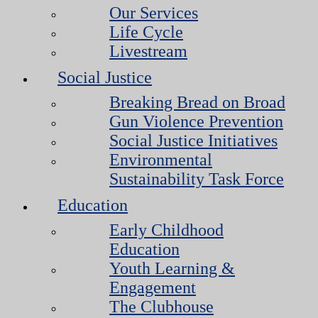
Our Services
Life Cycle
Livestream
Social Justice
Breaking Bread on Broad
Gun Violence Prevention
Social Justice Initiatives
Environmental
Sustainability Task Force
Education
Early Childhood
Education
Youth Learning &
Engagement
The Clubhouse