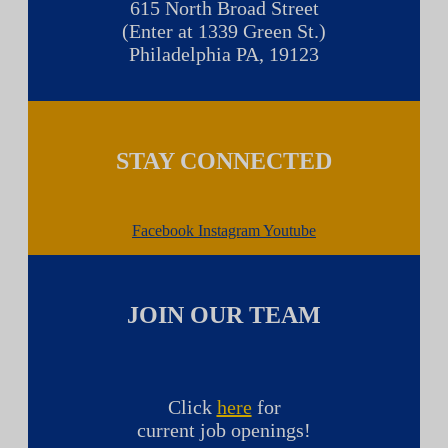
615 North Broad Street
(Enter at 1339 Green St.)
Philadelphia PA, 19123
STAY CONNECTED
Facebook
Instagram
Youtube
JOIN OUR TEAM
Click
here
for
current job openings!