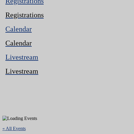
Registrations
Registrations
Calendar
Calendar
Livestream
Livestream
« All Events