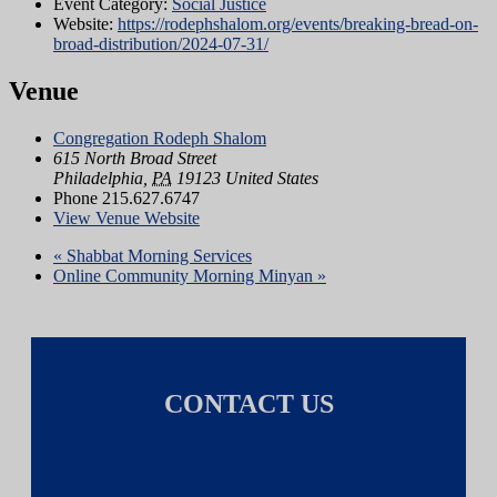
Event Category:
Social Justice
Website:
https://rodephshalom.org/events/breaking-bread-on-
broad-distribution/2024-07-31/
Venue
Congregation Rodeph Shalom
615 North Broad Street
Philadelphia
,
PA
19123
United States
Phone
215.627.6747
View Venue Website
«
Shabbat Morning Services
Online Community Morning Minyan
»
CONTACT US