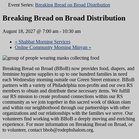
Event Series:
Breaking Bread on Broad Distribution
Breaking Bread on Broad Distribution
August 18, 2027 @ 7:00 am
-
10:30 am
«
Shabbat Morning Services
Online Community Morning Minyan
»
Breaking Bread on Broad (BBoB) now provides food, diapers, and
feminine hygiene supplies to up to one hundred families in need
each Wednesday morning outside our Green Street entrance. BBoB
partners with a variety of Philadelphia non-profits and our own RS
members to obtain and distribute these necessary items. We fulfill
our RS mission to create profound connections within our RS
community as we join together in this sacred work of tikkun olam
and within our neighborhood through our partnerships with other
organizations and our relationships with the families we serve. Our
volunteers find working with BBoB a deeply moving and enriching
experience. For more information on Breaking Bread on Broad, or
to volunteer, contact bbob@rodephshalom.org.