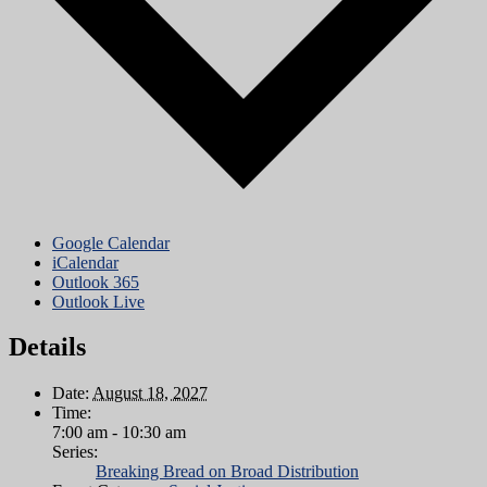
Google Calendar
iCalendar
Outlook 365
Outlook Live
Details
Date:
August 18, 2027
Time:
7:00 am - 10:30 am
Series:
Breaking Bread on Broad Distribution