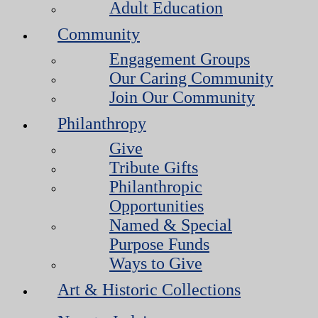
Adult Education
Community
Engagement Groups
Our Caring Community
Join Our Community
Philanthropy
Give
Tribute Gifts
Philanthropic
Opportunities
Named & Special
Purpose Funds
Ways to Give
Art & Historic Collections