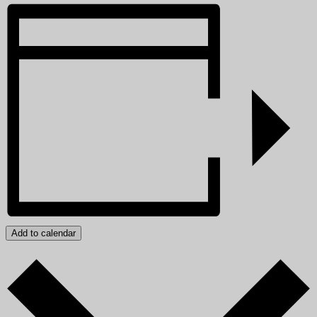
Add to calendar