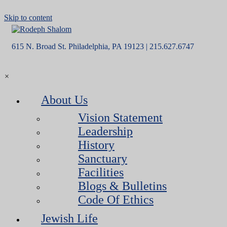
Skip to content
615 N. Broad St. Philadelphia, PA 19123 | 215.627.6747
×
About Us
Vision Statement
Leadership
History
Sanctuary
Facilities
Blogs & Bulletins
Code Of Ethics
Jewish Life