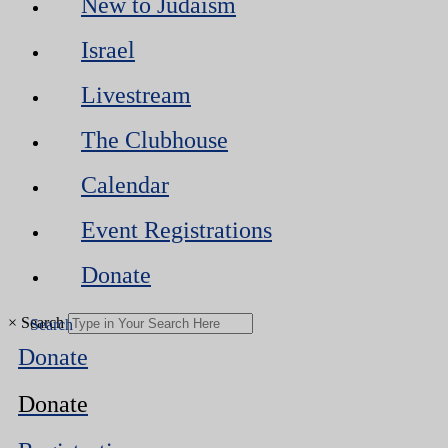
New to Judaism
Israel
Livestream
The Clubhouse
Calendar
Event Registrations
Donate
×
Search
Donate
Donate