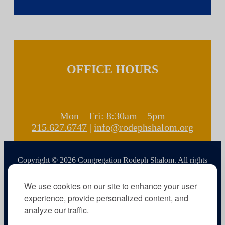
OFFICE HOURS
Mon – Fri: 8:30am – 5pm
215.627.6747
|
info@rodephshalom.org
Copyright © 2026 Congregation Rodeph Shalom. All rights
reserved.
We use cookies on our site to enhance your user
experience, provide personalized content, and
analyze our traffic.