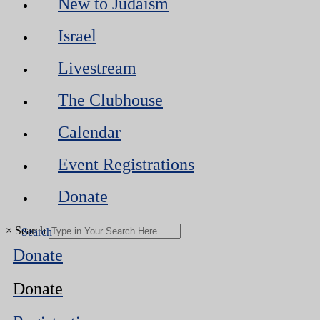
New to Judaism
Israel
Livestream
The Clubhouse
Calendar
Event Registrations
Donate
×
Search
Donate
Donate