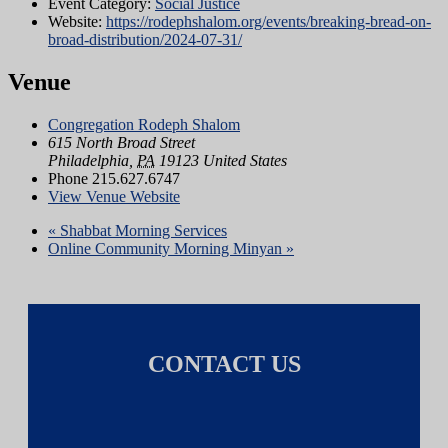
Event Category:
Social Justice
Website:
https://rodephshalom.org/events/breaking-bread-on-
broad-distribution/2024-07-31/
Venue
Congregation Rodeph Shalom
615 North Broad Street
Philadelphia
,
PA
19123
United States
Phone
215.627.6747
View Venue Website
«
Shabbat Morning Services
Online Community Morning Minyan
»
CONTACT US