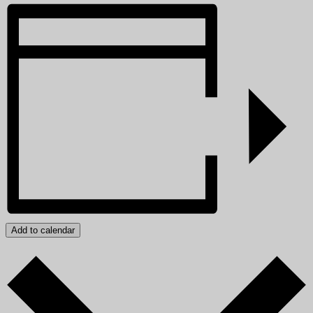
Add to calendar