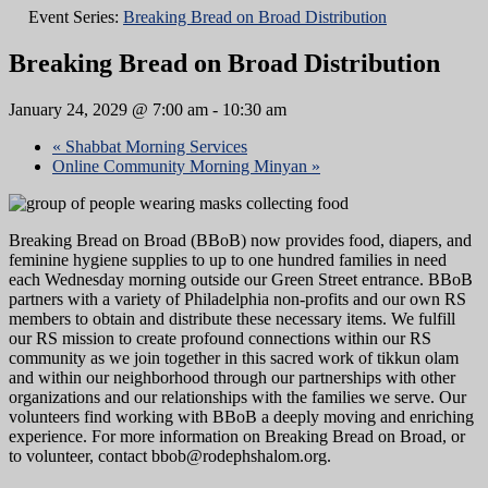
Event Series:
Breaking Bread on Broad Distribution
Breaking Bread on Broad Distribution
January 24, 2029 @ 7:00 am
-
10:30 am
«
Shabbat Morning Services
Online Community Morning Minyan
»
Breaking Bread on Broad (BBoB) now provides food, diapers, and
feminine hygiene supplies to up to one hundred families in need
each Wednesday morning outside our Green Street entrance. BBoB
partners with a variety of Philadelphia non-profits and our own RS
members to obtain and distribute these necessary items. We fulfill
our RS mission to create profound connections within our RS
community as we join together in this sacred work of tikkun olam
and within our neighborhood through our partnerships with other
organizations and our relationships with the families we serve. Our
volunteers find working with BBoB a deeply moving and enriching
experience. For more information on Breaking Bread on Broad, or
to volunteer, contact bbob@rodephshalom.org.