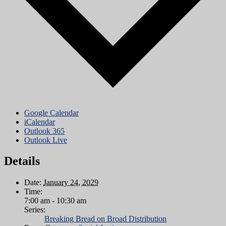
Google Calendar
iCalendar
Outlook 365
Outlook Live
Details
Date:
January 24, 2029
Time:
7:00 am - 10:30 am
Series:
Breaking Bread on Broad Distribution