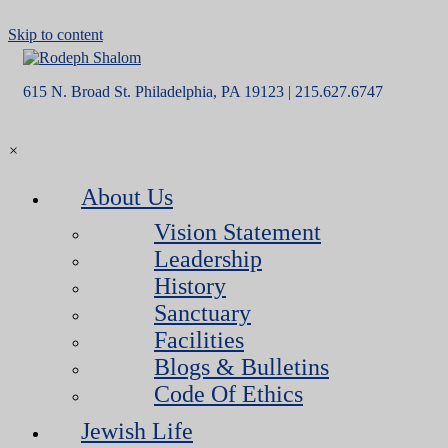
Skip to content
615 N. Broad St. Philadelphia, PA 19123 | 215.627.6747
×
About Us
Vision Statement
Leadership
History
Sanctuary
Facilities
Blogs & Bulletins
Code Of Ethics
Jewish Life