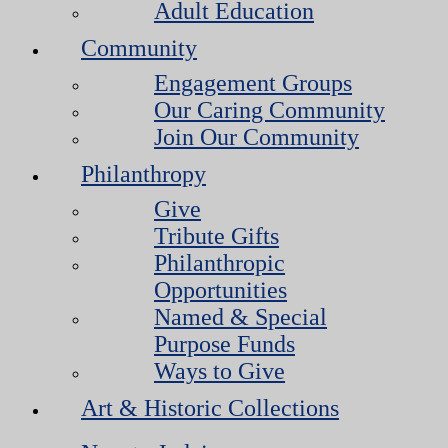
Adult Education
Community
Engagement Groups
Our Caring Community
Join Our Community
Philanthropy
Give
Tribute Gifts
Philanthropic
Opportunities
Named & Special
Purpose Funds
Ways to Give
Art & Historic Collections