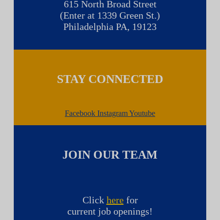
615 North Broad Street
(Enter at 1339 Green St.)
Philadelphia PA, 19123
STAY CONNECTED
Facebook
Instagram
Youtube
JOIN OUR TEAM
Click
here
for
current job openings!