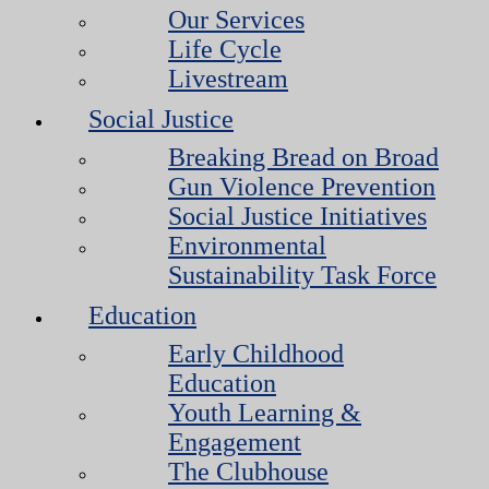
Our Services
Life Cycle
Livestream
Social Justice
Breaking Bread on Broad
Gun Violence Prevention
Social Justice Initiatives
Environmental
Sustainability Task Force
Education
Early Childhood
Education
Youth Learning &
Engagement
The Clubhouse