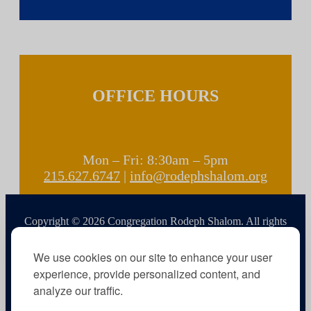
OFFICE HOURS
Mon – Fri: 8:30am – 5pm
215.627.6747
|
info@rodephshalom.org
Copyright © 2026 Congregation Rodeph Shalom. All rights
reserved.
We use cookies on our site to enhance your user
experience, provide personalized content, and
analyze our traffic.