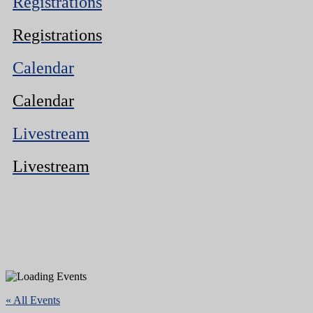
Registrations
Registrations
Calendar
Calendar
Livestream
Livestream
« All Events