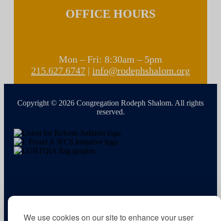
OFFICE HOURS
Mon – Fri: 8:30am – 5pm
215.627.6747
|
info@rodephshalom.org
Copyright © 2026 Congregation Rodeph Shalom. All rights
reserved.
We use cookies on our site to enhance your user