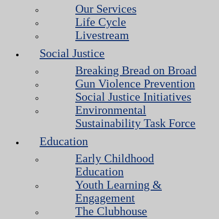
Our Services
Life Cycle
Livestream
Social Justice
Breaking Bread on Broad
Gun Violence Prevention
Social Justice Initiatives
Environmental
Sustainability Task Force
Education
Early Childhood
Education
Youth Learning &
Engagement
The Clubhouse