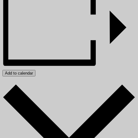
Add to calendar