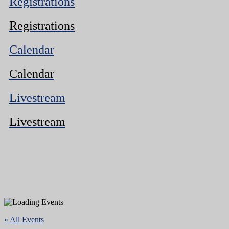
Registrations
Registrations
Calendar
Calendar
Livestream
Livestream
« All Events