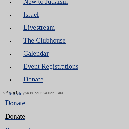
New to Judaism
Israel
Livestream
The Clubhouse
Calendar
Event Registrations
Donate
×
Search
Donate
Donate