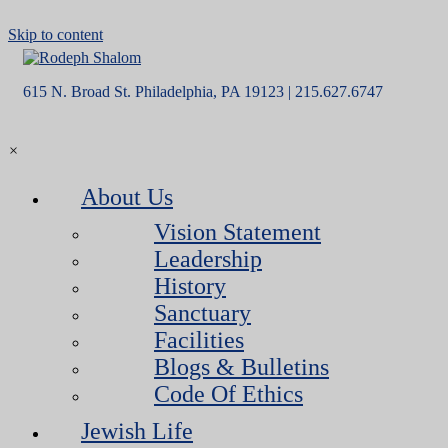
Skip to content
615 N. Broad St. Philadelphia, PA 19123 | 215.627.6747
×
About Us
Vision Statement
Leadership
History
Sanctuary
Facilities
Blogs & Bulletins
Code Of Ethics
Jewish Life