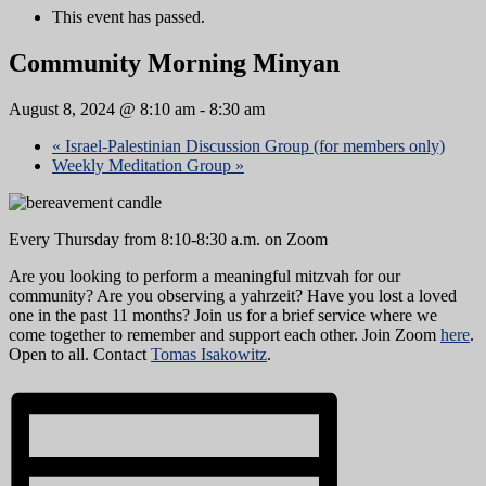
This event has passed.
Community Morning Minyan
August 8, 2024 @ 8:10 am
-
8:30 am
«
Israel-Palestinian Discussion Group (for members only)
Weekly Meditation Group
»
Every Thursday from 8:10-8:30 a.m. on Zoom
Are you looking to perform a meaningful mitzvah for our
community? Are you observing a yahrzeit? Have you lost a loved
one in the past 11 months? Join us for a brief service where we
come together to remember and support each other. Join Zoom
here
.
Open to all. Contact
Tomas Isakowitz
.