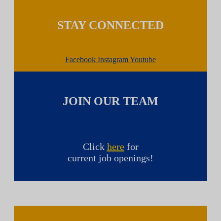
STAY CONNECTED
Facebook
Instagram
Youtube
JOIN OUR TEAM
Click
here
for
current job openings!