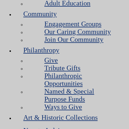
Adult Education
Community
Engagement Groups
Our Caring Community
Join Our Community
Philanthropy
Give
Tribute Gifts
Philanthropic
Opportunities
Named & Special
Purpose Funds
Ways to Give
Art & Historic Collections