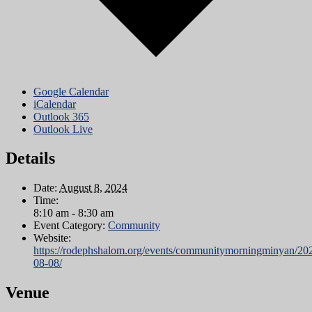
Google Calendar
iCalendar
Outlook 365
Outlook Live
Details
Date:
August 8, 2024
Time:
8:10 am - 8:30 am
Event Category:
Community
Website:
https://rodephshalom.org/events/communitymorningminyan/20
08-08/
Venue