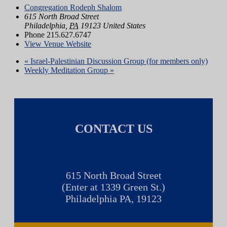
Congregation Rodeph Shalom
615 North Broad Street
Philadelphia
,
PA
19123
United States
Phone
215.627.6747
View Venue Website
«
Israel-Palestinian Discussion Group (for members only)
Weekly Meditation Group
»
CONTACT US
615 North Broad Street
(Enter at 1339 Green St.)
Philadelphia PA, 19123