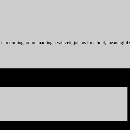
n mourning, or are marking a yahrzeit, join us for a brief, meaningful 