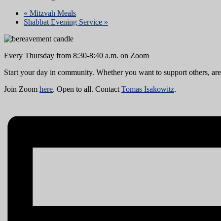
«
Mitzvah Meals
Shabbat Evening Service
»
Every Thursday from 8:30-8:40 a.m. on Zoom
Start your day in community. Whether you want to support others, are i
Join Zoom
here
. Open to all. Contact
Tomas Isakowitz
.