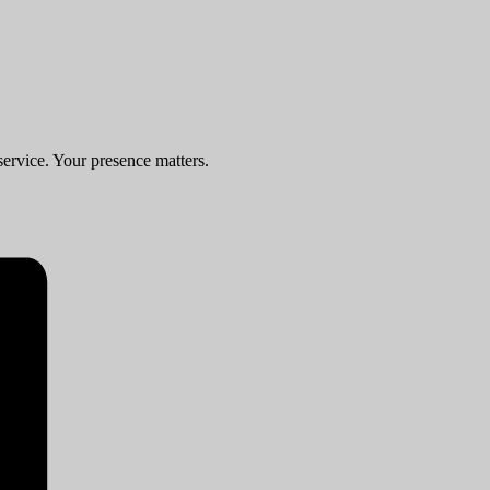
service. Your presence matters.