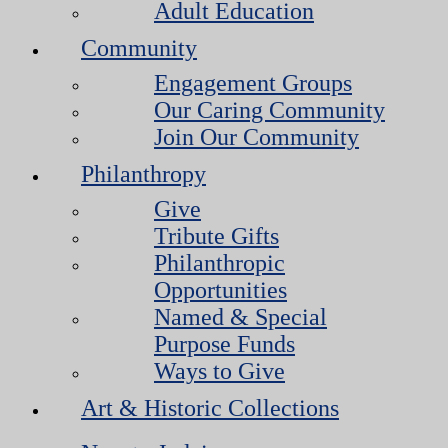
Adult Education
Community
Engagement Groups
Our Caring Community
Join Our Community
Philanthropy
Give
Tribute Gifts
Philanthropic
Opportunities
Named & Special
Purpose Funds
Ways to Give
Art & Historic Collections