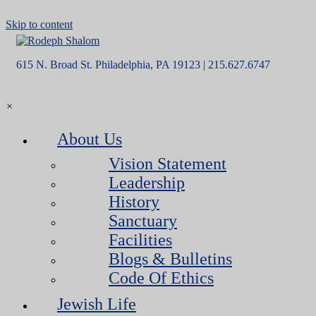
Skip to content
615 N. Broad St. Philadelphia, PA 19123 | 215.627.6747
×
About Us
Vision Statement
Leadership
History
Sanctuary
Facilities
Blogs & Bulletins
Code Of Ethics
Jewish Life