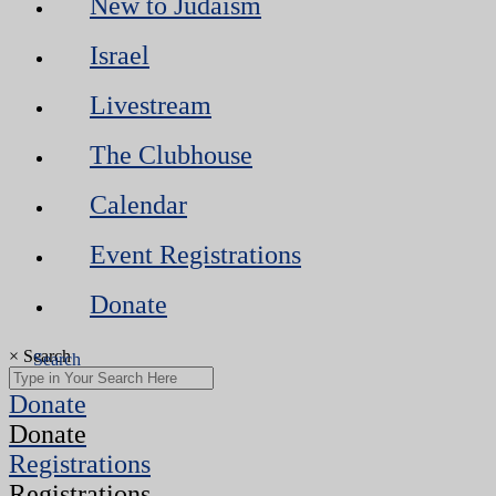
New to Judaism
Israel
Livestream
The Clubhouse
Calendar
Event Registrations
Donate
×
Search
Donate
Donate
Registrations
Registrations