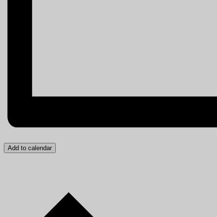
Add to calendar