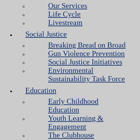
Our Services
Life Cycle
Livestream
Social Justice
Breaking Bread on Broad
Gun Violence Prevention
Social Justice Initiatives
Environmental
Sustainability Task Force
Education
Early Childhood
Education
Youth Learning &
Engagement
The Clubhouse