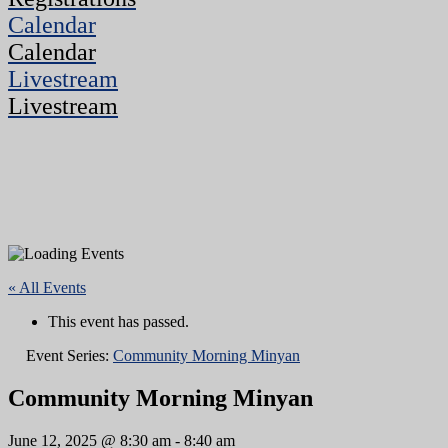
Calendar
Calendar
Livestream
Livestream
« All Events
This event has passed.
Event Series:
Community Morning Minyan
Community Morning Minyan
June 12, 2025 @ 8:30 am
-
8:40 am