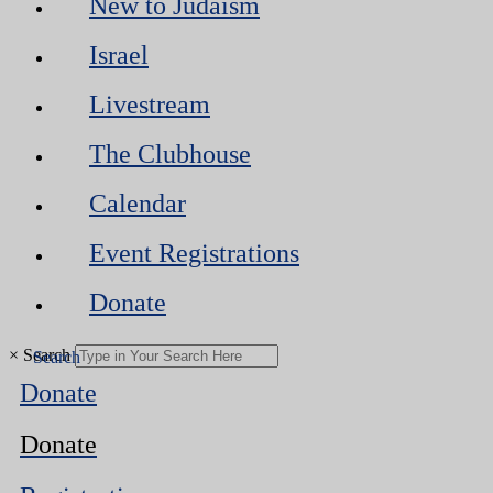
New to Judaism
Israel
Livestream
The Clubhouse
Calendar
Event Registrations
Donate
×
Search
Donate
Donate