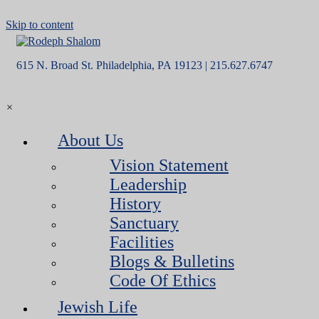
Skip to content
615 N. Broad St. Philadelphia, PA 19123 | 215.627.6747
×
About Us
Vision Statement
Leadership
History
Sanctuary
Facilities
Blogs & Bulletins
Code Of Ethics
Jewish Life