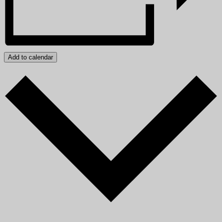
Add to calendar