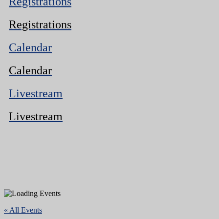
Registrations
Registrations
Calendar
Calendar
Livestream
Livestream
« All Events