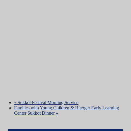
«
Sukkot Festival Morning Service
Families with Young Children & Buerger Early Learning
Center Sukkot Dinner
»