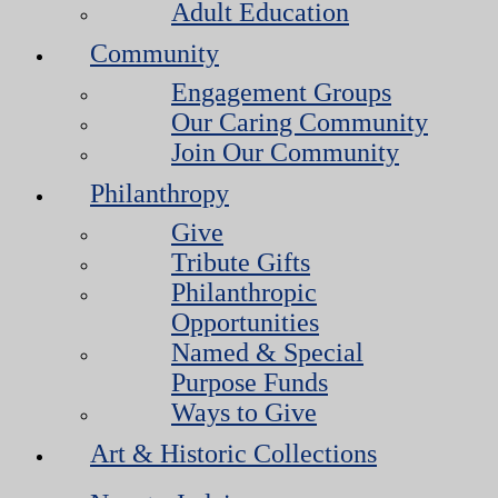
Adult Education
Community
Engagement Groups
Our Caring Community
Join Our Community
Philanthropy
Give
Tribute Gifts
Philanthropic
Opportunities
Named & Special
Purpose Funds
Ways to Give
Art & Historic Collections