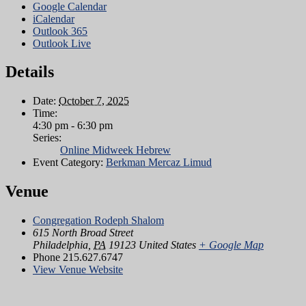
Google Calendar
iCalendar
Outlook 365
Outlook Live
Details
Date:
October 7, 2025
Time:
4:30 pm - 6:30 pm
Series:
Online Midweek Hebrew
Event Category:
Berkman Mercaz Limud
Venue
Congregation Rodeph Shalom
615 North Broad Street
Philadelphia
,
PA
19123
United States
+ Google Map
Phone
215.627.6747
View Venue Website