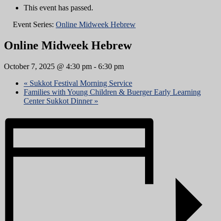
This event has passed.
Event Series:
Online Midweek Hebrew
Online Midweek Hebrew
October 7, 2025 @ 4:30 pm
-
6:30 pm
«
Sukkot Festival Morning Service
Families with Young Children & Buerger Early Learning
Center Sukkot Dinner
»