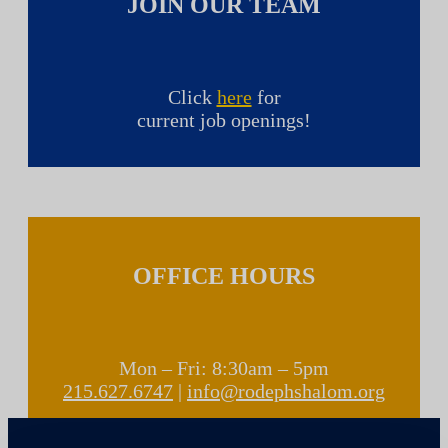
JOIN OUR TEAM
Click
here
for
current job openings!
OFFICE HOURS
Mon – Fri: 8:30am – 5pm
215.627.6747
|
info@rodephshalom.org