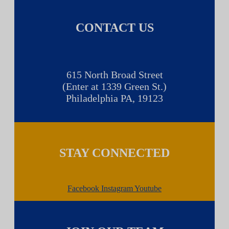
CONTACT US
615 North Broad Street
(Enter at 1339 Green St.)
Philadelphia PA, 19123
STAY CONNECTED
Facebook
Instagram
Youtube