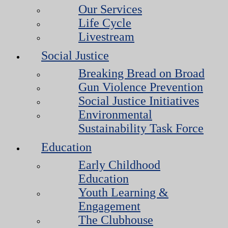
Our Services
Life Cycle
Livestream
Social Justice
Breaking Bread on Broad
Gun Violence Prevention
Social Justice Initiatives
Environmental
Sustainability Task Force
Education
Early Childhood
Education
Youth Learning &
Engagement
The Clubhouse