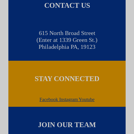
CONTACT US
615 North Broad Street
(Enter at 1339 Green St.)
Philadelphia PA, 19123
STAY CONNECTED
Facebook
Instagram
Youtube
JOIN OUR TEAM