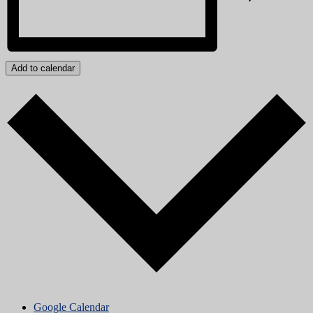
Add to calendar
Google Calendar