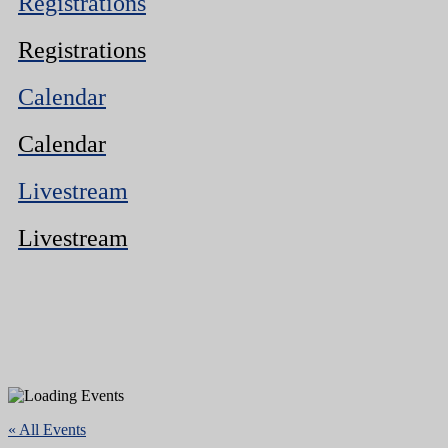
Registrations
Registrations
Calendar
Calendar
Livestream
Livestream
« All Events