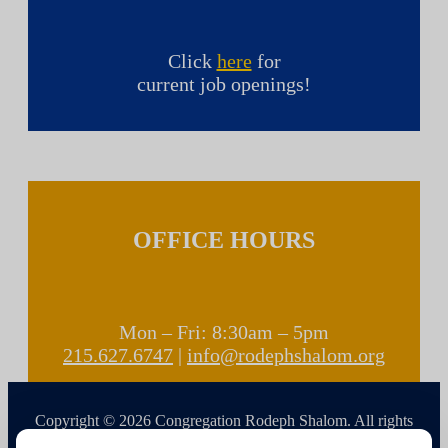
Click
here
for
current job openings!
OFFICE HOURS
Mon – Fri: 8:30am – 5pm
215.627.6747
|
info@rodephshalom.org
Copyright © 2026 Congregation Rodeph Shalom. All rights
reserved.