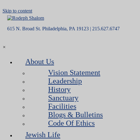
Skip to content
615 N. Broad St. Philadelphia, PA 19123 | 215.627.6747
×
About Us
Vision Statement
Leadership
History
Sanctuary
Facilities
Blogs & Bulletins
Code Of Ethics
Jewish Life