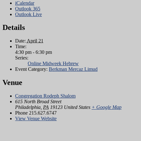
iCalendar
Outlook 365
Outlook Live
Details
Date:
April 21
Time:
4:30 pm - 6:30 pm
Series:
Online Midweek Hebrew
Event Category:
Berkman Mercaz Limud
Venue
Congregation Rodeph Shalom
615 North Broad Street
Philadelphia
,
PA
19123
United States
+ Google Map
Phone
215.627.6747
View Venue Website