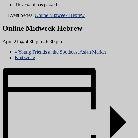
This event has passed.
Event Series:
Online Midweek Hebrew
Online Midweek Hebrew
April 21 @ 4:30 pm
-
6:30 pm
«
Young Friends at the Southeast Asian Market
Knitzvot
»