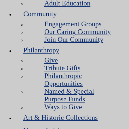
Adult Education
Community
Engagement Groups
Our Caring Community
Join Our Community
Philanthropy
Give
Tribute Gifts
Philanthropic
Opportunities
Named & Special
Purpose Funds
Ways to Give
Art & Historic Collections