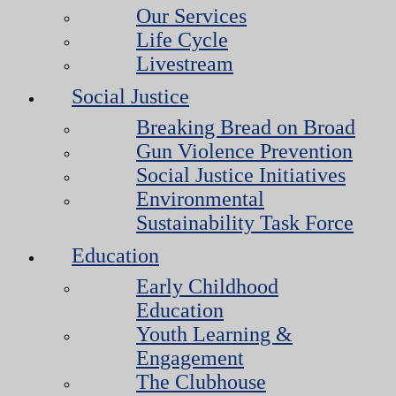
Our Services
Life Cycle
Livestream
Social Justice
Breaking Bread on Broad
Gun Violence Prevention
Social Justice Initiatives
Environmental
Sustainability Task Force
Education
Early Childhood
Education
Youth Learning &
Engagement
The Clubhouse