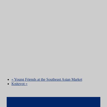
«
Young Friends at the Southeast Asian Market
Knitzvot
»