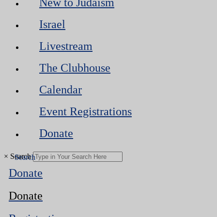
New to Judaism
Israel
Livestream
The Clubhouse
Calendar
Event Registrations
Donate
×
Search
Donate
Donate