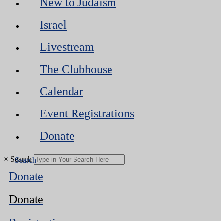
New to Judaism
Israel
Livestream
The Clubhouse
Calendar
Event Registrations
Donate
×
Search
Donate
Donate