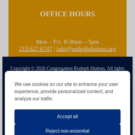
OFFICE HOURS
Mon – Fri: 8:30am – 5pm
215.627.6747
|
info@rodephshalom.org
Copyright © 2026 Congregation Rodeph Shalom. All rights
reserved.
We use cookies on our site to enhance your user
experience, provide personalized content, and
analyze our traffic.
Accept all
Reject non-essential