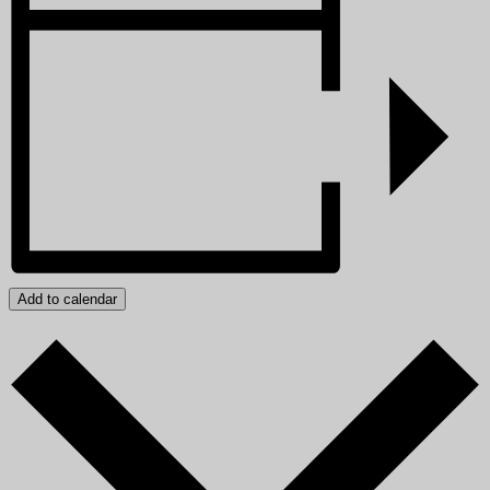
Add to calendar