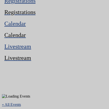
Registrations
Registrations
Calendar
Calendar
Livestream
Livestream
« All Events