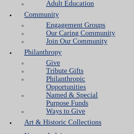
Adult Education
Community
Engagement Groups
Our Caring Community
Join Our Community
Philanthropy
Give
Tribute Gifts
Philanthropic
Opportunities
Named & Special
Purpose Funds
Ways to Give
Art & Historic Collections