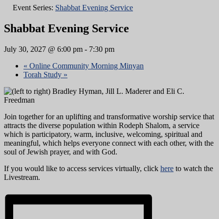
Event Series:
Shabbat Evening Service
Shabbat Evening Service
July 30, 2027 @ 6:00 pm
-
7:30 pm
«
Online Community Morning Minyan
Torah Study
»
Join together for an uplifting and transformative worship service that
attracts the diverse population within Rodeph Shalom, a service
which is participatory, warm, inclusive, welcoming, spiritual and
meaningful, which helps everyone connect with each other, with the
soul of Jewish prayer, and with God.
If you would like to access services virtually, click
here
to watch the
Livestream.