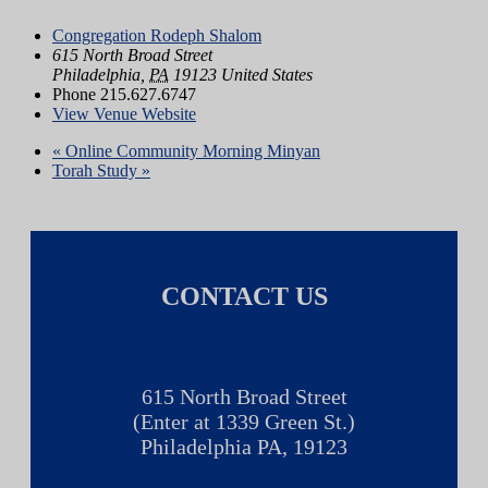
Congregation Rodeph Shalom
615 North Broad Street
Philadelphia
,
PA
19123
United States
Phone
215.627.6747
View Venue Website
«
Online Community Morning Minyan
Torah Study
»
CONTACT US
615 North Broad Street
(Enter at 1339 Green St.)
Philadelphia PA, 19123