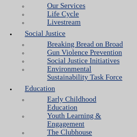
Our Services
Life Cycle
Livestream
Social Justice
Breaking Bread on Broad
Gun Violence Prevention
Social Justice Initiatives
Environmental
Sustainability Task Force
Education
Early Childhood
Education
Youth Learning &
Engagement
The Clubhouse