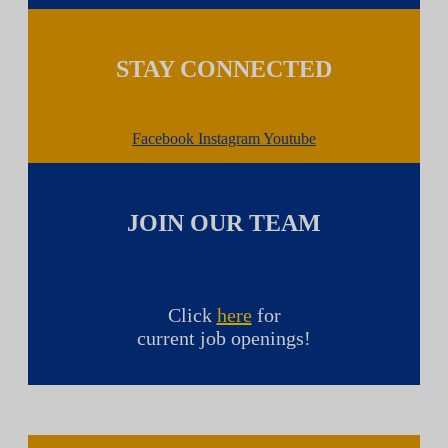
STAY CONNECTED
Facebook
Instagram
Youtube
JOIN OUR TEAM
Click
here
for
current job openings!