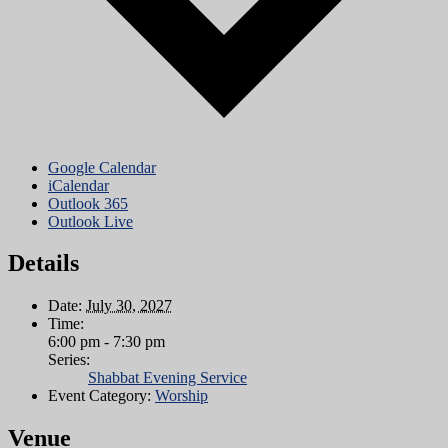
Google Calendar
iCalendar
Outlook 365
Outlook Live
Details
Date:
July 30, 2027
Time:
6:00 pm - 7:30 pm
Series:
Shabbat Evening Service
Event Category:
Worship
Venue