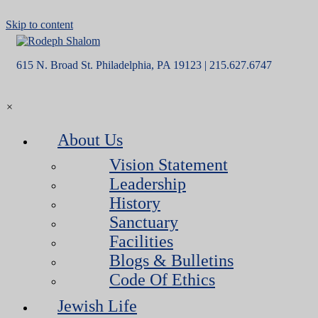
Skip to content
615 N. Broad St. Philadelphia, PA 19123 | 215.627.6747
×
About Us
Vision Statement
Leadership
History
Sanctuary
Facilities
Blogs & Bulletins
Code Of Ethics
Jewish Life