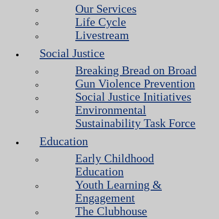
Our Services
Life Cycle
Livestream
Social Justice
Breaking Bread on Broad
Gun Violence Prevention
Social Justice Initiatives
Environmental
Sustainability Task Force
Education
Early Childhood
Education
Youth Learning &
Engagement
The Clubhouse