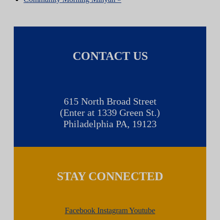
CONTACT US
615 North Broad Street
(Enter at 1339 Green St.)
Philadelphia PA, 19123
STAY CONNECTED
Facebook
Instagram
Youtube