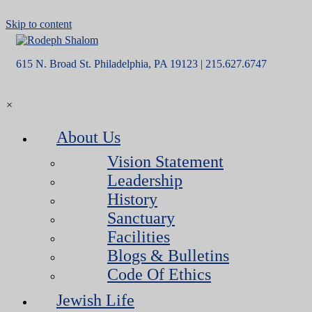
Skip to content
615 N. Broad St. Philadelphia, PA 19123 | 215.627.6747
×
About Us
Vision Statement
Leadership
History
Sanctuary
Facilities
Blogs & Bulletins
Code Of Ethics
Jewish Life