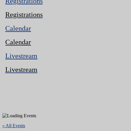
Registrations
Registrations
Calendar
Calendar
Livestream
Livestream
« All Events