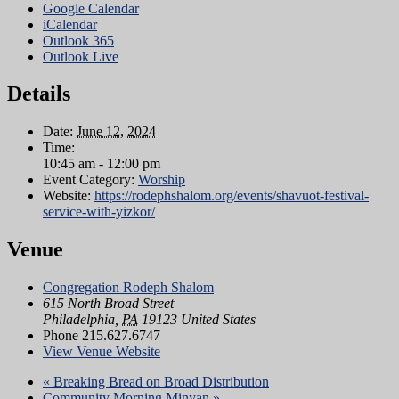
Google Calendar
iCalendar
Outlook 365
Outlook Live
Details
Date:
June 12, 2024
Time:
10:45 am - 12:00 pm
Event Category:
Worship
Website:
https://rodephshalom.org/events/shavuot-festival-
service-with-yizkor/
Venue
Congregation Rodeph Shalom
615 North Broad Street
Philadelphia
,
PA
19123
United States
Phone
215.627.6747
View Venue Website
«
Breaking Bread on Broad Distribution
Community Morning Minyan
»