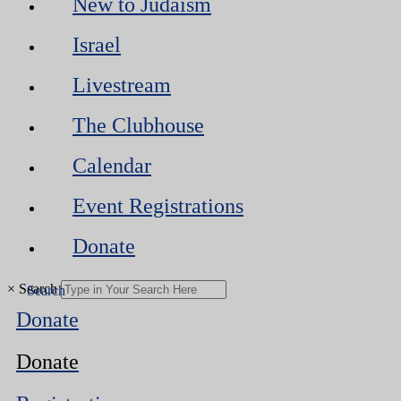
New to Judaism
Israel
Livestream
The Clubhouse
Calendar
Event Registrations
Donate
×
Search
Donate
Donate