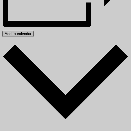
Add to calendar