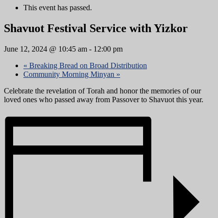
This event has passed.
Shavuot Festival Service with Yizkor
June 12, 2024 @ 10:45 am
-
12:00 pm
«
Breaking Bread on Broad Distribution
Community Morning Minyan
»
Celebrate the revelation of Torah and honor the memories of our
loved ones who passed away from Passover to Shavuot this year.