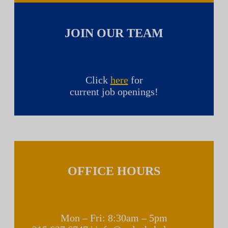
JOIN OUR TEAM
Click
here
for
current job openings!
OFFICE HOURS
Mon – Fri: 8:30am – 5pm