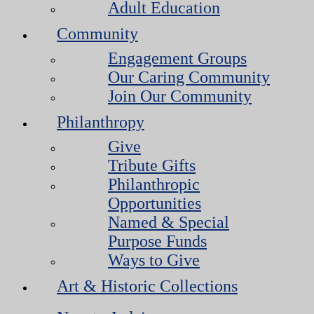
Adult Education
Community
Engagement Groups
Our Caring Community
Join Our Community
Philanthropy
Give
Tribute Gifts
Philanthropic
Opportunities
Named & Special
Purpose Funds
Ways to Give
Art & Historic Collections