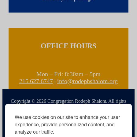
OFFICE HOURS
Mon – Fri: 8:30am – 5pm
215.627.6747
|
info@rodephshalom.org
Copyright © 2026 Congregation Rodeph Shalom. All rights
reserved.
We use cookies on our site to enhance your user
experience, provide personalized content, and
analyze our traffic.