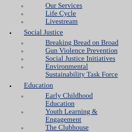
Our Services
Life Cycle
Livestream
Social Justice
Breaking Bread on Broad
Gun Violence Prevention
Social Justice Initiatives
Environmental
Sustainability Task Force
Education
Early Childhood
Education
Youth Learning &
Engagement
The Clubhouse