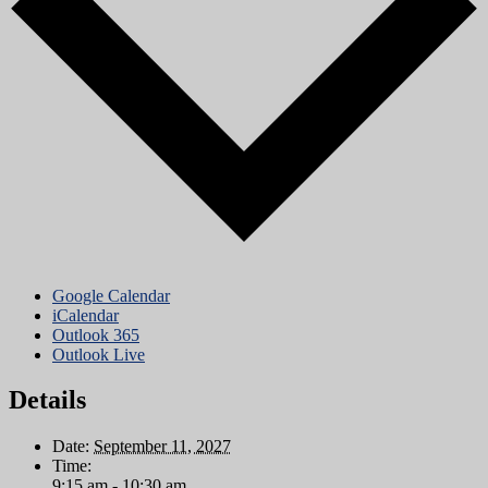
Google Calendar
iCalendar
Outlook 365
Outlook Live
Details
Date:
September 11, 2027
Time:
9:15 am - 10:30 am