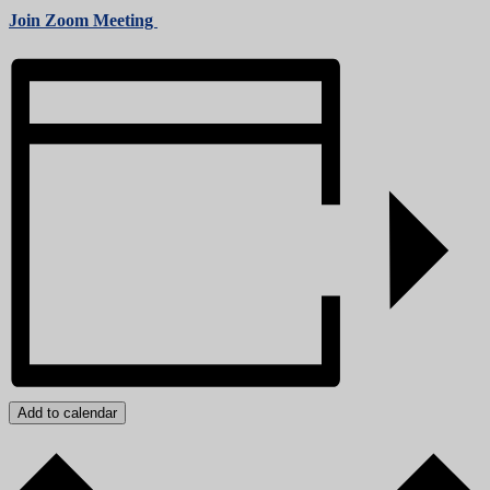
Join Zoom Meeting
Add to calendar