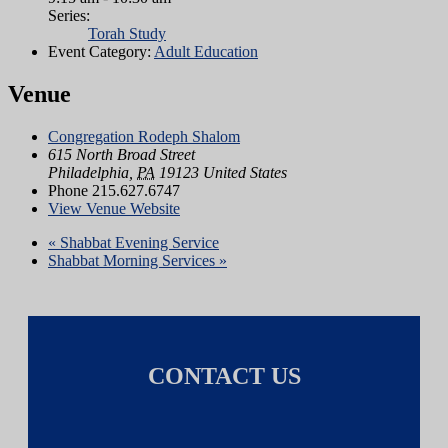
Series:
Torah Study
Event Category:
Adult Education
Venue
Congregation Rodeph Shalom
615 North Broad Street
Philadelphia
,
PA
19123
United States
Phone
215.627.6747
View Venue Website
«
Shabbat Evening Service
Shabbat Morning Services
»
CONTACT US