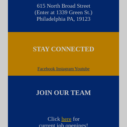
615 North Broad Street
(Enter at 1339 Green St.)
Philadelphia PA, 19123
STAY CONNECTED
Facebook
Instagram
Youtube
JOIN OUR TEAM
Click
here
for
current job openings!