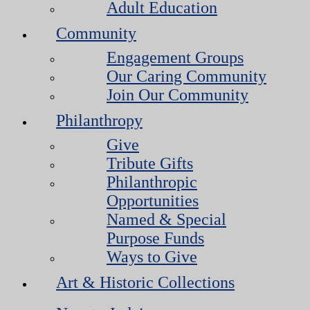
Adult Education
Community
Engagement Groups
Our Caring Community
Join Our Community
Philanthropy
Give
Tribute Gifts
Philanthropic
Opportunities
Named & Special
Purpose Funds
Ways to Give
Art & Historic Collections