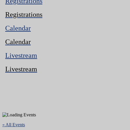
Registrations
Registrations
Calendar
Calendar
Livestream
Livestream
« All Events