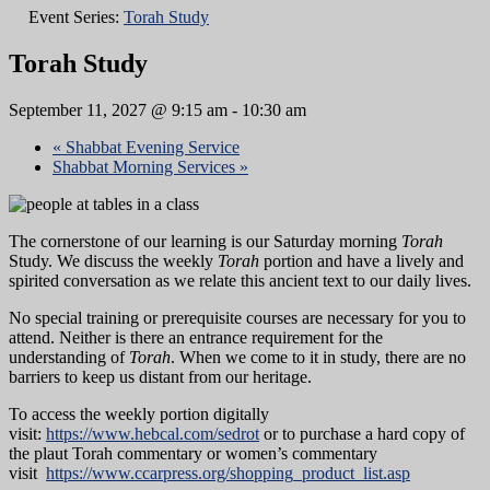
Event Series:
Torah Study
Torah Study
September 11, 2027 @ 9:15 am
-
10:30 am
«
Shabbat Evening Service
Shabbat Morning Services
»
The cornerstone of our learning is our Saturday morning
Torah
Study. We discuss the weekly
Torah
portion and have a lively and
spirited conversation as we relate this ancient text to our daily lives.
No special training or prerequisite courses are necessary for you to
attend. Neither is there an entrance requirement for the
understanding of
Torah
. When we come to it in study, there are no
barriers to keep us distant from our heritage.
To access the weekly portion digitally
visit:
https://www.hebcal.com/sedrot
or to purchase a hard copy of
the plaut Torah commentary or women’s commentary
visit
https://www.ccarpress.org/shopping_product_list.asp