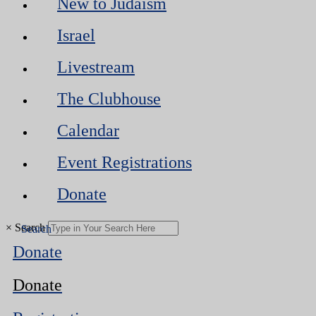
New to Judaism
Israel
Livestream
The Clubhouse
Calendar
Event Registrations
Donate
×
Search
Donate
Donate