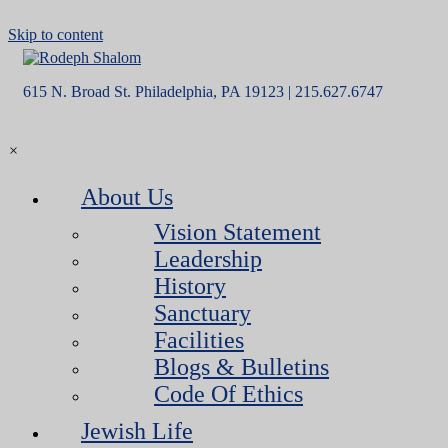
Skip to content
615 N. Broad St. Philadelphia, PA 19123 | 215.627.6747
×
About Us
Vision Statement
Leadership
History
Sanctuary
Facilities
Blogs & Bulletins
Code Of Ethics
Jewish Life