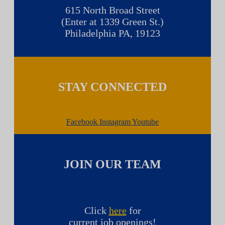
615 North Broad Street
(Enter at 1339 Green St.)
Philadelphia PA, 19123
STAY CONNECTED
Facebook
Instagram
Youtube
JOIN OUR TEAM
Click
here
for
current job openings!