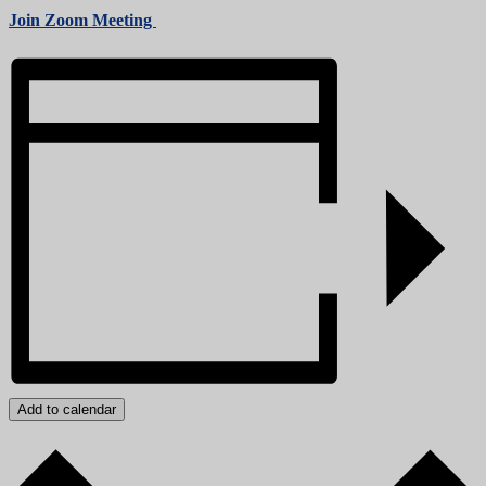
Join Zoom Meeting
Add to calendar