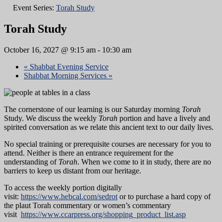
Event Series:
Torah Study
Torah Study
October 16, 2027 @ 9:15 am
-
10:30 am
«
Shabbat Evening Service
Shabbat Morning Services
»
The cornerstone of our learning is our Saturday morning
Torah
Study. We discuss the weekly
Torah
portion and have a lively and
spirited conversation as we relate this ancient text to our daily lives.
No special training or prerequisite courses are necessary for you to
attend. Neither is there an entrance requirement for the
understanding of
Torah
. When we come to it in study, there are no
barriers to keep us distant from our heritage.
To access the weekly portion digitally
visit:
https://www.hebcal.com/sedrot
or to purchase a hard copy of
the plaut Torah commentary or women’s commentary
visit
https://www.ccarpress.org/shopping_product_list.asp