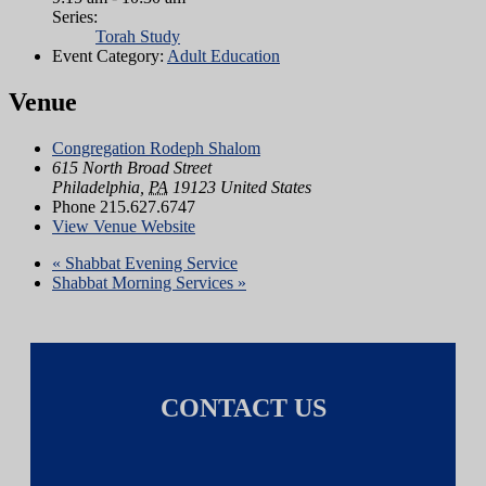
Series:
Torah Study
Event Category:
Adult Education
Venue
Congregation Rodeph Shalom
615 North Broad Street
Philadelphia
,
PA
19123
United States
Phone
215.627.6747
View Venue Website
«
Shabbat Evening Service
Shabbat Morning Services
»
CONTACT US