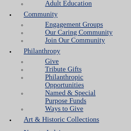
Adult Education
Community
Engagement Groups
Our Caring Community
Join Our Community
Philanthropy
Give
Tribute Gifts
Philanthropic
Opportunities
Named & Special
Purpose Funds
Ways to Give
Art & Historic Collections