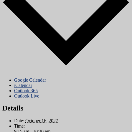
Google Calendar
iCalendar
Outlook 365
Outlook Live
Details
Date:
October 16, 2027
Time:
9:15 am - 10:30 am