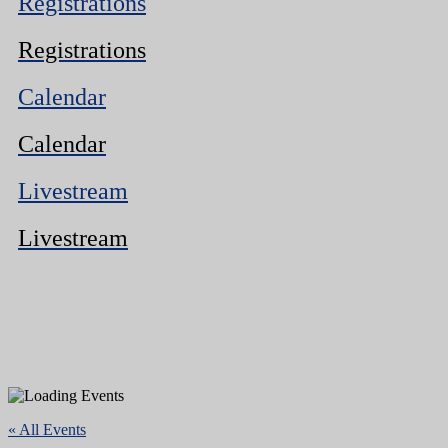
Registrations
Registrations
Calendar
Calendar
Livestream
Livestream
« All Events