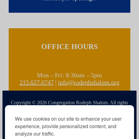
OFFICE HOURS
Mon – Fri: 8:30am – 5pm
215.627.6747
|
info@rodephshalom.org
Copyright © 2026 Congregation Rodeph Shalom. All rights
reserved.
We use cookies on our site to enhance your user
experience, provide personalized content, and
analyze our traffic.