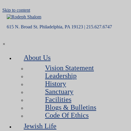
Skip to content
615 N. Broad St. Philadelphia, PA 19123 | 215.627.6747
×
About Us
Vision Statement
Leadership
History
Sanctuary
Facilities
Blogs & Bulletins
Code Of Ethics
Jewish Life