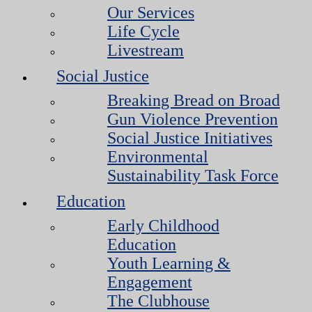
Our Services
Life Cycle
Livestream
Social Justice
Breaking Bread on Broad
Gun Violence Prevention
Social Justice Initiatives
Environmental
Sustainability Task Force
Education
Early Childhood
Education
Youth Learning &
Engagement
The Clubhouse