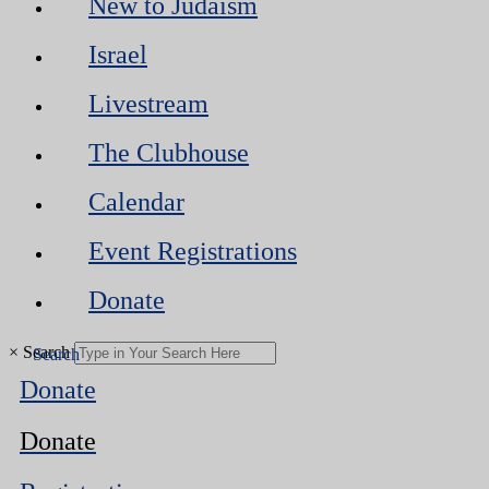
New to Judaism
Israel
Livestream
The Clubhouse
Calendar
Event Registrations
Donate
×
Search
Donate
Donate