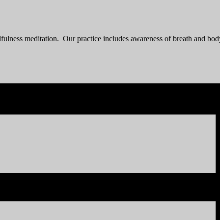
fulness meditation. Our practice includes awareness of breath and bo