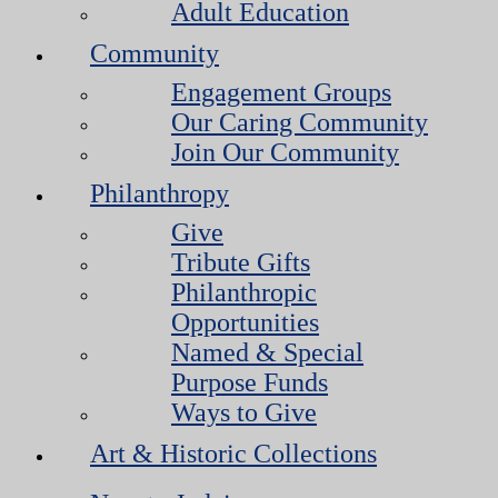
Adult Education
Community
Engagement Groups
Our Caring Community
Join Our Community
Philanthropy
Give
Tribute Gifts
Philanthropic
Opportunities
Named & Special
Purpose Funds
Ways to Give
Art & Historic Collections