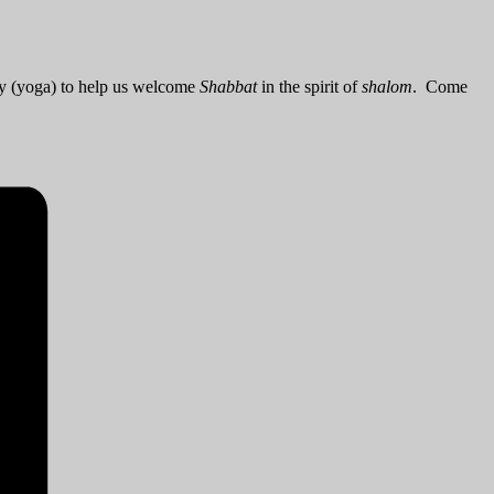
dy (yoga) to help us welcome
Shabbat
in the spirit of
shalom
. Come