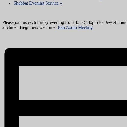
Shabbat Evening Service
»
Please join us each Friday evening from 4:30-5:30pm for Jewish mind
anytime. Beginners welcome.
Join Zoom Meeting