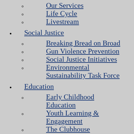
Our Services
Life Cycle
Livestream
Social Justice
Breaking Bread on Broad
Gun Violence Prevention
Social Justice Initiatives
Environmental
Sustainability Task Force
Education
Early Childhood
Education
Youth Learning &
Engagement
The Clubhouse