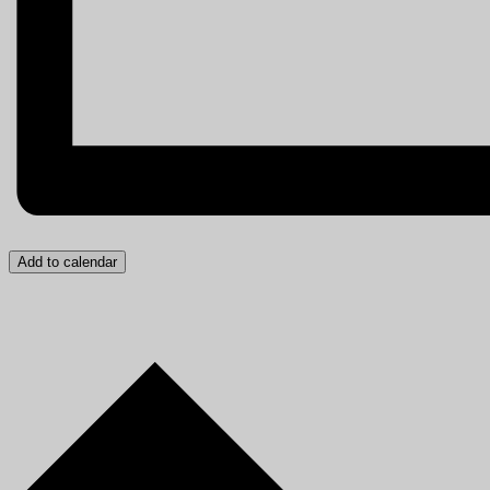
Add to calendar