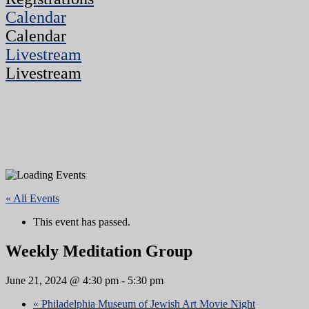
Calendar
Calendar
Livestream
Livestream
« All Events
This event has passed.
Weekly Meditation Group
June 21, 2024 @ 4:30 pm
-
5:30 pm
«
Philadelphia Museum of Jewish Art Movie Night