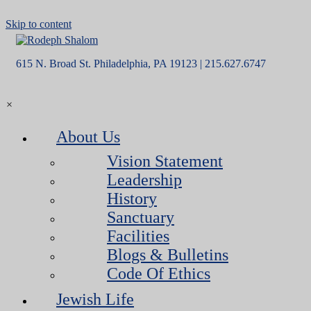
Skip to content
615 N. Broad St. Philadelphia, PA 19123 | 215.627.6747
×
About Us
Vision Statement
Leadership
History
Sanctuary
Facilities
Blogs & Bulletins
Code Of Ethics
Jewish Life