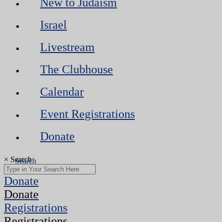
New to Judaism
Israel
Livestream
The Clubhouse
Calendar
Event Registrations
Donate
×
Search
Donate
Donate
Registrations
Registrations