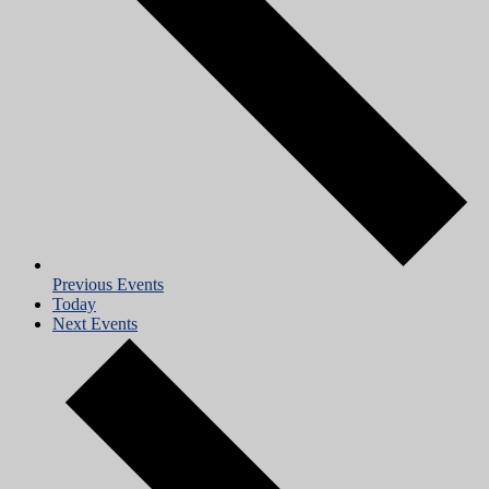
Previous
Events
Today
Next
Events