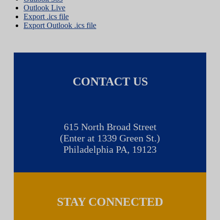
Outlook Live
Export .ics file
Export Outlook .ics file
CONTACT US
615 North Broad Street
(Enter at 1339 Green St.)
Philadelphia PA, 19123
STAY CONNECTED