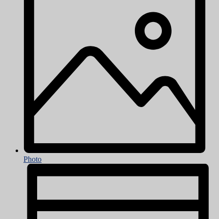
Photo