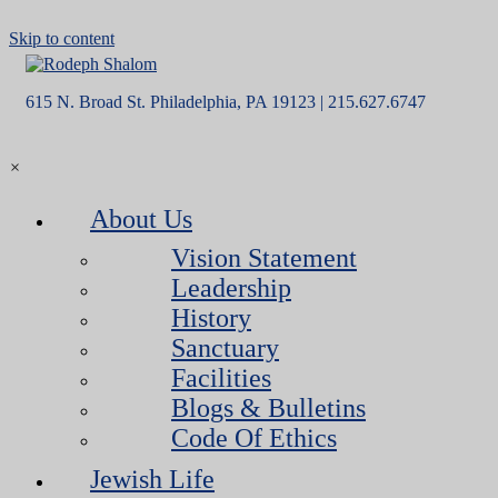
Skip to content
615 N. Broad St. Philadelphia, PA 19123 | 215.627.6747
×
About Us
Vision Statement
Leadership
History
Sanctuary
Facilities
Blogs & Bulletins
Code Of Ethics
Jewish Life