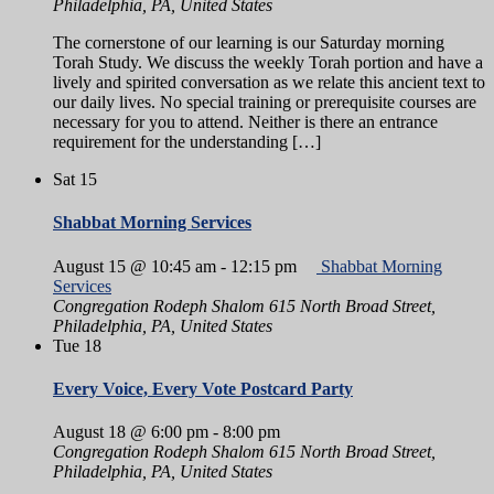
Philadelphia, PA, United States
The cornerstone of our learning is our Saturday morning
Torah Study. We discuss the weekly Torah portion and have a
lively and spirited conversation as we relate this ancient text to
our daily lives. No special training or prerequisite courses are
necessary for you to attend. Neither is there an entrance
requirement for the understanding […]
Sat
15
Shabbat Morning Services
August 15 @ 10:45 am
-
12:15 pm
Shabbat Morning
Services
Congregation Rodeph Shalom
615 North Broad Street,
Philadelphia, PA, United States
Tue
18
Every Voice, Every Vote Postcard Party
August 18 @ 6:00 pm
-
8:00 pm
Congregation Rodeph Shalom
615 North Broad Street,
Philadelphia, PA, United States