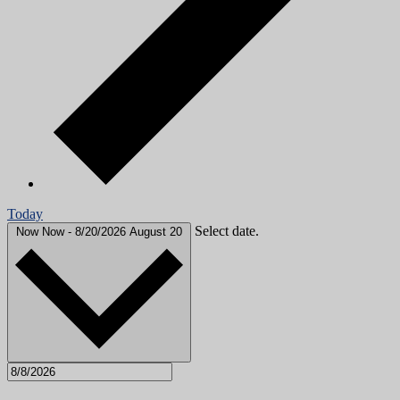
Today
Select date.
Now
Now
-
8/20/2026
August 20