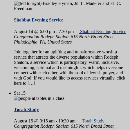
Shabbat Evening Service
August 14 @ 6:00 pm
-
7:30 pm
Shabbat Evening Service
Congregation Rodeph Shalom
615 North Broad Street,
Philadelphia, PA, United States
Join together for an uplifting and transformative worship
service that attracts the diverse population within Rodeph
Shalom, a service which is participatory, warm, inclusive,
welcoming, spiritual and meaningful, which helps everyone
connect with each other, with the soul of Jewish prayer, and
with God. If you would like to access services virtually, click
here to […]
Sat
15
Torah Study
August 15 @ 9:15 am
-
10:30 am
Torah Study
Congregation Rodeph Shalom
615 North Broad Street,