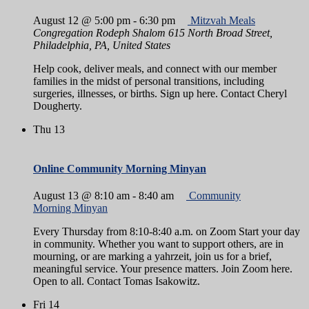
August 12 @ 5:00 pm
-
6:30 pm
Mitzvah Meals
Congregation Rodeph Shalom
615 North Broad Street,
Philadelphia, PA, United States
Help cook, deliver meals, and connect with our member
families in the midst of personal transitions, including
surgeries, illnesses, or births. Sign up here. Contact Cheryl
Dougherty.
Thu
13
Online Community Morning Minyan
August 13 @ 8:10 am
-
8:40 am
Community
Morning Minyan
Every Thursday from 8:10-8:40 a.m. on Zoom Start your day
in community. Whether you want to support others, are in
mourning, or are marking a yahrzeit, join us for a brief,
meaningful service. Your presence matters. Join Zoom here.
Open to all. Contact Tomas Isakowitz.
Fri
14