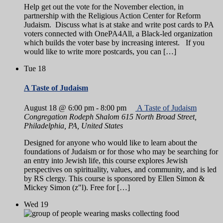
Help get out the vote for the November election, in
partnership with the Religious Action Center for Reform
Judaism. Discuss what is at stake and write post cards to PA
voters connected with OnePA4All, a Black-led organization
which builds the voter base by increasing interest. If you
would like to write more postcards, you can […]
Tue
18
A Taste of Judaism
August 18 @ 6:00 pm
-
8:00 pm
A Taste of Judaism
Congregation Rodeph Shalom
615 North Broad Street,
Philadelphia, PA, United States
Designed for anyone who would like to learn about the
foundations of Judaism or for those who may be searching for
an entry into Jewish life, this course explores Jewish
perspectives on spirituality, values, and community, and is led
by RS clergy. This course is sponsored by Ellen Simon &
Mickey Simon (z"l). Free for […]
Wed
19