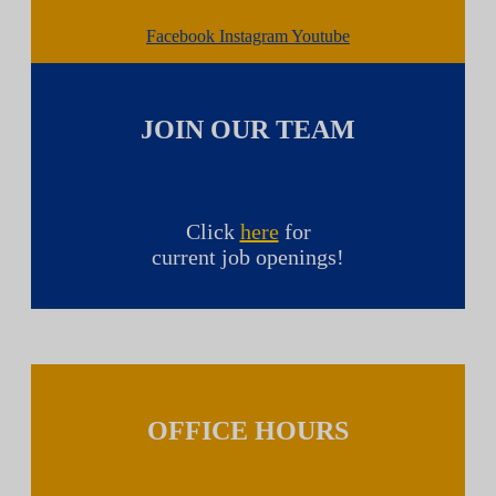
Facebook
Instagram
Youtube
JOIN OUR TEAM
Click
here
for
current job openings!
OFFICE HOURS