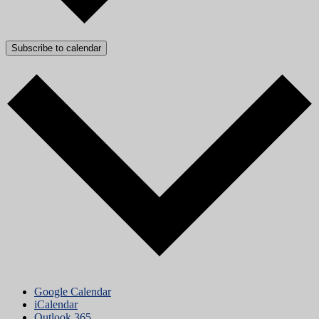
Subscribe to calendar
Google Calendar
iCalendar
Outlook 365