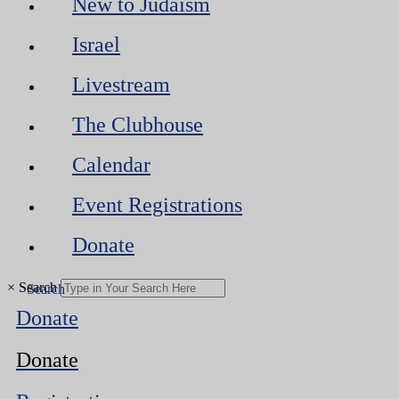
New to Judaism
Israel
Livestream
The Clubhouse
Calendar
Event Registrations
Donate
×
Search
Donate
Donate