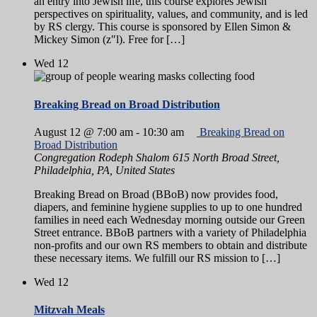
an entry into Jewish life, this course explores Jewish
perspectives on spirituality, values, and community, and is led
by RS clergy. This course is sponsored by Ellen Simon &
Mickey Simon (z"l). Free for […]
Wed
12
Breaking Bread on Broad Distribution
August 12 @ 7:00 am
-
10:30 am
Breaking Bread on
Broad Distribution
Congregation Rodeph Shalom
615 North Broad Street,
Philadelphia, PA, United States
Breaking Bread on Broad (BBoB) now provides food,
diapers, and feminine hygiene supplies to up to one hundred
families in need each Wednesday morning outside our Green
Street entrance. BBoB partners with a variety of Philadelphia
non-profits and our own RS members to obtain and distribute
these necessary items. We fulfill our RS mission to […]
Wed
12
Mitzvah Meals