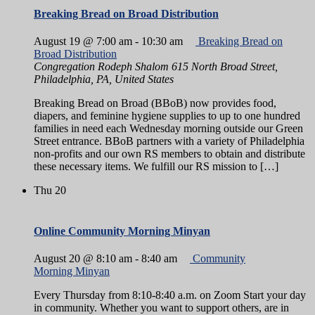
Breaking Bread on Broad Distribution
August 19 @ 7:00 am
-
10:30 am
Breaking Bread on
Broad Distribution
Congregation Rodeph Shalom
615 North Broad Street,
Philadelphia, PA, United States
Breaking Bread on Broad (BBoB) now provides food,
diapers, and feminine hygiene supplies to up to one hundred
families in need each Wednesday morning outside our Green
Street entrance. BBoB partners with a variety of Philadelphia
non-profits and our own RS members to obtain and distribute
these necessary items. We fulfill our RS mission to […]
Thu
20
Online Community Morning Minyan
August 20 @ 8:10 am
-
8:40 am
Community
Morning Minyan
Every Thursday from 8:10-8:40 a.m. on Zoom Start your day
in community. Whether you want to support others, are in