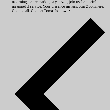
mourning, or are marking a yahrzeit, join us for a brief,
meaningful service. Your presence matters. Join Zoom here.
Open to all. Contact Tomas Isakowitz.