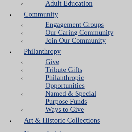
Adult Education
Community
Engagement Groups
Our Caring Community
Join Our Community
Philanthropy
Give
Tribute Gifts
Philanthropic
Opportunities
Named & Special
Purpose Funds
Ways to Give
Art & Historic Collections