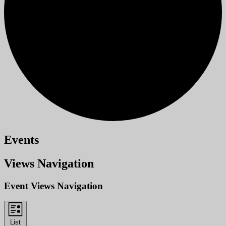
Events
Views Navigation
Event Views Navigation
List