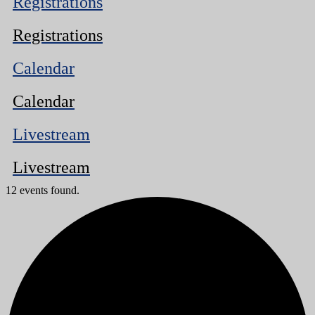
Registrations
Registrations
Calendar
Calendar
Livestream
Livestream
12 events found.