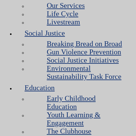
Our Services
Life Cycle
Livestream
Social Justice
Breaking Bread on Broad
Gun Violence Prevention
Social Justice Initiatives
Environmental
Sustainability Task Force
Education
Early Childhood
Education
Youth Learning &
Engagement
The Clubhouse