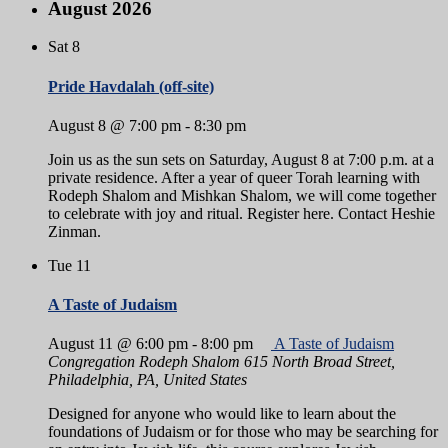
August 2026
Sat
8
Pride Havdalah (off-site)
August 8 @ 7:00 pm
-
8:30 pm
Join us as the sun sets on Saturday, August 8 at 7:00 p.m. at a
private residence. After a year of queer Torah learning with
Rodeph Shalom and Mishkan Shalom, we will come together
to celebrate with joy and ritual. Register here. Contact Heshie
Zinman.
Tue
11
A Taste of Judaism
August 11 @ 6:00 pm
-
8:00 pm
A Taste of Judaism
Congregation Rodeph Shalom
615 North Broad Street,
Philadelphia, PA, United States
Designed for anyone who would like to learn about the
foundations of Judaism or for those who may be searching for