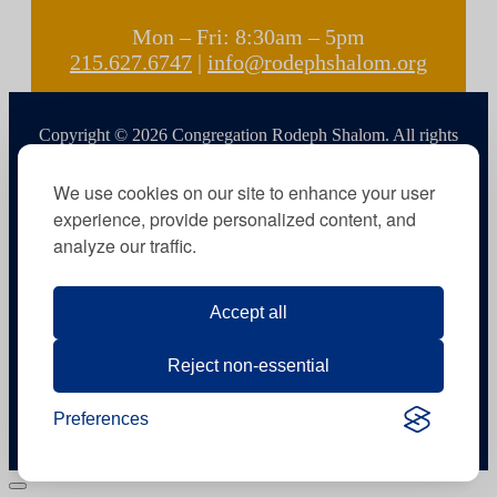
Mon – Fri: 8:30am – 5pm
215.627.6747
|
info@rodephshalom.org
Copyright © 2026 Congregation Rodeph Shalom. All rights
reserved.
We use cookies on our site to enhance your user
experience, provide personalized content, and
analyze our traffic.
Accept all
Reject non-essential
Preferences