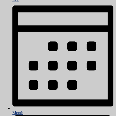
Month