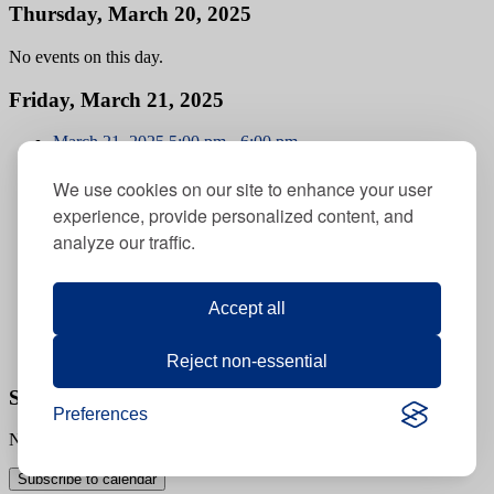
Thursday, March 20, 2025
No events on this day.
Friday, March 21, 2025
March 21, 2025
5:00 pm
-
6:00 pm
Berkman Mercaz Limud Families Early Shabbat Dinner
March 21, 2025 @ 5:00 pm
-
6:00 pm
We use cookies on our site to enhance your user
experience, provide personalized content, and
Berkman Mercaz Limud Families Early Shabbat Dinner
analyze our traffic.
March 21, 2025
7:30 pm
-
8:30 pm
Berkman Mercaz Limud Families Late Shabbat Dinner
March 21, 2025 @ 7:30 pm
Accept all
-
8:30 pm
Berkman Mercaz Limud Families Late Shabbat Dinner
Reject non-essential
Saturday, March 22, 2025
Preferences
No events on this day.
Subscribe to calendar