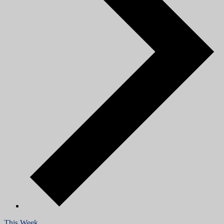
This Week