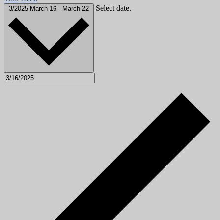
Select date.
3/2025
March 16
-
March 22