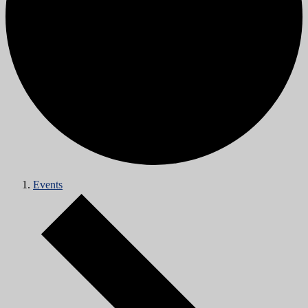
Events