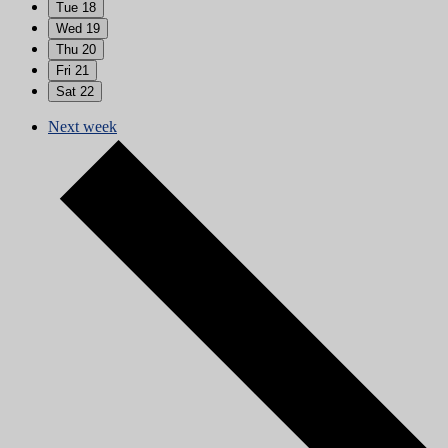
Tue
18
Wed
19
Thu
20
Fri
21
Sat
22
Next week