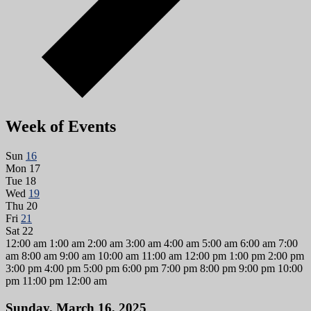
Week of Events
Sun
16
Mon
17
Tue
18
Wed
19
Thu
20
Fri
21
Sat
22
12:00 am
1:00 am
2:00 am
3:00 am
4:00 am
5:00 am
6:00 am
7:00
am
8:00 am
9:00 am
10:00 am
11:00 am
12:00 pm
1:00 pm
2:00 pm
3:00 pm
4:00 pm
5:00 pm
6:00 pm
7:00 pm
8:00 pm
9:00 pm
10:00
pm
11:00 pm
12:00 am
Sunday, March 16, 2025