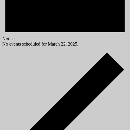
Notice
No events scheduled for March 22, 2025.