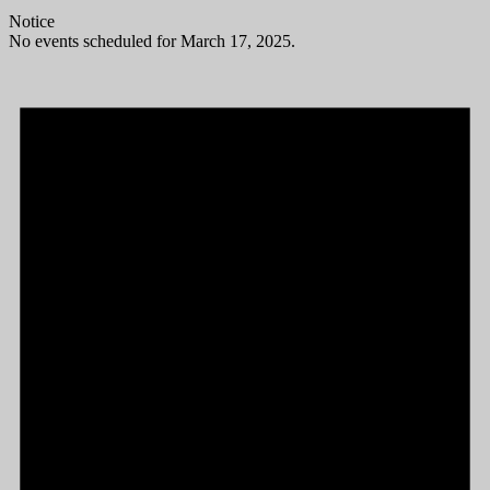
Notice
No events scheduled for March 17, 2025.