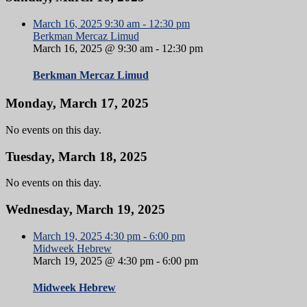
March 16, 2025
9:30 am
-
12:30 pm
Berkman Mercaz Limud
March 16, 2025 @ 9:30 am
-
12:30 pm
Berkman Mercaz Limud
Monday, March 17, 2025
No events on this day.
Tuesday, March 18, 2025
No events on this day.
Wednesday, March 19, 2025
March 19, 2025
4:30 pm
-
6:00 pm
Midweek Hebrew
March 19, 2025 @ 4:30 pm
-
6:00 pm
Midweek Hebrew