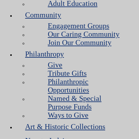
Adult Education
Community
Engagement Groups
Our Caring Community
Join Our Community
Philanthropy
Give
Tribute Gifts
Philanthropic
Opportunities
Named & Special
Purpose Funds
Ways to Give
Art & Historic Collections