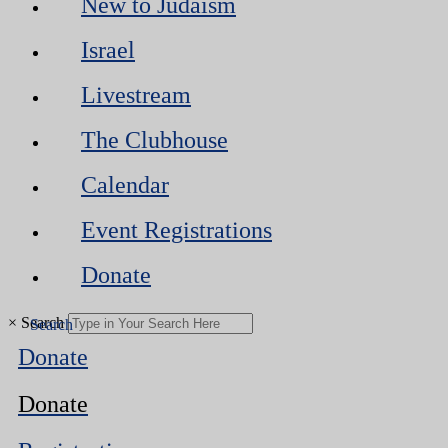
New to Judaism
Israel
Livestream
The Clubhouse
Calendar
Event Registrations
Donate
×
Search
Donate
Donate