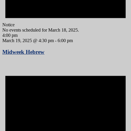
Notice
No events scheduled for March 18, 2025.
4:00 pm
March 19, 2025 @ 4:30 pm
-
6:00 pm
Midweek Hebrew