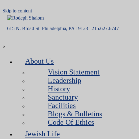
Skip to content
615 N. Broad St. Philadelphia, PA 19123 | 215.627.6747
×
About Us
Vision Statement
Leadership
History
Sanctuary
Facilities
Blogs & Bulletins
Code Of Ethics
Jewish Life