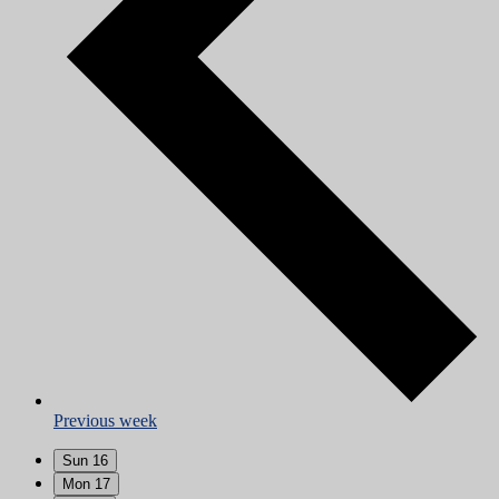
Previous week
Sun
16
Mon
17