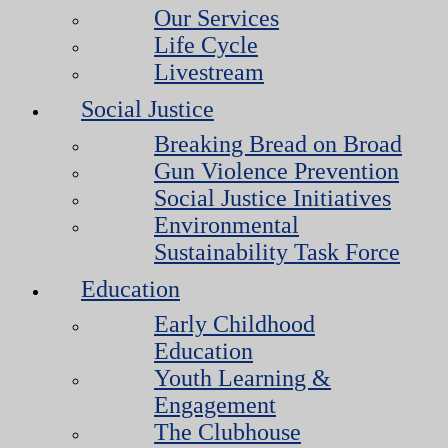
Our Services
Life Cycle
Livestream
Social Justice
Breaking Bread on Broad
Gun Violence Prevention
Social Justice Initiatives
Environmental
Sustainability Task Force
Education
Early Childhood
Education
Youth Learning &
Engagement
The Clubhouse