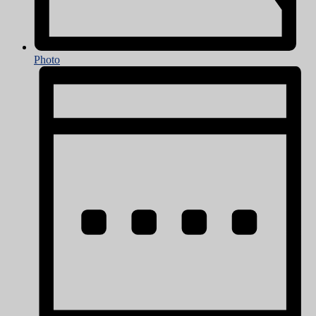
Photo