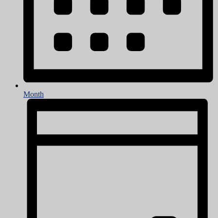
Month