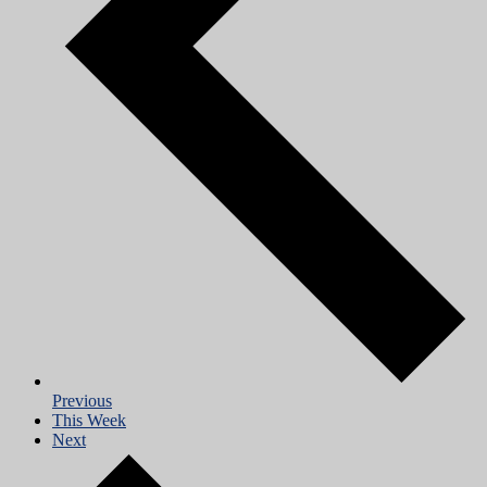
Previous
This Week
Next