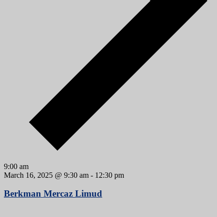
9:00 am
March 16, 2025 @ 9:30 am
-
12:30 pm
Berkman Mercaz Limud