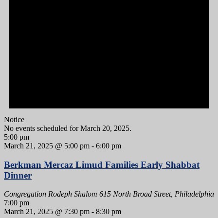
Notice
No events scheduled for March 20, 2025.
5:00 pm
March 21, 2025 @ 5:00 pm
-
6:00 pm
Berkman Mercaz Limud Families Early Shabbat
Dinner
Congregation Rodeph Shalom
615 North Broad Street, Philadelphia
7:00 pm
March 21, 2025 @ 7:30 pm
-
8:30 pm