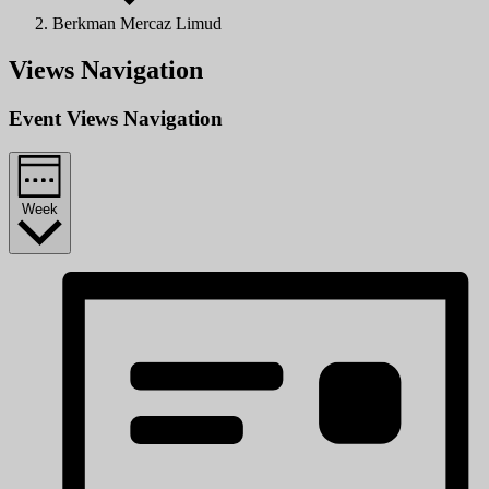
Berkman Mercaz Limud
Views Navigation
Event Views Navigation
Week