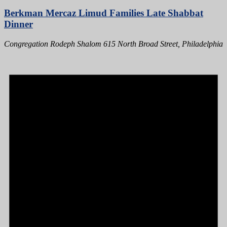
Berkman Mercaz Limud Families Late Shabbat
Dinner
Congregation Rodeph Shalom
615 North Broad Street, Philadelphia