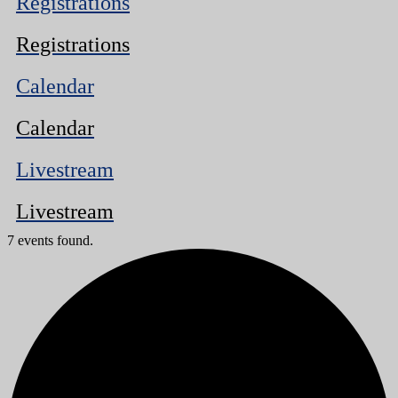
Registrations
Registrations
Calendar
Calendar
Livestream
Livestream
7 events found.