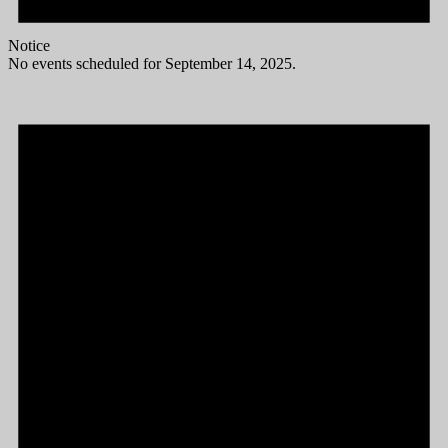
Notice
No events scheduled for September 14, 2025.