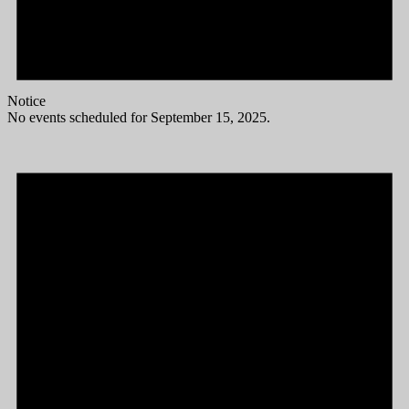
Notice
No events scheduled for September 15, 2025.