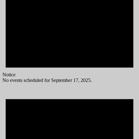
Notice
No events scheduled for September 17, 2025.