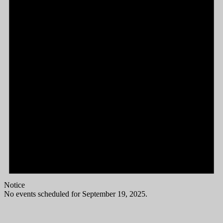
Notice
No events scheduled for September 19, 2025.