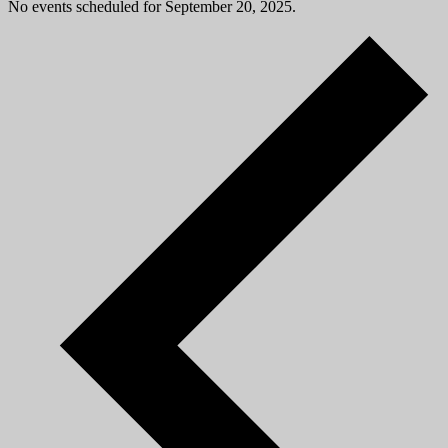
No events scheduled for September 20, 2025.