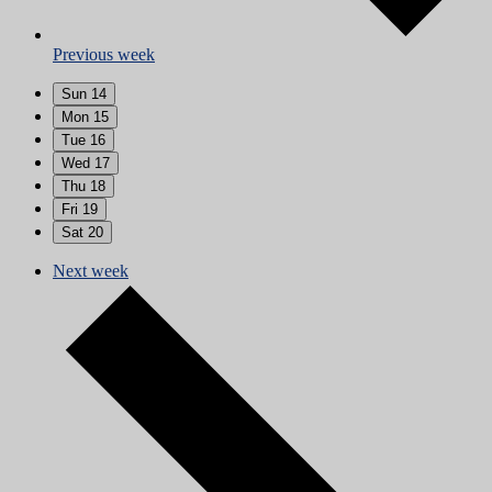
Previous week
Sun
14
Mon
15
Tue
16
Wed
17
Thu
18
Fri
19
Sat
20
Next week