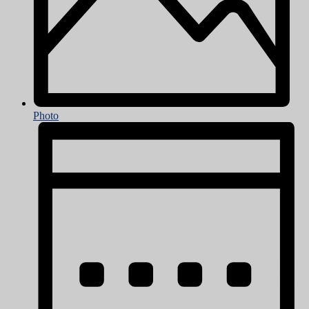
Photo