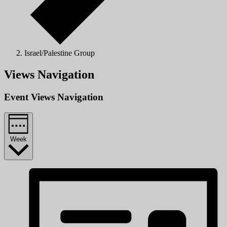
Israel/Palestine Group
Views Navigation
Event Views Navigation
Week