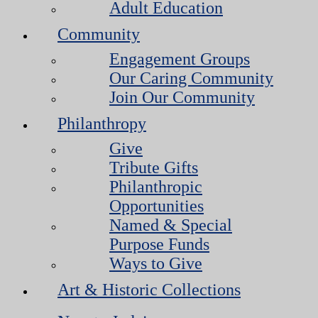
Adult Education
Community
Engagement Groups
Our Caring Community
Join Our Community
Philanthropy
Give
Tribute Gifts
Philanthropic
Opportunities
Named & Special
Purpose Funds
Ways to Give
Art & Historic Collections