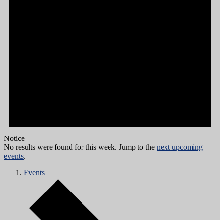
Notice
No results were found for this week. Jump to the
next upcoming
events
.
Events