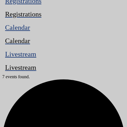
Registrations
Registrations
Calendar
Calendar
Livestream
Livestream
7 events found.