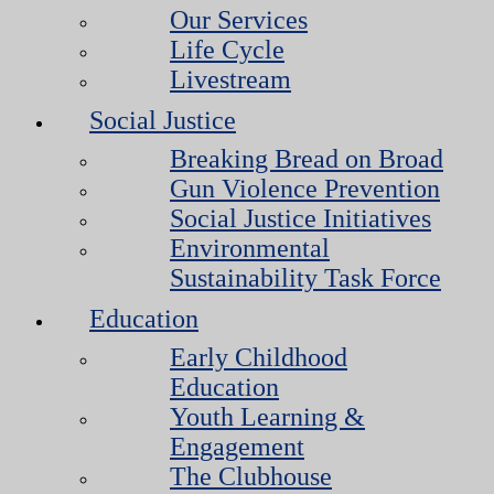
Our Services
Life Cycle
Livestream
Social Justice
Breaking Bread on Broad
Gun Violence Prevention
Social Justice Initiatives
Environmental
Sustainability Task Force
Education
Early Childhood
Education
Youth Learning &
Engagement
The Clubhouse