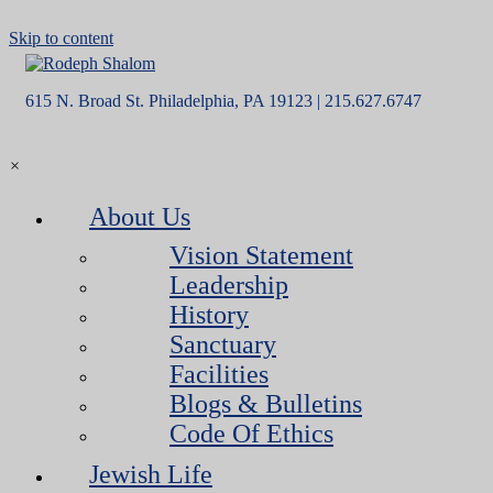
Skip to content
615 N. Broad St. Philadelphia, PA 19123 | 215.627.6747
×
About Us
Vision Statement
Leadership
History
Sanctuary
Facilities
Blogs & Bulletins
Code Of Ethics
Jewish Life