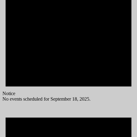
Notice
No events scheduled for September 18, 2025.