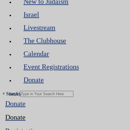
New to Judaism
Israel
Livestream
The Clubhouse
Calendar
Event Registrations
Donate
×
Search
Donate
Donate