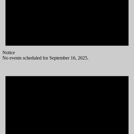
Notice
No events scheduled for September 16, 2025.