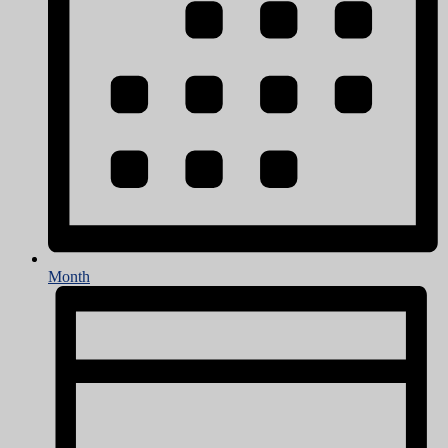
Month