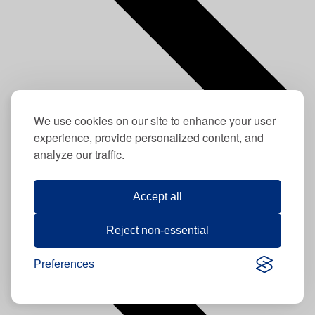
We use cookies on our site to enhance your user
experience, provide personalized content, and
analyze our traffic.
Previous
This Week
Next
Accept all
Reject non-essential
Preferences