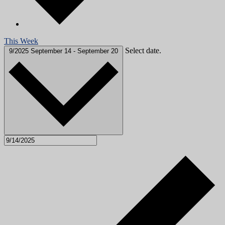
This Week
Select date.
9/2025
September 14
-
September 20