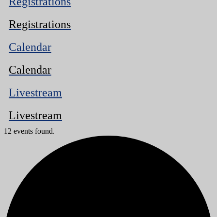
Registrations
Registrations
Calendar
Calendar
Livestream
Livestream
12 events found.