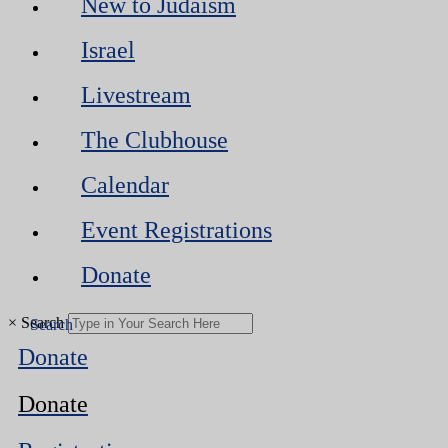
New to Judaism
Israel
Livestream
The Clubhouse
Calendar
Event Registrations
Donate
×
Search
Donate
Donate