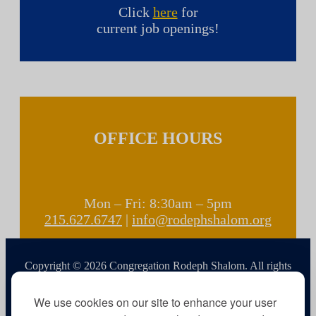
Click
here
for
current job openings!
OFFICE HOURS
Mon – Fri: 8:30am – 5pm
215.627.6747
|
info@rodephshalom.org
Copyright © 2026 Congregation Rodeph Shalom. All rights
reserved.
We use cookies on our site to enhance your user