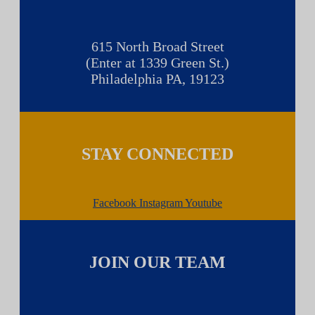
615 North Broad Street
(Enter at 1339 Green St.)
Philadelphia PA, 19123
STAY CONNECTED
Facebook
Instagram
Youtube
JOIN OUR TEAM