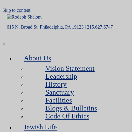
Skip to content
615 N. Broad St. Philadelphia, PA 19123 | 215.627.6747
×
About Us
Vision Statement
Leadership
History
Sanctuary
Facilities
Blogs & Bulletins
Code Of Ethics
Jewish Life