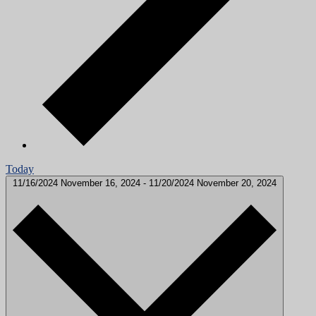
Today
11/16/2024
November 16, 2024
-
11/20/2024
November 20, 2024