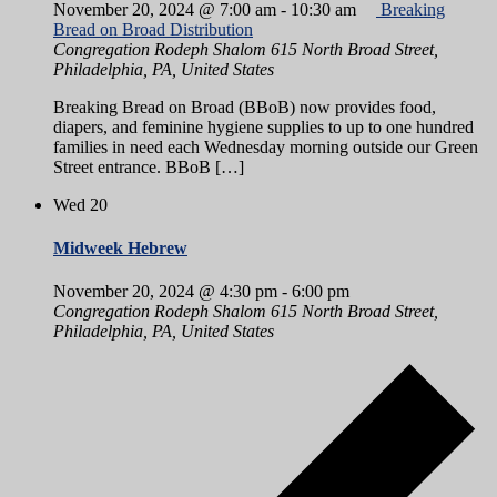
November 20, 2024 @ 7:00 am
-
10:30 am
Breaking
Bread on Broad Distribution
Congregation Rodeph Shalom
615 North Broad Street,
Philadelphia, PA, United States
Breaking Bread on Broad (BBoB) now provides food,
diapers, and feminine hygiene supplies to up to one hundred
families in need each Wednesday morning outside our Green
Street entrance. BBoB […]
Wed
20
Midweek Hebrew
November 20, 2024 @ 4:30 pm
-
6:00 pm
Congregation Rodeph Shalom
615 North Broad Street,
Philadelphia, PA, United States