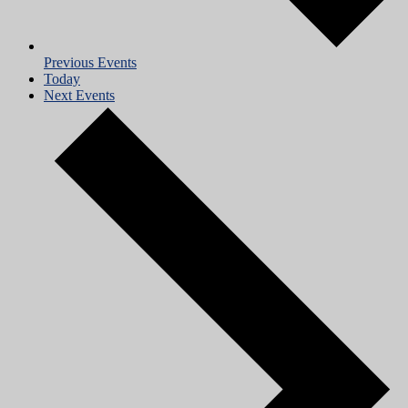
Previous
Events
Today
Next
Events