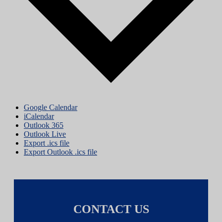
Google Calendar
iCalendar
Outlook 365
Outlook Live
Export .ics file
Export Outlook .ics file
CONTACT US