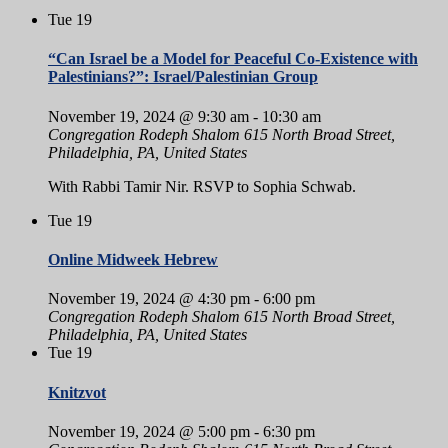
Tue
19
“Can Israel be a Model for Peaceful Co-Existence with
Palestinians?”: Israel/Palestinian Group
November 19, 2024 @ 9:30 am
-
10:30 am
Congregation Rodeph Shalom
615 North Broad Street,
Philadelphia, PA, United States
With Rabbi Tamir Nir. RSVP to Sophia Schwab.
Tue
19
Online Midweek Hebrew
November 19, 2024 @ 4:30 pm
-
6:00 pm
Congregation Rodeph Shalom
615 North Broad Street,
Philadelphia, PA, United States
Tue
19
Knitzvot
November 19, 2024 @ 5:00 pm
-
6:30 pm