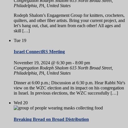
Congregation Rodeph Shalom
615 North Broad Street,
Philadelphia, PA, United States
Rodeph Shalom’s Engagement Group for knitters, crocheters,
quilters, and other fiber artists. Bring your current project, and
let’s hang out, chat, and learn from each other! All ages and
skill […]
Tue
19
Israel ConnectRS Meeting
November 19, 2024 @ 6:30 pm
-
8:00 pm
Congregation Rodeph Shalom
615 North Broad Street,
Philadelphia, PA, United States
Dinner at 6:00 p.m.; Discussion at 6:30 p.m. Hear Rabbi Nir's
view on the WZC election and its impact on his congregation
in Israel. In previous elections, the WZC successfully […]
Wed
20
Breaking Bread on Broad Distribution