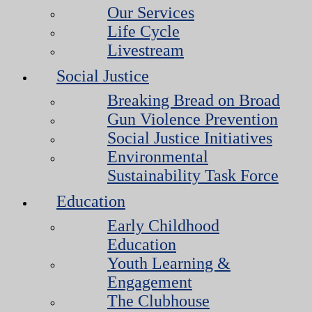
Our Services
Life Cycle
Livestream
Social Justice
Breaking Bread on Broad
Gun Violence Prevention
Social Justice Initiatives
Environmental
Sustainability Task Force
Education
Early Childhood
Education
Youth Learning &
Engagement
The Clubhouse