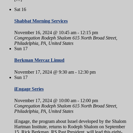
Sat
16
Shabbat Morning Services
November 16, 2024 @ 10:45 am
-
12:15 pm
Congregation Rodeph Shalom
615 North Broad Street,
Philadelphia, PA, United States
Sun
17
Berkman Mercaz Limud
November 17, 2024 @ 9:30 am
-
12:30 pm
Sun
17
iEngage Series
November 17, 2024 @ 10:00 am
-
12:00 pm
Congregation Rodeph Shalom
615 North Broad Street,
Philadelphia, PA, United States
iEngage, the program about Israel developed by the Shalom
Hartman Institute, returns to Rodeph Shalom on September
15. Rick Berkman, RS Past President, will lead this eight-