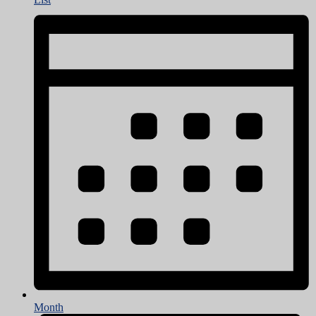
Month