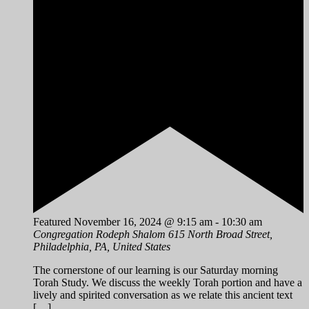
Featured
November 16, 2024 @ 9:15 am
-
10:30 am
Congregation Rodeph Shalom
615 North Broad Street,
Philadelphia, PA, United States
The cornerstone of our learning is our Saturday morning
Torah Study. We discuss the weekly Torah portion and have a
lively and spirited conversation as we relate this ancient text
[…]