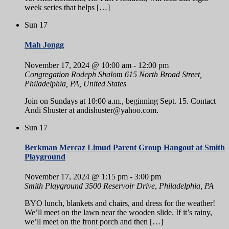
week series that helps […]
Sun
17
Mah Jongg
November 17, 2024 @ 10:00 am
-
12:00 pm
Congregation Rodeph Shalom
615 North Broad Street,
Philadelphia, PA, United States
Join on Sundays at 10:00 a.m., beginning Sept. 15. Contact
Andi Shuster at andishuster@yahoo.com.
Sun
17
Berkman Mercaz Limud Parent Group Hangout at Smith
Playground
November 17, 2024 @ 1:15 pm
-
3:00 pm
Smith Playground
3500 Reservoir Drive, Philadelphia, PA
BYO lunch, blankets and chairs, and dress for the weather!
We’ll meet on the lawn near the wooden slide. If it’s rainy,
we’ll meet on the front porch and then […]