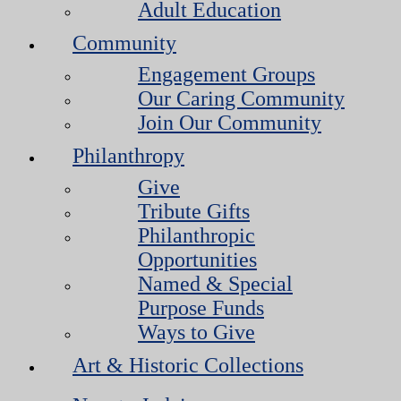
Adult Education
Community
Engagement Groups
Our Caring Community
Join Our Community
Philanthropy
Give
Tribute Gifts
Philanthropic
Opportunities
Named & Special
Purpose Funds
Ways to Give
Art & Historic Collections