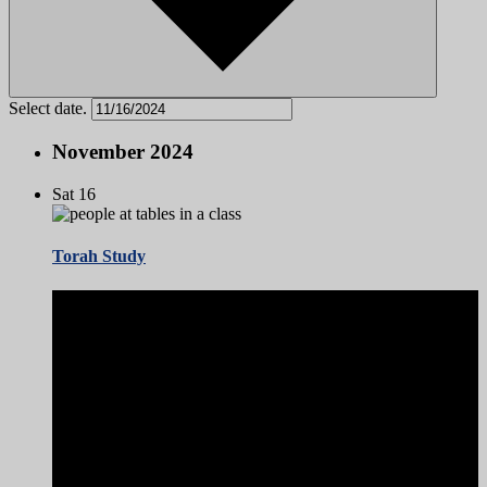
Select date.
November 2024
Sat
16
Torah Study