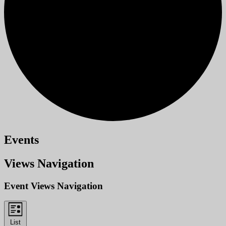
Events
Views Navigation
Event Views Navigation
List