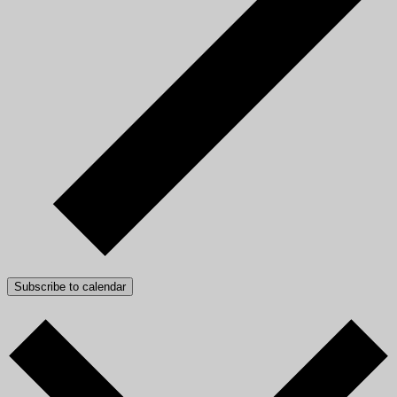
Subscribe to calendar