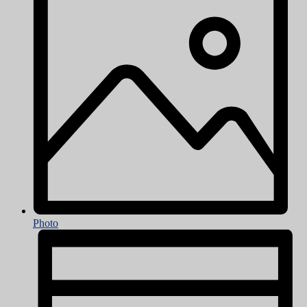
Photo