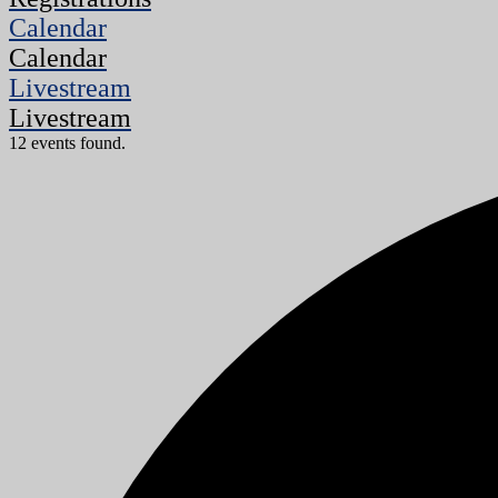
Calendar
Calendar
Livestream
Livestream
12 events found.