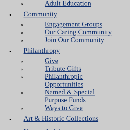
Adult Education
Community
Engagement Groups
Our Caring Community
Join Our Community
Philanthropy
Give
Tribute Gifts
Philanthropic
Opportunities
Named & Special
Purpose Funds
Ways to Give
Art & Historic Collections