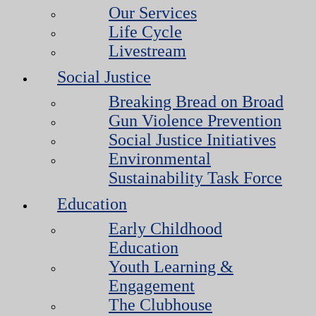
Our Services
Life Cycle
Livestream
Social Justice
Breaking Bread on Broad
Gun Violence Prevention
Social Justice Initiatives
Environmental
Sustainability Task Force
Education
Early Childhood
Education
Youth Learning &
Engagement
The Clubhouse