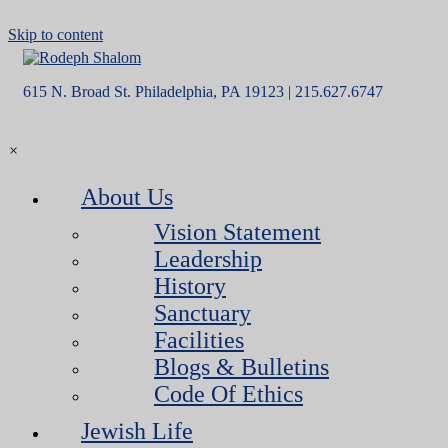
Skip to content
615 N. Broad St. Philadelphia, PA 19123 | 215.627.6747
×
About Us
Vision Statement
Leadership
History
Sanctuary
Facilities
Blogs & Bulletins
Code Of Ethics
Jewish Life