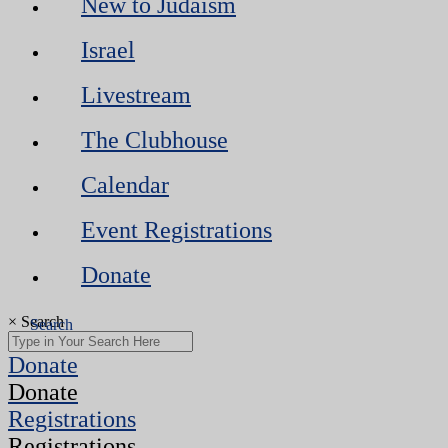
New to Judaism
Israel
Livestream
The Clubhouse
Calendar
Event Registrations
Donate
×
Search
Donate
Donate
Registrations
Registrations