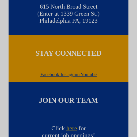
615 North Broad Street
(Enter at 1339 Green St.)
Philadelphia PA, 19123
STAY CONNECTED
Facebook
Instagram
Youtube
JOIN OUR TEAM
Click
here
for
current job openings!