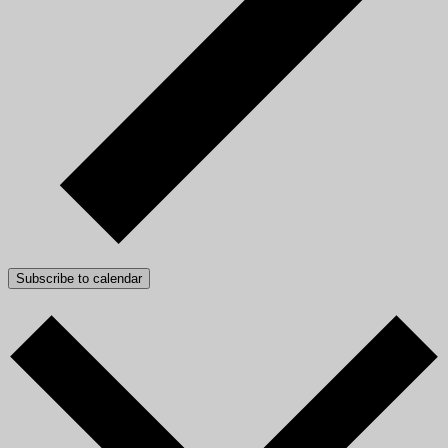
Subscribe to calendar