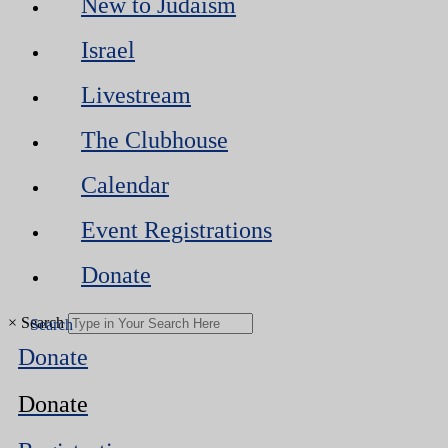
New to Judaism
Israel
Livestream
The Clubhouse
Calendar
Event Registrations
Donate
×
Search
Donate
Donate