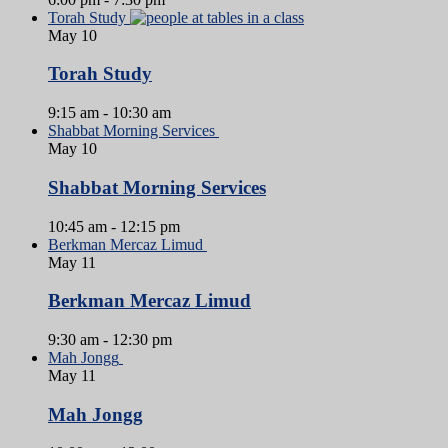
Torah Study
May
10
Torah Study
9:15 am
-
10:30 am
Shabbat Morning Services
May
10
Shabbat Morning Services
10:45 am
-
12:15 pm
Berkman Mercaz Limud
May
11
Berkman Mercaz Limud
9:30 am
-
12:30 pm
Mah Jongg
May
11
Mah Jongg