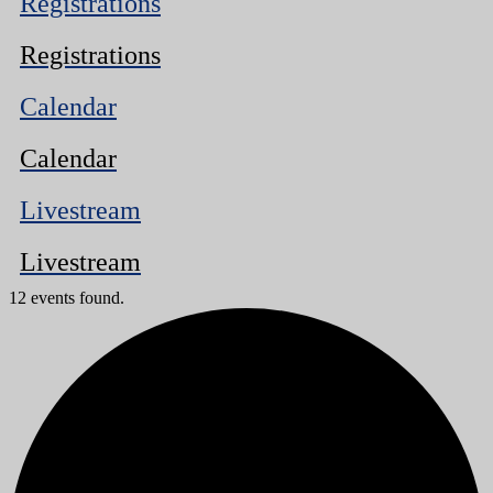
Registrations
Registrations
Calendar
Calendar
Livestream
Livestream
12 events found.