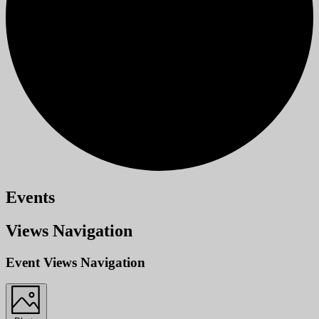
Events
Views Navigation
Event Views Navigation