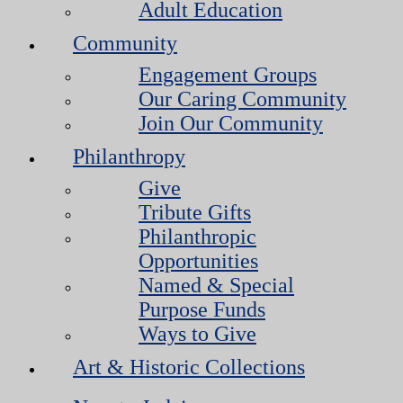
Adult Education
Community
Engagement Groups
Our Caring Community
Join Our Community
Philanthropy
Give
Tribute Gifts
Philanthropic
Opportunities
Named & Special
Purpose Funds
Ways to Give
Art & Historic Collections