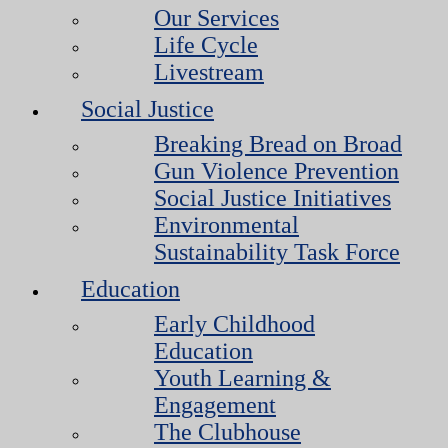
Our Services
Life Cycle
Livestream
Social Justice
Breaking Bread on Broad
Gun Violence Prevention
Social Justice Initiatives
Environmental
Sustainability Task Force
Education
Early Childhood
Education
Youth Learning &
Engagement
The Clubhouse