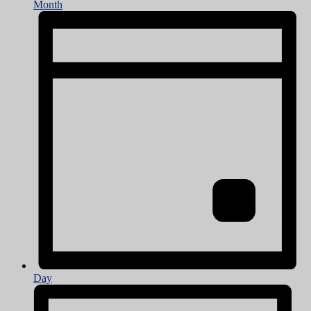
Month
Day