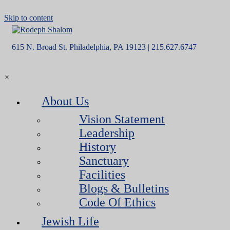
Skip to content
615 N. Broad St. Philadelphia, PA 19123 | 215.627.6747
×
About Us
Vision Statement
Leadership
History
Sanctuary
Facilities
Blogs & Bulletins
Code Of Ethics
Jewish Life