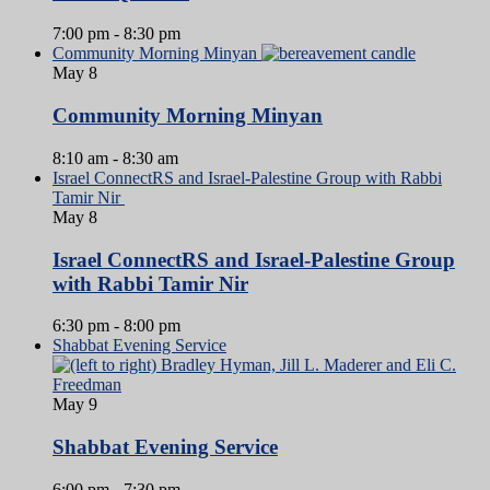
7:00 pm
-
8:30 pm
Community Morning Minyan
May
8
Community Morning Minyan
8:10 am
-
8:30 am
Israel ConnectRS and Israel-Palestine Group with Rabbi
Tamir Nir
May
8
Israel ConnectRS and Israel-Palestine Group
with Rabbi Tamir Nir
6:30 pm
-
8:00 pm
Shabbat Evening Service
May
9
Shabbat Evening Service
6:00 pm
-
7:30 pm