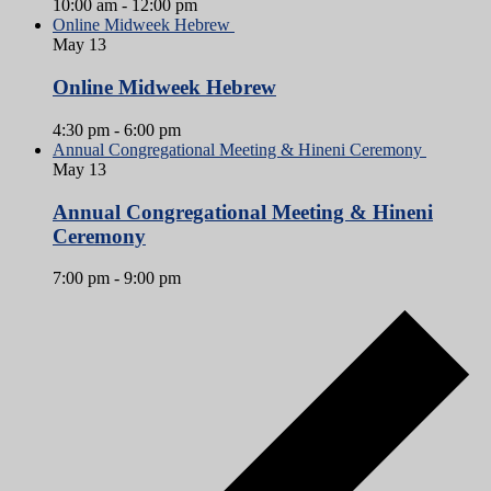
10:00 am
-
12:00 pm
Online Midweek Hebrew
May
13
Online Midweek Hebrew
4:30 pm
-
6:00 pm
Annual Congregational Meeting & Hineni Ceremony
May
13
Annual Congregational Meeting & Hineni
Ceremony
7:00 pm
-
9:00 pm