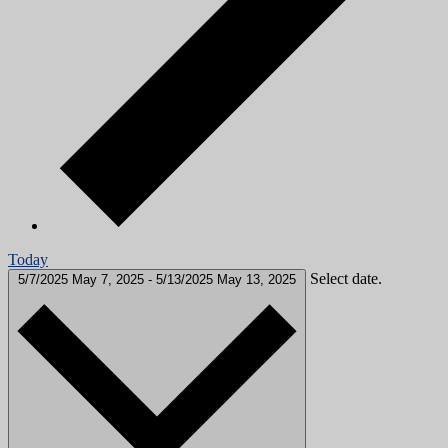
Today
Select date.
5/7/2025
May 7, 2025
-
5/13/2025
May 13, 2025