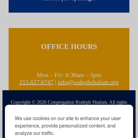
OFFICE HOURS
Mon – Fri: 8:30am – 5pm
215.627.6747
|
info@rodephshalom.org
Copyright © 2026 Congregation Rodeph Shalom. All rights
reserved.
We use cookies on our site to enhance your user
experience, provide personalized content, and
analyze our traffic.