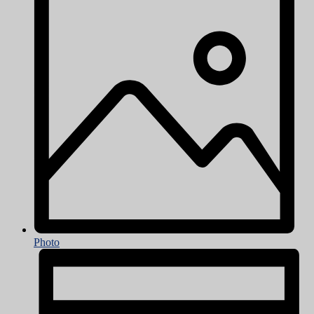
Photo