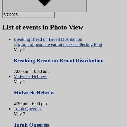
List of events in Photo View
Breaking Bread on Broad Distribution
May
7
Breaking Bread on Broad Distribution
7:00 am
-
10:30 am
Midweek Hebrew
May
7
Midweek Hebrew
4:30 pm
-
6:00 pm
Torah Queeries
May
7
Torah Queeries