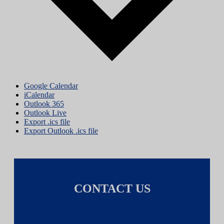
Google Calendar
iCalendar
Outlook 365
Outlook Live
Export .ics file
Export Outlook .ics file
CONTACT US