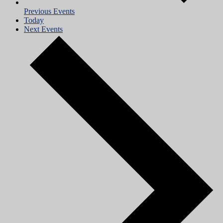
Previous
Events
Today
Next
Events