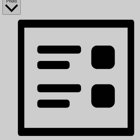
Photo