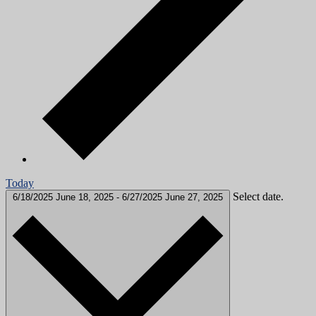
Today
Select date.
6/18/2025
June 18, 2025
-
6/27/2025
June 27, 2025