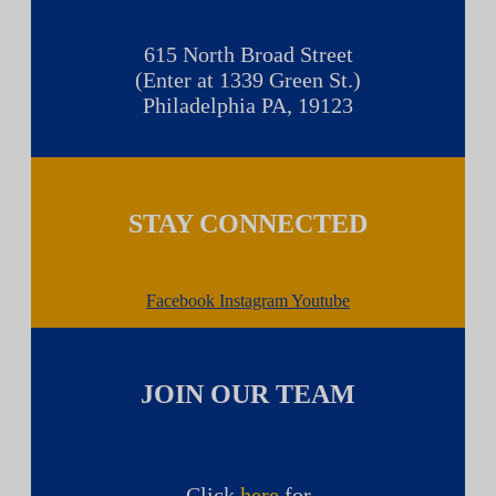
615 North Broad Street
(Enter at 1339 Green St.)
Philadelphia PA, 19123
STAY CONNECTED
Facebook
Instagram
Youtube
JOIN OUR TEAM
Click
here
for