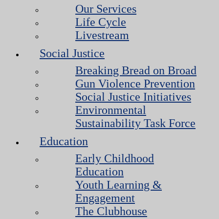
Our Services
Life Cycle
Livestream
Social Justice
Breaking Bread on Broad
Gun Violence Prevention
Social Justice Initiatives
Environmental
Sustainability Task Force
Education
Early Childhood
Education
Youth Learning &
Engagement
The Clubhouse