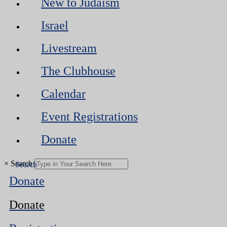
New to Judaism
Israel
Livestream
The Clubhouse
Calendar
Event Registrations
Donate
×
Search
Donate
Donate