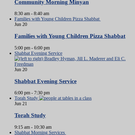
Community Morning Minyan
8:30 am
-
8:40 am
Families with Young Children Pizza Shabbat
Jun
20
Families with Young Children Pizza Shabbat
5:00 pm
-
6:00 pm
Shabbat Evening Service
Jun
20
Shabbat Evening Service
6:00 pm
-
7:30 pm
Torah Study
Jun
21
Torah Study
9:15 am
-
10:30 am
Shabbat Morning Services