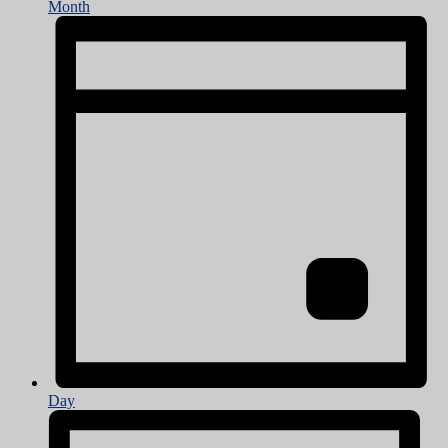
Month
Day