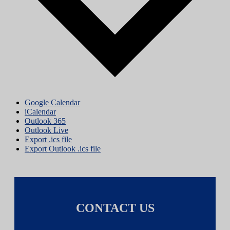
Google Calendar
iCalendar
Outlook 365
Outlook Live
Export .ics file
Export Outlook .ics file
CONTACT US