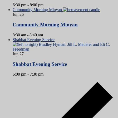
6:30 pm
-
8:00 pm
Community Morning Minyan
Jun
26
Community Morning Minyan
8:30 am
-
8:40 am
Shabbat Evening Service
Jun
27
Shabbat Evening Service
6:00 pm
-
7:30 pm