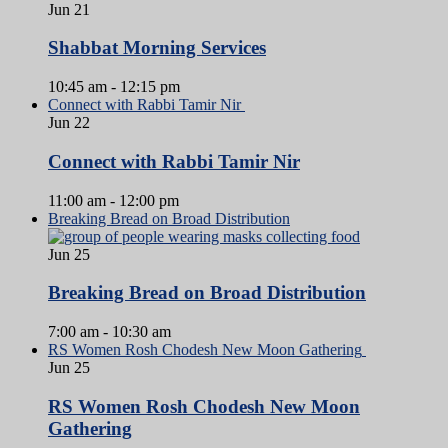
Jun
21
Shabbat Morning Services
10:45 am
-
12:15 pm
Connect with Rabbi Tamir Nir
Jun
22
Connect with Rabbi Tamir Nir
11:00 am
-
12:00 pm
Breaking Bread on Broad Distribution
Jun
25
Breaking Bread on Broad Distribution
7:00 am
-
10:30 am
RS Women Rosh Chodesh New Moon Gathering
Jun
25
RS Women Rosh Chodesh New Moon
Gathering