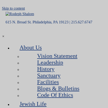
Skip to content
615 N. Broad St. Philadelphia, PA 19123 | 215.627.6747
×
About Us
Vision Statement
Leadership
History
Sanctuary
Facilities
Blogs & Bulletins
Code Of Ethics
Jewish Life