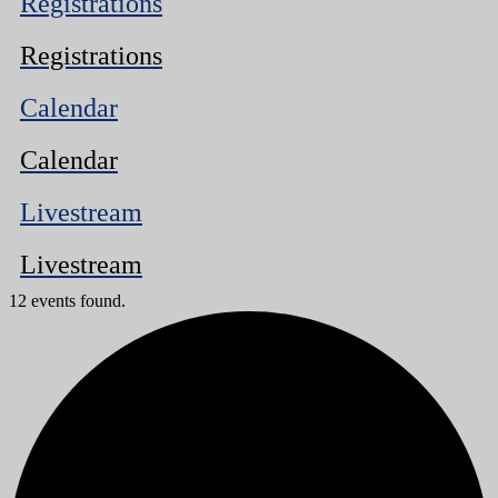
Registrations
Registrations
Calendar
Calendar
Livestream
Livestream
12 events found.