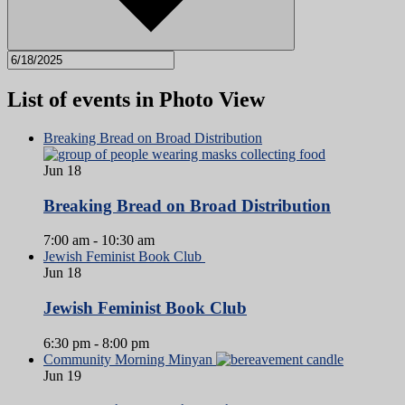
List of events in Photo View
Breaking Bread on Broad Distribution
Jun
18
Breaking Bread on Broad Distribution
7:00 am
-
10:30 am
Jewish Feminist Book Club
Jun
18
Jewish Feminist Book Club
6:30 pm
-
8:00 pm
Community Morning Minyan
Jun
19