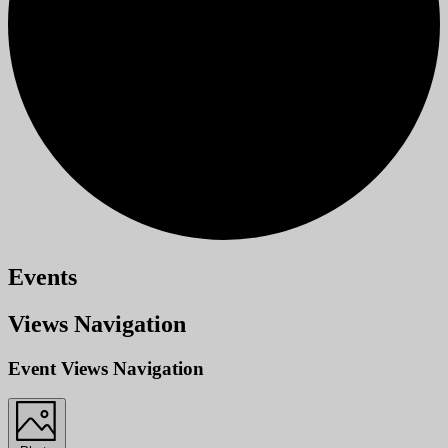
Events
Views Navigation
Event Views Navigation