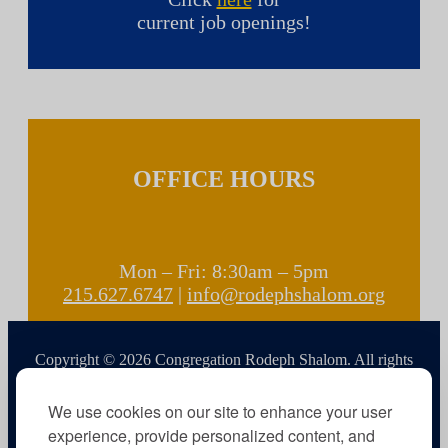
current job openings!
OFFICE HOURS
Mon – Fri: 8:30am – 5pm
215.627.6747
|
info@rodephshalom.org
Copyright © 2026 Congregation Rodeph Shalom. All rights
reserved.
We use cookies on our site to enhance your user
experience, provide personalized content, and