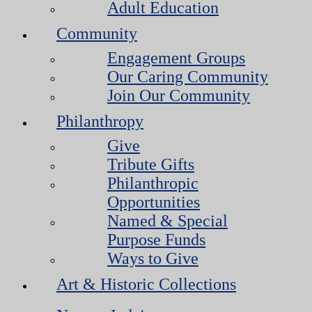
Adult Education
Community
Engagement Groups
Our Caring Community
Join Our Community
Philanthropy
Give
Tribute Gifts
Philanthropic
Opportunities
Named & Special
Purpose Funds
Ways to Give
Art & Historic Collections