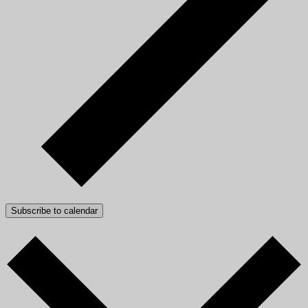
Subscribe to calendar