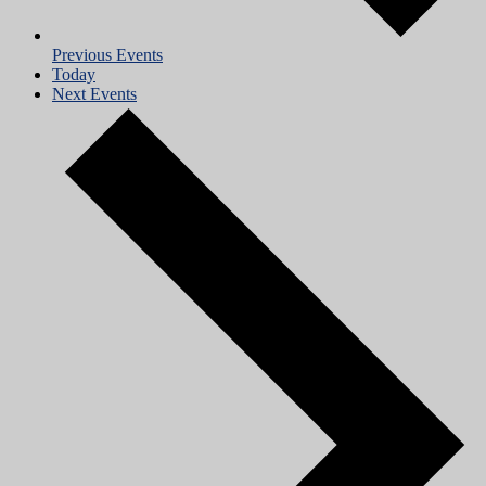
Previous
Events
Today
Next
Events