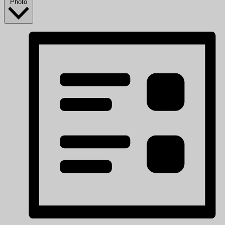
Photo