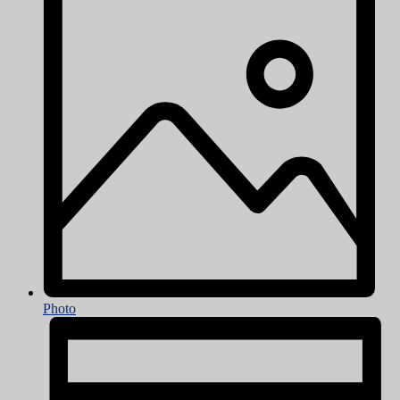
Photo