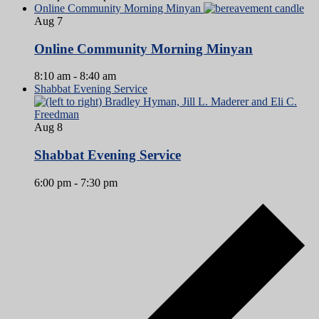
Online Community Morning Minyan
Aug
7
Online Community Morning Minyan
8:10 am
-
8:40 am
Shabbat Evening Service
Aug
8
Shabbat Evening Service
6:00 pm
-
7:30 pm