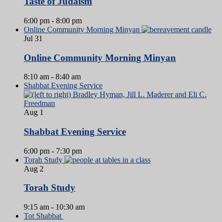
Taste of Judaism
6:00 pm
-
8:00 pm
Online Community Morning Minyan
Jul
31
Online Community Morning Minyan
8:10 am
-
8:40 am
Shabbat Evening Service
Aug
1
Shabbat Evening Service
6:00 pm
-
7:30 pm
Torah Study
Aug
2
Torah Study
9:15 am
-
10:30 am
Tot Shabbat