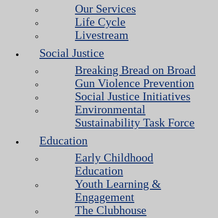
Our Services
Life Cycle
Livestream
Social Justice
Breaking Bread on Broad
Gun Violence Prevention
Social Justice Initiatives
Environmental
Sustainability Task Force
Education
Early Childhood
Education
Youth Learning &
Engagement
The Clubhouse