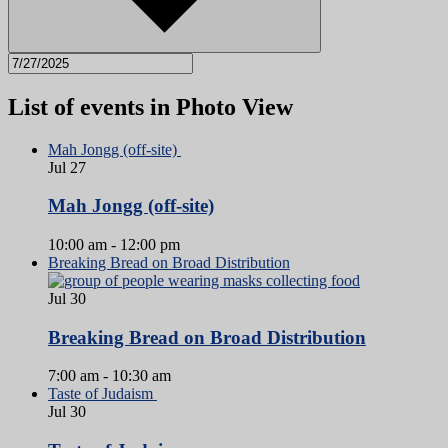
List of events in Photo View
Mah Jongg (off-site)
Jul
27
Mah Jongg (off-site)
10:00 am
-
12:00 pm
Breaking Bread on Broad Distribution
Jul
30
Breaking Bread on Broad Distribution
7:00 am
-
10:30 am
Taste of Judaism
Jul
30