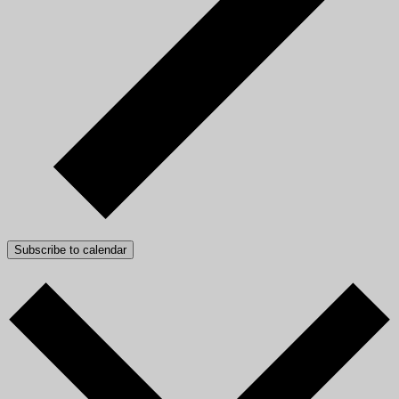
Subscribe to calendar