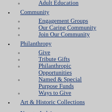
Adult Education
Community
Engagement Groups
Our Caring Community
Join Our Community
Philanthropy
Give
Tribute Gifts
Philanthropic
Opportunities
Named & Special
Purpose Funds
Ways to Give
Art & Historic Collections