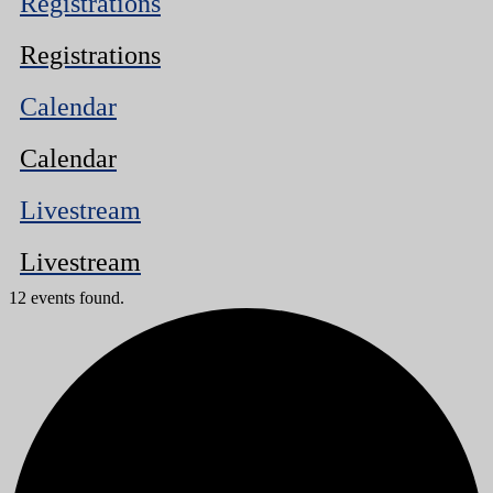
Registrations
Registrations
Calendar
Calendar
Livestream
Livestream
12 events found.