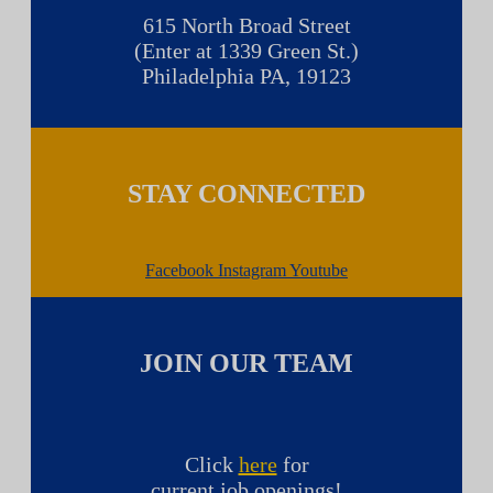
615 North Broad Street
(Enter at 1339 Green St.)
Philadelphia PA, 19123
STAY CONNECTED
Facebook
Instagram
Youtube
JOIN OUR TEAM
Click
here
for
current job openings!