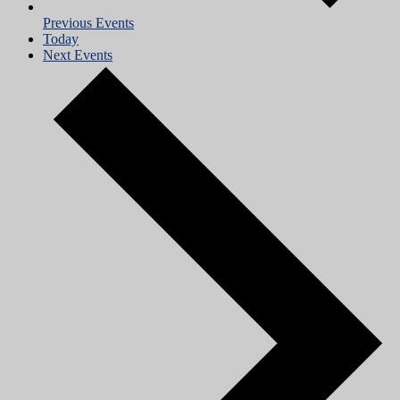
Previous
Events
Today
Next
Events