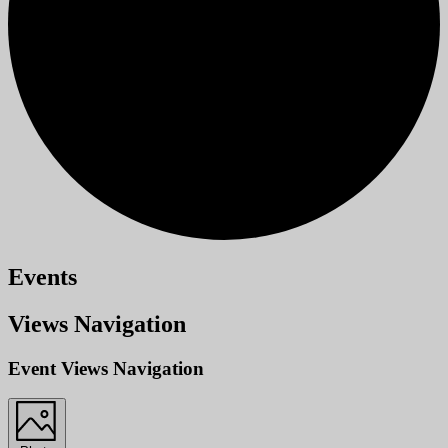
Events
Views Navigation
Event Views Navigation