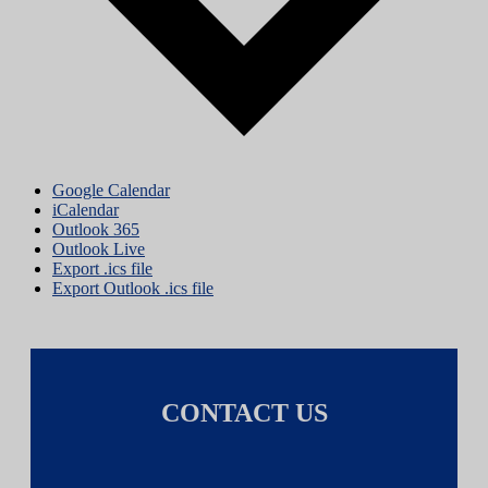
Google Calendar
iCalendar
Outlook 365
Outlook Live
Export .ics file
Export Outlook .ics file
CONTACT US