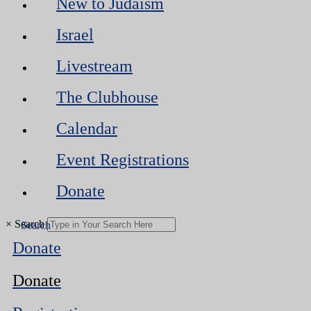
New to Judaism
Israel
Livestream
The Clubhouse
Calendar
Event Registrations
Donate
×
Search
Donate
Donate