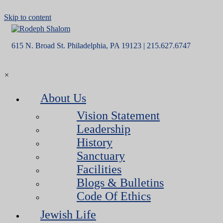
Skip to content
615 N. Broad St. Philadelphia, PA 19123 | 215.627.6747
×
About Us
Vision Statement
Leadership
History
Sanctuary
Facilities
Blogs & Bulletins
Code Of Ethics
Jewish Life