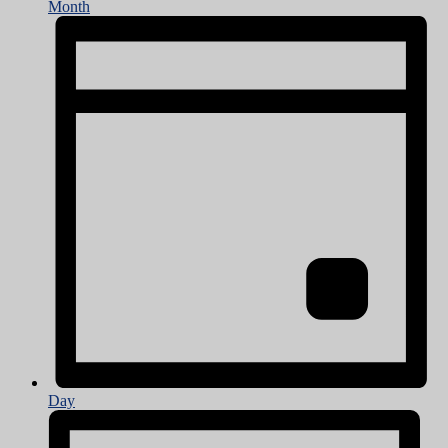
Month
Day