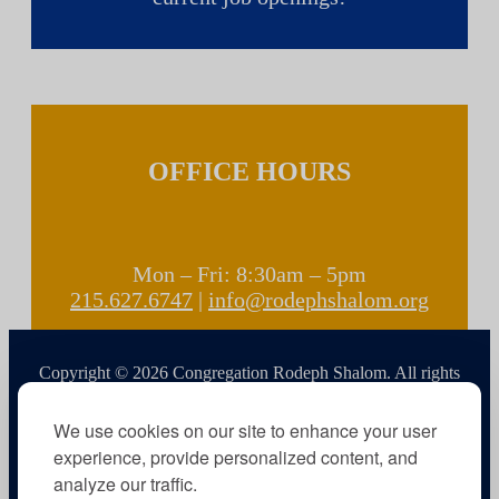
OFFICE HOURS
Mon – Fri: 8:30am – 5pm
215.627.6747
|
info@rodephshalom.org
Copyright © 2026 Congregation Rodeph Shalom. All rights
reserved.
We use cookies on our site to enhance your user
experience, provide personalized content, and
analyze our traffic.