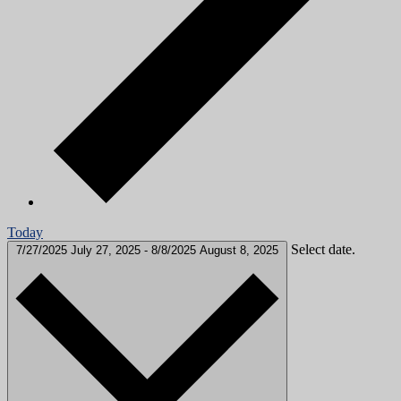
Today
Select date.
7/27/2025
July 27, 2025
-
8/8/2025
August 8, 2025