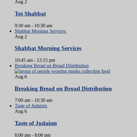
Aug
2
Tot Shabbat
9:30 am
-
10:30 am
Shabbat Morning Services
Aug
2
Shabbat Morning Services
10:45 am
-
12:15 pm
Breaking Bread on Broad Distribution
Aug
6
Breaking Bread on Broad Distribution
7:00 am
-
10:30 am
Taste of Judaism
Aug
6
Taste of Judaism
6:00 pm
-
8:00 pm