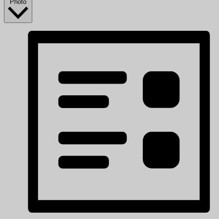
Photo