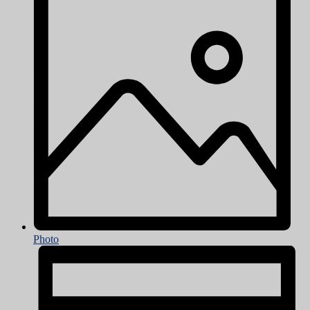
Photo