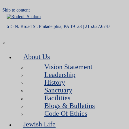
Skip to content
615 N. Broad St. Philadelphia, PA 19123 | 215.627.6747
×
About Us
Vision Statement
Leadership
History
Sanctuary
Facilities
Blogs & Bulletins
Code Of Ethics
Jewish Life