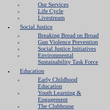
Our Services
Life Cycle
Livestream
Social Justice
Breaking Bread on Broad
Gun Violence Prevention
Social Justice Initiatives
Environmental
Sustainability Task Force
Education
Early Childhood
Education
Youth Learning &
Engagement
The Clubhouse