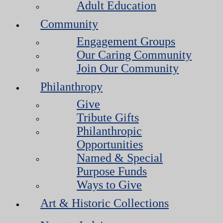
Adult Education
Community
Engagement Groups
Our Caring Community
Join Our Community
Philanthropy
Give
Tribute Gifts
Philanthropic
Opportunities
Named & Special
Purpose Funds
Ways to Give
Art & Historic Collections