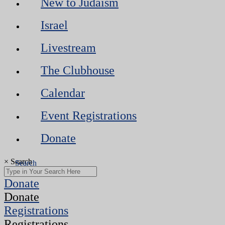
New to Judaism
Israel
Livestream
The Clubhouse
Calendar
Event Registrations
Donate
×
Search
Donate
Donate
Registrations
Registrations