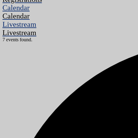
Calendar
Calendar
Livestream
Livestream
7 events found.