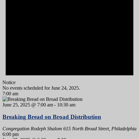
Notice
No events scheduled for June 24, 2025.
7:00 am
June 25, 2025 @ 7:00 am
-
10:30 am
Breaking Bread on Broad Distribution
Congregation Rodeph Shalom
615 North Broad Street, Philadelphia
6:00 pm