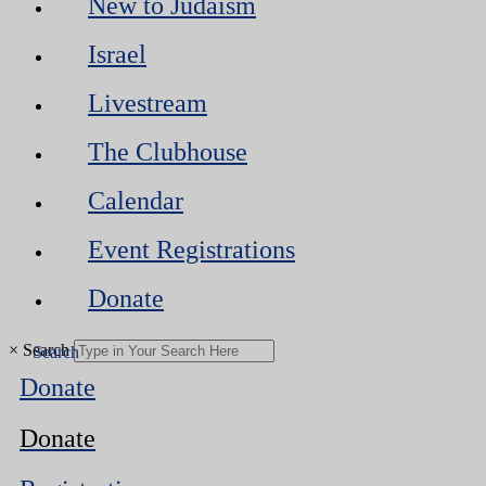
New to Judaism
Israel
Livestream
The Clubhouse
Calendar
Event Registrations
Donate
×
Search
Donate
Donate