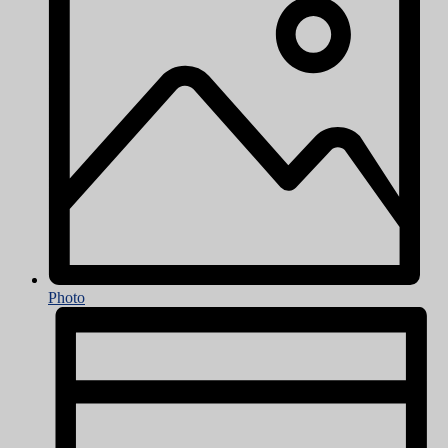
Photo