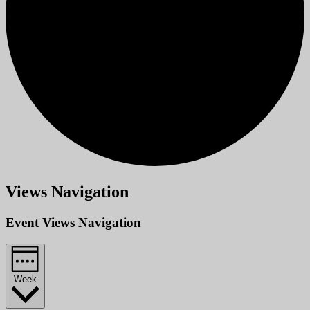
Views Navigation
Event Views Navigation
Week