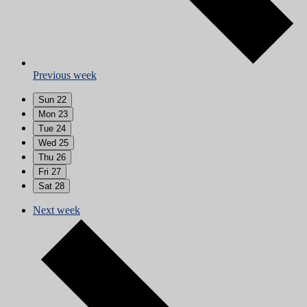
Previous week
Sun
22
Mon
23
Tue
24
Wed
25
Thu
26
Fri
27
Sat
28
Next week