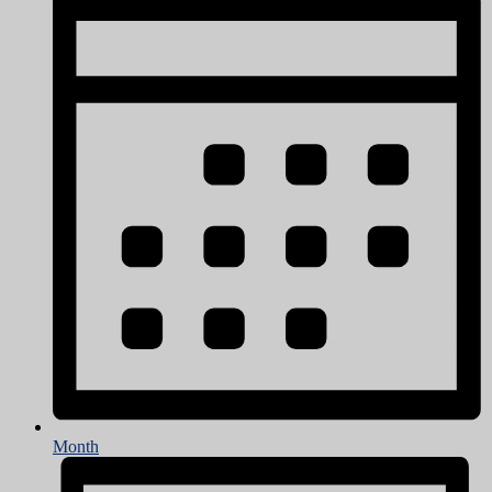
Month