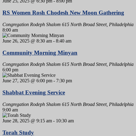
June 25, 2025 @ 6:30 pm
-
8:00 pm
RS Women Rosh Chodesh New Moon Gathering
Congregation Rodeph Shalom
615 North Broad Street, Philadelphia
8:00 am
June 26, 2025 @ 8:30 am
-
8:40 am
Community Morning Minyan
Congregation Rodeph Shalom
615 North Broad Street, Philadelphia
6:00 pm
June 27, 2025 @ 6:00 pm
-
7:30 pm
Shabbat Evening Service
Congregation Rodeph Shalom
615 North Broad Street, Philadelphia
9:00 am
June 28, 2025 @ 9:15 am
-
10:30 am
Torah Study