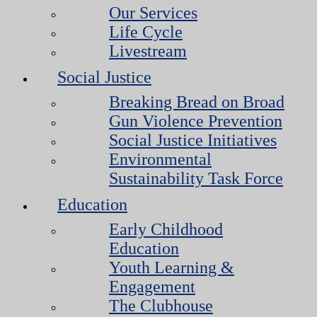
Our Services
Life Cycle
Livestream
Social Justice
Breaking Bread on Broad
Gun Violence Prevention
Social Justice Initiatives
Environmental
Sustainability Task Force
Education
Early Childhood
Education
Youth Learning &
Engagement
The Clubhouse