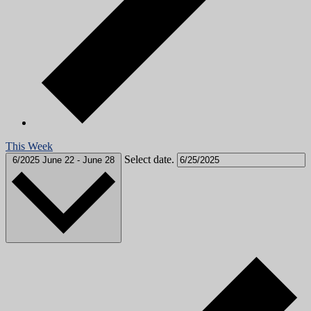
This Week
Select date.
6/2025
June 22
-
June 28