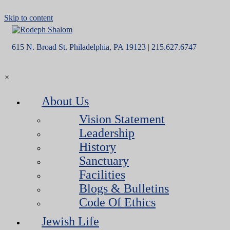
Skip to content
615 N. Broad St. Philadelphia, PA 19123 | 215.627.6747
×
About Us
Vision Statement
Leadership
History
Sanctuary
Facilities
Blogs & Bulletins
Code Of Ethics
Jewish Life