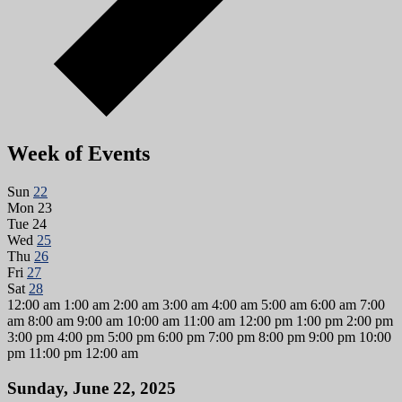
Week of Events
Sun
22
Mon
23
Tue
24
Wed
25
Thu
26
Fri
27
Sat
28
12:00 am
1:00 am
2:00 am
3:00 am
4:00 am
5:00 am
6:00 am
7:00
am
8:00 am
9:00 am
10:00 am
11:00 am
12:00 pm
1:00 pm
2:00 pm
3:00 pm
4:00 pm
5:00 pm
6:00 pm
7:00 pm
8:00 pm
9:00 pm
10:00
pm
11:00 pm
12:00 am
Sunday, June 22, 2025