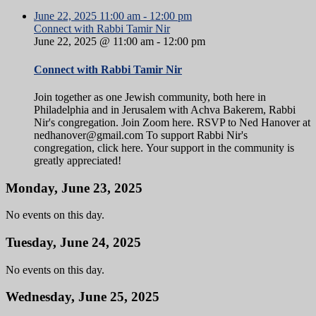
June 22, 2025
11:00 am
-
12:00 pm
Connect with Rabbi Tamir Nir
June 22, 2025 @ 11:00 am
-
12:00 pm
Connect with Rabbi Tamir Nir
Join together as one Jewish community, both here in
Philadelphia and in Jerusalem with Achva Bakerem, Rabbi
Nir's congregation. Join Zoom here. RSVP to Ned Hanover at
nedhanover@gmail.com To support Rabbi Nir's
congregation, click here. Your support in the community is
greatly appreciated!
Monday, June 23, 2025
No events on this day.
Tuesday, June 24, 2025
No events on this day.
Wednesday, June 25, 2025