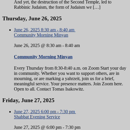
And yet, the destruction of the Second Temple, led to
Rabbinic Judaism, the form of Judaism we […]
Thursday, June 26, 2025
June 26, 2025
8:30 am
-
8:40 am
Community Morning Minyan
June 26, 2025 @ 8:30 am
-
8:40 am
Community Morning Minyan
Every Thursday from 8:30-8:40 a.m. on Zoom Start your day
in community. Whether you want to support others, are in
mourning, or are marking a yahrzeit, join us for a brief,
meaningful service. Your presence matters. Join Zoom here.
Open to all. Contact Tomas Isakowitz.
Friday, June 27, 2025
June 27, 2025
6:00 pm
-
7:30 pm
Shabbat Evening Service
June 27, 2025 @ 6:00 pm
-
7:30 pm