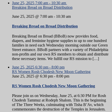
June 25, 2025
7:00 am
-
10:30 am
Breaking Bread on Broad Distribution
June 25, 2025 @ 7:00 am
-
10:30 am
Breaking Bread on Broad Distribution
Breaking Bread on Broad (BBoB) now provides food,
diapers, and feminine hygiene supplies to up to one hundred
families in need each Wednesday morning outside our Green
Street entrance. BBoB partners with a variety of Philadelphia
non-profits and our own RS members to obtain and distribute
these necessary items. We fulfill our RS mission to […]
June 25, 2025
6:30 pm
-
8:00 pm
RS Women Rosh Chodesh New Moon Gathering
June 25, 2025 @ 6:30 pm
-
8:00 pm
RS Women Rosh Chodesh New Moon Gathering
Please join us on Wednesday, June 25, at 6:30 PM for Rosh
Chodesh Tammuz at Rodeph Shalom. This is the beginning
of The Three Weeks, culminating with Tisha B’Av, which
commemorates the destruction of the Temples in Jerusalem.