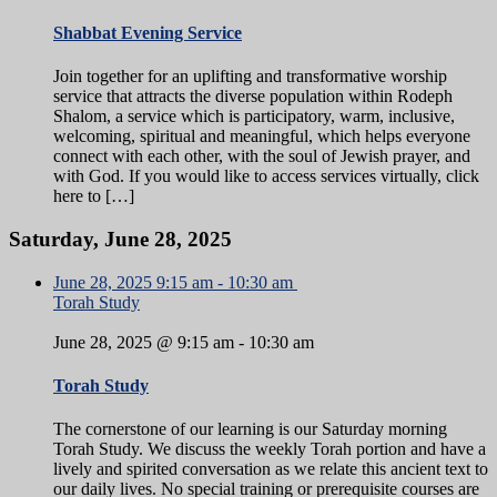
Shabbat Evening Service
Join together for an uplifting and transformative worship
service that attracts the diverse population within Rodeph
Shalom, a service which is participatory, warm, inclusive,
welcoming, spiritual and meaningful, which helps everyone
connect with each other, with the soul of Jewish prayer, and
with God. If you would like to access services virtually, click
here to […]
Saturday, June 28, 2025
June 28, 2025
9:15 am
-
10:30 am
Torah Study
June 28, 2025 @ 9:15 am
-
10:30 am
Torah Study
The cornerstone of our learning is our Saturday morning
Torah Study. We discuss the weekly Torah portion and have a
lively and spirited conversation as we relate this ancient text to
our daily lives. No special training or prerequisite courses are