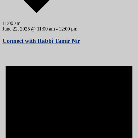
11:00 am
June 22, 2025 @ 11:00 am
-
12:00 pm
Connect with Rabbi Tamir Nir