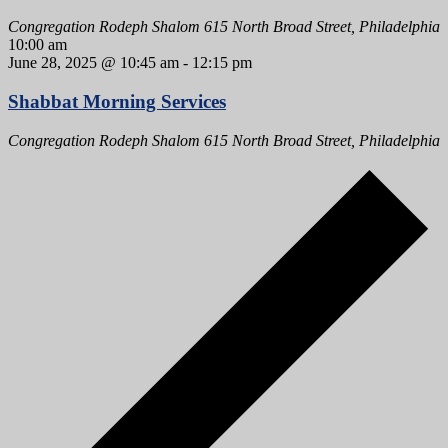
Congregation Rodeph Shalom
615 North Broad Street, Philadelphia
10:00 am
June 28, 2025 @ 10:45 am
-
12:15 pm
Shabbat Morning Services
Congregation Rodeph Shalom
615 North Broad Street, Philadelphia