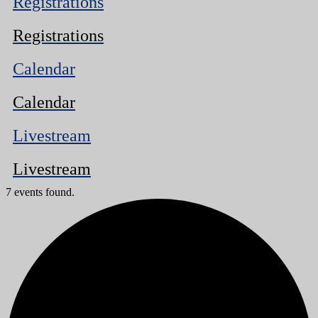
Registrations
Registrations
Calendar
Calendar
Livestream
Livestream
7 events found.