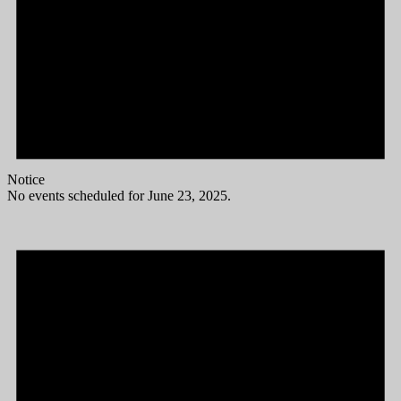
Notice
No events scheduled for June 23, 2025.