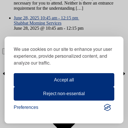
necessary for you to attend. Neither is there an entrance
requirement for the understanding […]
June 28, 2025
10:45 am
-
12:15 pm
Shabbat Morning Services
June 28, 2025 @ 10:45 am
-
12:15 pm
Shabbat Morning Services
We use cookies on our site to enhance your user
Subscribe to calendar
experience, provide personalized content, and
analyze our traffic.
Accept all
Reject non-essential
Preferences