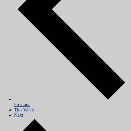
Previous
This Week
Next