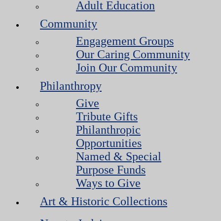
Adult Education
Community
Engagement Groups
Our Caring Community
Join Our Community
Philanthropy
Give
Tribute Gifts
Philanthropic
Opportunities
Named & Special
Purpose Funds
Ways to Give
Art & Historic Collections