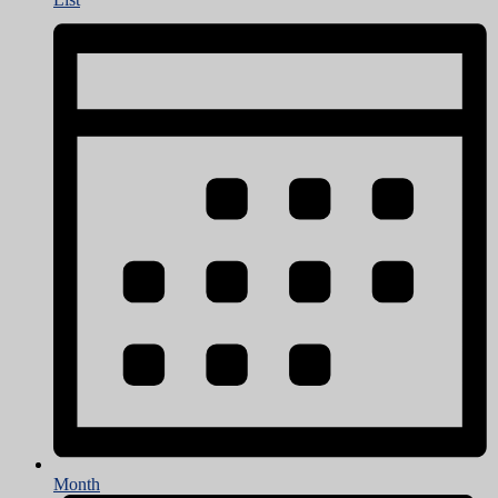
Month