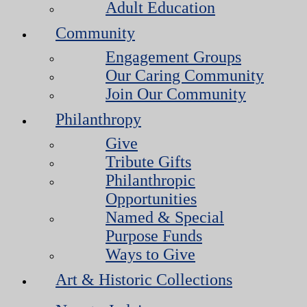
Adult Education
Community
Engagement Groups
Our Caring Community
Join Our Community
Philanthropy
Give
Tribute Gifts
Philanthropic
Opportunities
Named & Special
Purpose Funds
Ways to Give
Art & Historic Collections