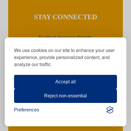
STAY CONNECTED
Facebook
Instagram
Youtube
We use cookies on our site to enhance your user
experience, provide personalized content, and
JOIN OUR TEAM
analyze our traffic.
Accept all
Click
here
for
current job openings!
Reject non-essential
Preferences