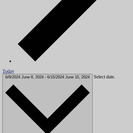
Today
Select date.
6/8/2024
June 8, 2024
-
6/15/2024
June 15, 2024