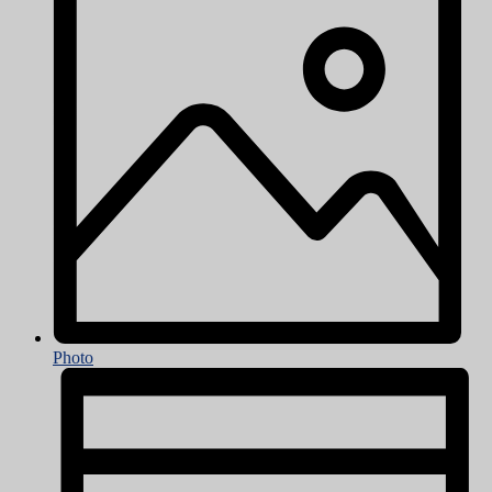
Photo