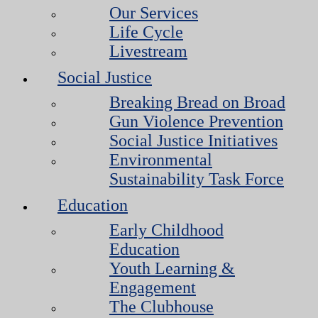
Our Services
Life Cycle
Livestream
Social Justice
Breaking Bread on Broad
Gun Violence Prevention
Social Justice Initiatives
Environmental
Sustainability Task Force
Education
Early Childhood
Education
Youth Learning &
Engagement
The Clubhouse