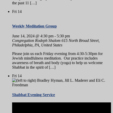
the past 11 […]
Fri
14
Weekly Meditation Group
June 14, 2024 @ 4:30 pm
-
5:30 pm
Congregation Rodeph Shalom
615 North Broad Street,
Philadelphia, PA, United States
Please join us each Friday evening from 4:30-5:30pm for
Jewish mindfulness meditation. Our practice includes
awareness of breath and body (yoga) to help us welcome
Shabbat in the spirit of […]
Fri
14
Shabbat Evening Service