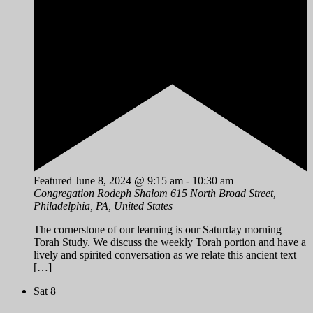
Featured
June 8, 2024 @ 9:15 am
-
10:30 am
Congregation Rodeph Shalom
615 North Broad Street,
Philadelphia, PA, United States
The cornerstone of our learning is our Saturday morning
Torah Study. We discuss the weekly Torah portion and have a
lively and spirited conversation as we relate this ancient text
[…]
Sat
8