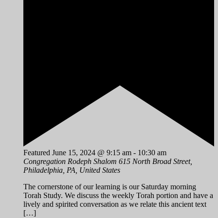
Featured
June 15, 2024 @ 9:15 am
-
10:30 am
Congregation Rodeph Shalom
615 North Broad Street,
Philadelphia, PA, United States
The cornerstone of our learning is our Saturday morning
Torah Study. We discuss the weekly Torah portion and have a
lively and spirited conversation as we relate this ancient text
[…]