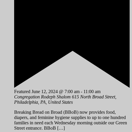
Featured
June 12, 2024 @ 7:00 am
-
11:00 am
Congregation Rodeph Shalom
615 North Broad Street,
Philadelphia, PA, United States
Breaking Bread on Broad (BBoB) now provides food,
diapers, and feminine hygiene supplies to up to one hundred
families in need each Wednesday morning outside our Green
Street entrance. BBoB […]