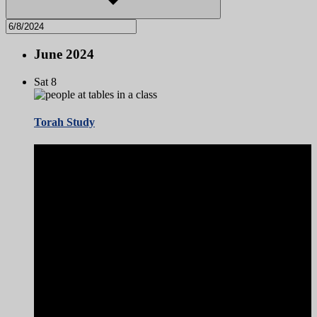
June 2024
Sat
8
Torah Study