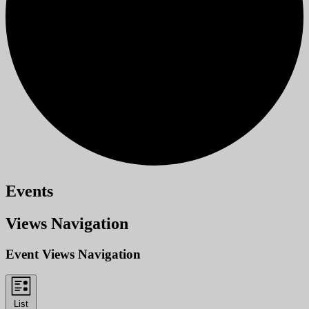
Events
Views Navigation
Event Views Navigation
List