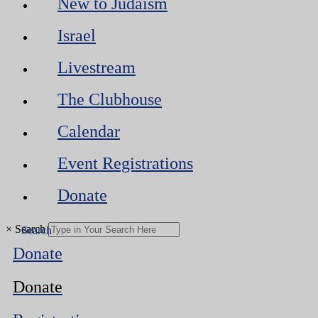
New to Judaism
Israel
Livestream
The Clubhouse
Calendar
Event Registrations
Donate
×
Search
Donate
Donate