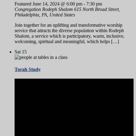
Featured
June 14, 2024 @ 6:00 pm
-
7:30 pm
Congregation Rodeph Shalom
615 North Broad Street,
Philadelphia, PA, United States
Join together for an uplifting and transformative worship
service that attracts the diverse population within Rodeph
Shalom, a service which is participatory, warm, inclusive,
welcoming, spiritual and meaningful, which helps […]
Sat
15
Torah Study