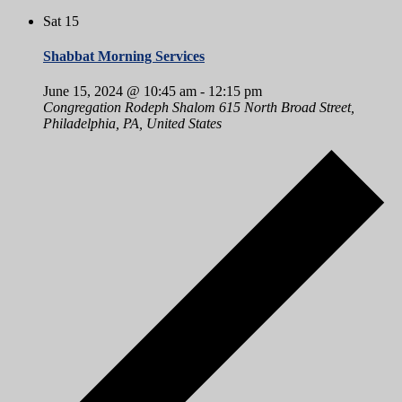
Sat
15
Shabbat Morning Services
June 15, 2024 @ 10:45 am
-
12:15 pm
Congregation Rodeph Shalom
615 North Broad Street,
Philadelphia, PA, United States