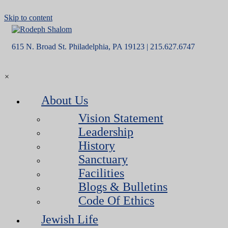
Skip to content
615 N. Broad St. Philadelphia, PA 19123 | 215.627.6747
×
About Us
Vision Statement
Leadership
History
Sanctuary
Facilities
Blogs & Bulletins
Code Of Ethics
Jewish Life