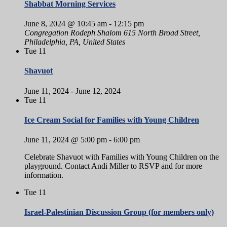
Shabbat Morning Services
June 8, 2024 @ 10:45 am
-
12:15 pm
Congregation Rodeph Shalom
615 North Broad Street,
Philadelphia, PA, United States
Tue
11
Shavuot
June 11, 2024
-
June 12, 2024
Tue
11
Ice Cream Social for Families with Young Children
June 11, 2024 @ 5:00 pm
-
6:00 pm
Celebrate Shavuot with Families with Young Children on the
playground. Contact Andi Miller to RSVP and for more
information.
Tue
11
Israel-Palestinian Discussion Group (for members only)