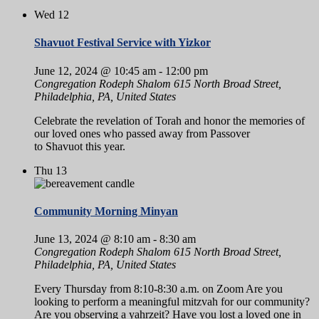
Wed
12
Shavuot Festival Service with Yizkor
June 12, 2024 @ 10:45 am
-
12:00 pm
Congregation Rodeph Shalom
615 North Broad Street,
Philadelphia, PA, United States
Celebrate the revelation of Torah and honor the memories of
our loved ones who passed away from Passover
to Shavuot this year.
Thu
13
Community Morning Minyan
June 13, 2024 @ 8:10 am
-
8:30 am
Congregation Rodeph Shalom
615 North Broad Street,
Philadelphia, PA, United States
Every Thursday from 8:10-8:30 a.m. on Zoom Are you
looking to perform a meaningful mitzvah for our community?
Are you observing a yahrzeit? Have you lost a loved one in