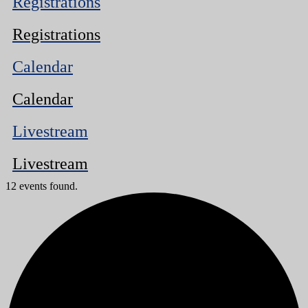
Registrations
Registrations
Calendar
Calendar
Livestream
Livestream
12 events found.