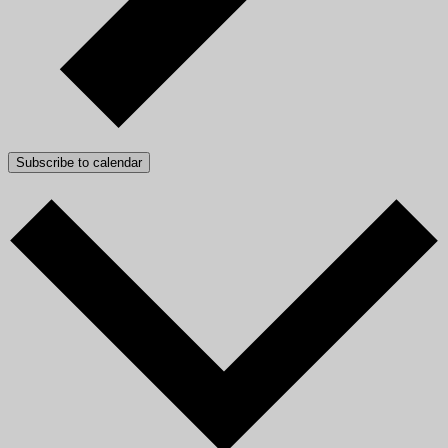
Subscribe to calendar