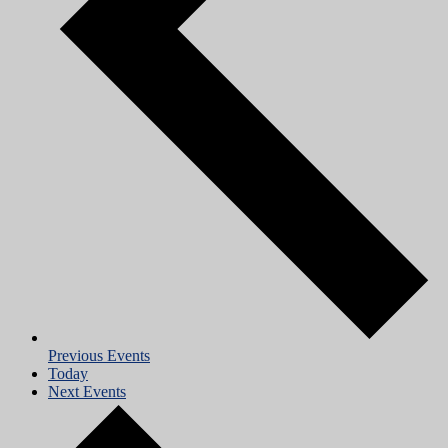
Previous
Events
Today
Next
Events