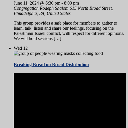
June 11, 2024 @ 6:30 pm
-
8:00 pm
Congregation Rodeph Shalom
615 North Broad Street,
Philadelphia, PA, United States
This group provides a safe place for members to gather to
learn, talk, listen and share our feelings, focusing on the
Palestinian-Israeli conflict, with respect for different opinions.
We will hold sessions […]
Wed
12
Breaking Bread on Broad Distribution