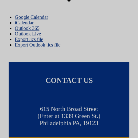
Google Calendar
iCalendar
Outlook 365
Outlook Live
Export .ics file
Export Outlook .ics file
CONTACT US
615 North Broad Street
(Enter at 1339 Green St.)
Philadelphia PA, 19123