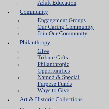
Adult Education
Community
Engagement Groups
Our Caring Community
Join Our Community
Philanthropy
Give
Tribute Gifts
Philanthropic
Opportunities
Named & Special
Purpose Funds
Ways to Give
Art & Historic Collections