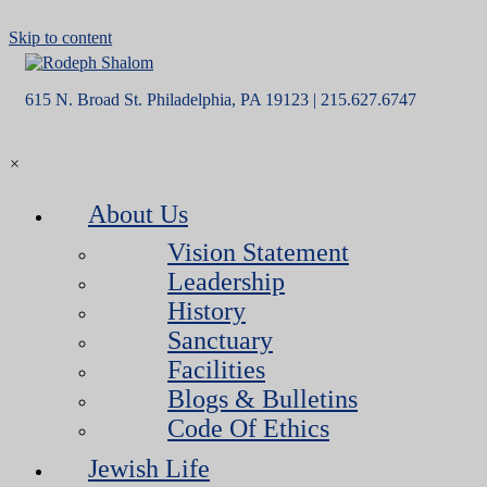
Skip to content
615 N. Broad St. Philadelphia, PA 19123 | 215.627.6747
×
About Us
Vision Statement
Leadership
History
Sanctuary
Facilities
Blogs & Bulletins
Code Of Ethics
Jewish Life