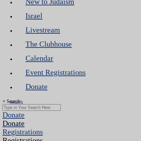
New to Judaism
Israel
Livestream
The Clubhouse
Calendar
Event Registrations
Donate
×
Search
Donate
Donate
Registrations
Registrations