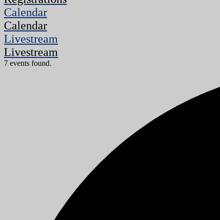
Calendar
Calendar
Livestream
Livestream
7 events found.