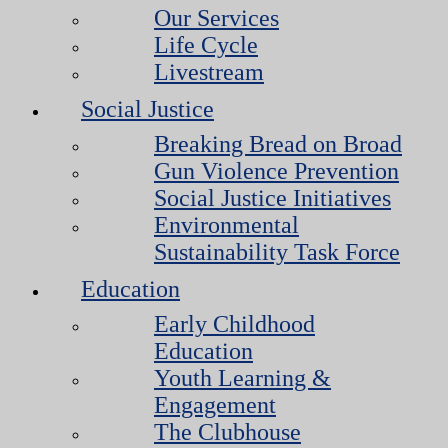
Our Services
Life Cycle
Livestream
Social Justice
Breaking Bread on Broad
Gun Violence Prevention
Social Justice Initiatives
Environmental
Sustainability Task Force
Education
Early Childhood
Education
Youth Learning &
Engagement
The Clubhouse