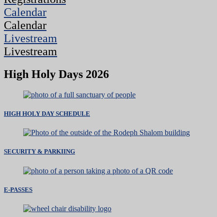
Calendar
Calendar
Livestream
Livestream
High Holy Days 2026
HIGH HOLY DAY SCHEDULE
SECURITY & PARKIING
E-PASSES