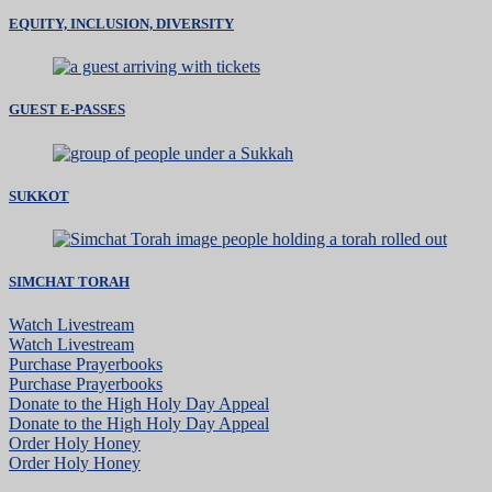
EQUITY, INCLUSION, DIVERSITY
GUEST E-PASSES
SUKKOT
SIMCHAT TORAH
Watch Livestream
Watch Livestream
Purchase Prayerbooks
Purchase Prayerbooks
Donate to the High Holy Day Appeal
Donate to the High Holy Day Appeal
Order Holy Honey
Order Holy Honey