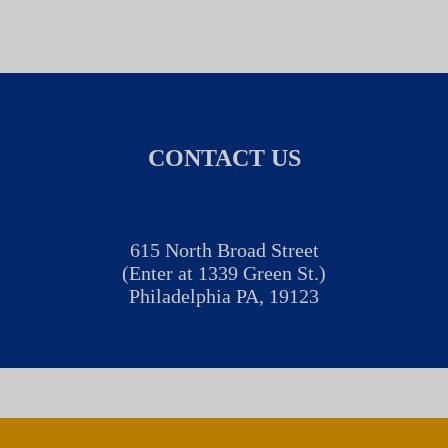
CONTACT US
615 North Broad Street
(Enter at 1339 Green St.)
Philadelphia PA, 19123