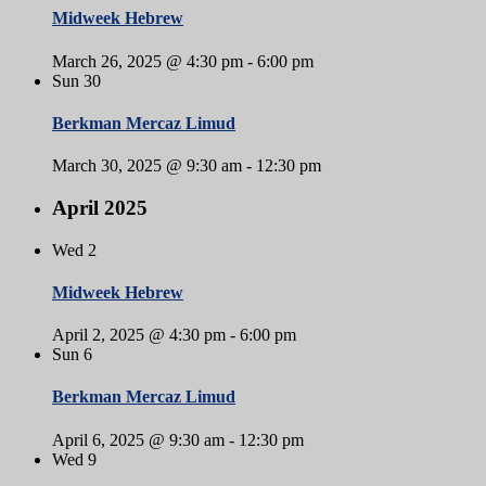
Midweek Hebrew
March 26, 2025 @ 4:30 pm
-
6:00 pm
Sun
30
Berkman Mercaz Limud
March 30, 2025 @ 9:30 am
-
12:30 pm
April 2025
Wed
2
Midweek Hebrew
April 2, 2025 @ 4:30 pm
-
6:00 pm
Sun
6
Berkman Mercaz Limud
April 6, 2025 @ 9:30 am
-
12:30 pm
Wed
9