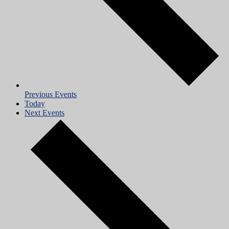
Previous
Events
Today
Next
Events