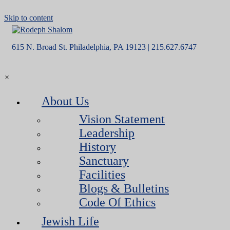
Skip to content
615 N. Broad St. Philadelphia, PA 19123 | 215.627.6747
×
About Us
Vision Statement
Leadership
History
Sanctuary
Facilities
Blogs & Bulletins
Code Of Ethics
Jewish Life