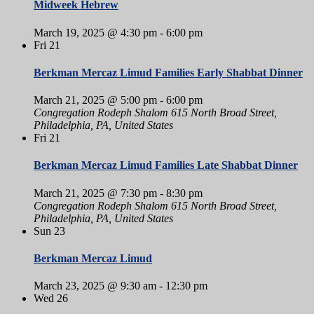
Midweek Hebrew
March 19, 2025 @ 4:30 pm
-
6:00 pm
Fri
21
Berkman Mercaz Limud Families Early Shabbat Dinner
March 21, 2025 @ 5:00 pm
-
6:00 pm
Congregation Rodeph Shalom
615 North Broad Street,
Philadelphia, PA, United States
Fri
21
Berkman Mercaz Limud Families Late Shabbat Dinner
March 21, 2025 @ 7:30 pm
-
8:30 pm
Congregation Rodeph Shalom
615 North Broad Street,
Philadelphia, PA, United States
Sun
23
Berkman Mercaz Limud
March 23, 2025 @ 9:30 am
-
12:30 pm
Wed
26