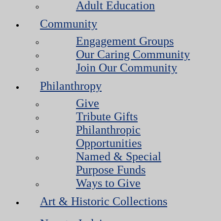
Adult Education
Community
Engagement Groups
Our Caring Community
Join Our Community
Philanthropy
Give
Tribute Gifts
Philanthropic
Opportunities
Named & Special
Purpose Funds
Ways to Give
Art & Historic Collections