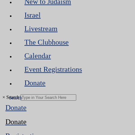
New to Judaism
Israel
Livestream
The Clubhouse
Calendar
Event Registrations
Donate
×
Search
Donate
Donate