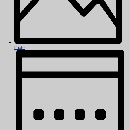
Photo