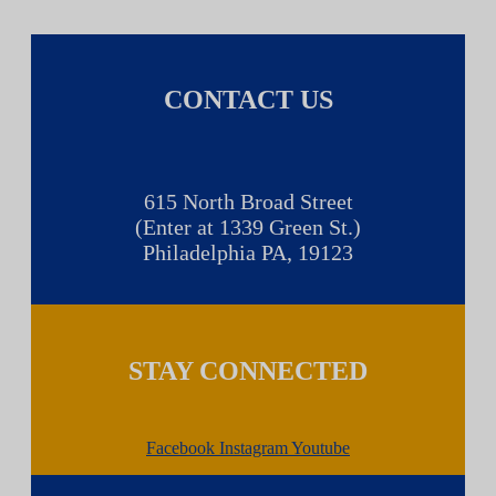
CONTACT US
615 North Broad Street
(Enter at 1339 Green St.)
Philadelphia PA, 19123
STAY CONNECTED
Facebook
Instagram
Youtube