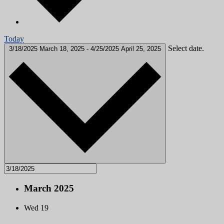
Today
Select date.
3/18/2025
March 18, 2025
-
4/25/2025
April 25, 2025
March 2025
Wed
19