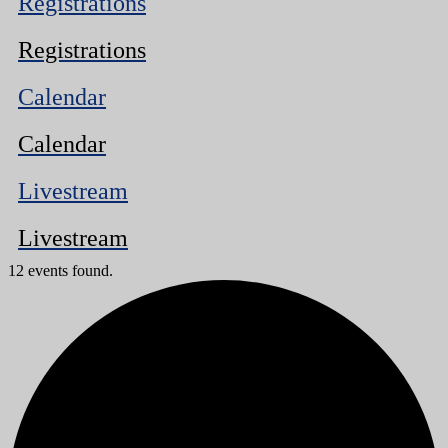
Registrations
Registrations
Calendar
Calendar
Livestream
Livestream
12 events found.