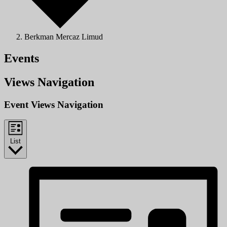
Berkman Mercaz Limud
Events
Views Navigation
Event Views Navigation
List