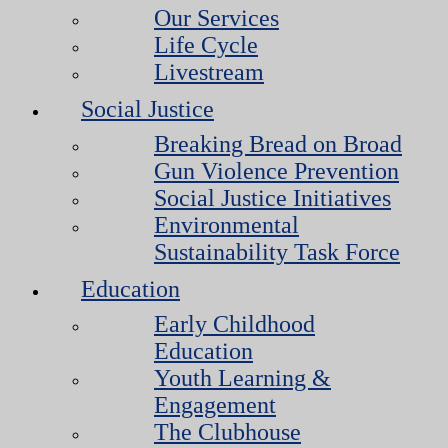
Our Services
Life Cycle
Livestream
Social Justice
Breaking Bread on Broad
Gun Violence Prevention
Social Justice Initiatives
Environmental
Sustainability Task Force
Education
Early Childhood
Education
Youth Learning &
Engagement
The Clubhouse