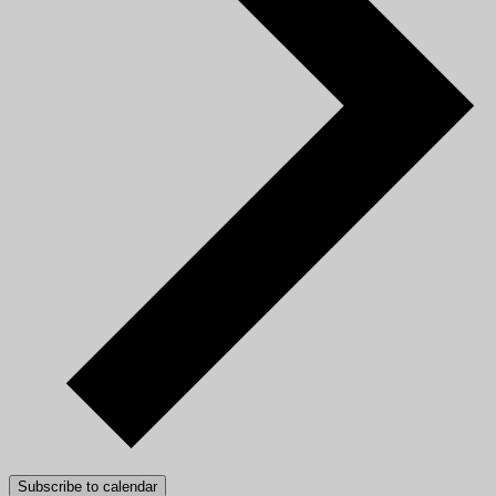
Subscribe to calendar