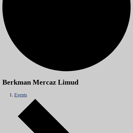
Berkman Mercaz Limud
Events