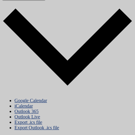
Google Calendar
iCalendar
Outlook 365
Outlook Live
Export .ics file
Export Outlook .ics file