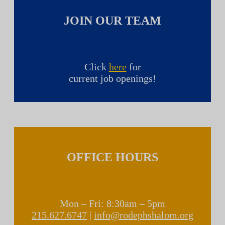
JOIN OUR TEAM
Click
here
for
current job openings!
OFFICE HOURS
Mon – Fri: 8:30am – 5pm
215.627.6747
|
info@rodephshalom.org