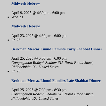
Midweek Hebrew
April 9, 2025 @ 4:30 pm
-
6:00 pm
Wed
23
Midweek Hebrew
April 23, 2025 @ 4:30 pm
-
6:00 pm
Fri
25
Berkman Mercaz Limud Families Early Shabbat Dinner
April 25, 2025 @ 5:00 pm
-
6:00 pm
Congregation Rodeph Shalom
615 North Broad Street,
Philadelphia, PA, United States
Fri
25
Berkman Mercaz Limud Families Late Shabbat Dinner
April 25, 2025 @ 7:30 pm
-
8:30 pm
Congregation Rodeph Shalom
615 North Broad Street,
Philadelphia, PA, United States