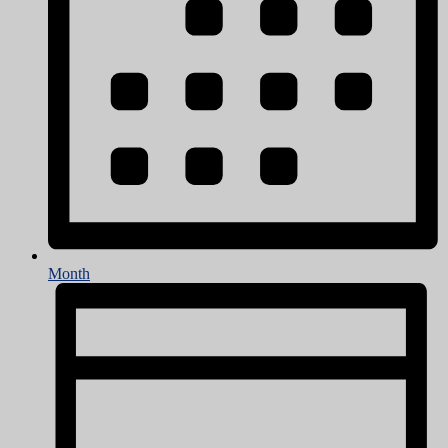
Month