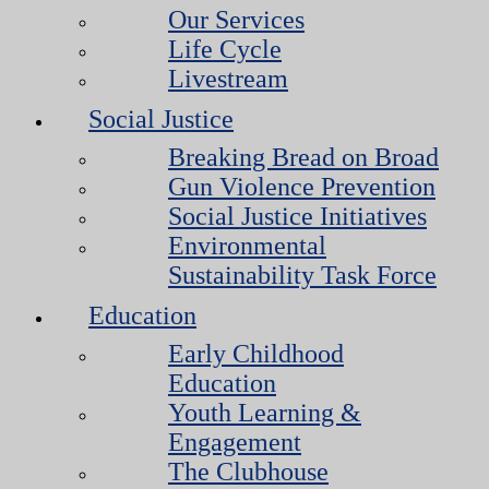
Our Services
Life Cycle
Livestream
Social Justice
Breaking Bread on Broad
Gun Violence Prevention
Social Justice Initiatives
Environmental
Sustainability Task Force
Education
Early Childhood
Education
Youth Learning &
Engagement
The Clubhouse