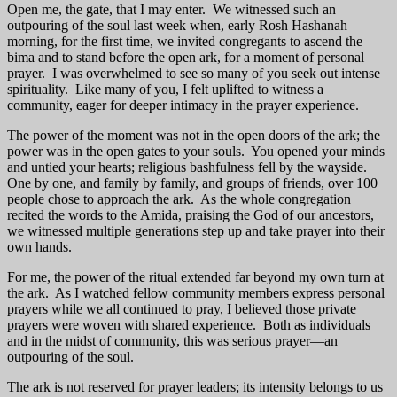
Open me, the gate, that I may enter. We witnessed such an
outpouring of the soul last week when, early Rosh Hashanah
morning, for the first time, we invited congregants to ascend the
bima and to stand before the open ark, for a moment of personal
prayer. I was overwhelmed to see so many of you seek out intense
spirituality. Like many of you, I felt uplifted to witness a
community, eager for deeper intimacy in the prayer experience.
The power of the moment was not in the open doors of the ark; the
power was in the open gates to your souls. You opened your minds
and untied your hearts; religious bashfulness fell by the wayside.
One by one, and family by family, and groups of friends, over 100
people chose to approach the ark. As the whole congregation
recited the words to the Amida, praising the God of our ancestors,
we witnessed multiple generations step up and take prayer into their
own hands.
For me, the power of the ritual extended far beyond my own turn at
the ark. As I watched fellow community members express personal
prayers while we all continued to pray, I believed those private
prayers were woven with shared experience. Both as individuals
and in the midst of community, this was serious prayer—an
outpouring of the soul.
The ark is not reserved for prayer leaders; its intensity belongs to us