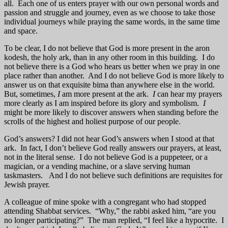
all. Each one of us enters prayer with our own personal words and
passion and struggle and journey, even as we choose to take those
individual journeys while praying the same words, in the same time
and space.
To be clear, I do not believe that God is more present in the aron
kodesh, the holy ark, than in any other room in this building. I do
not believe there is a God who hears us better when we pray in one
place rather than another. And I do not believe God is more likely to
answer us on that exquisite bima than anywhere else in the world.
But, sometimes,
I
am more present at the ark.
I
can hear my prayers
more clearly as I am inspired before its glory and symbolism.
I
might be more likely to discover answers when standing before the
scrolls of the highest and holiest purpose of our people.
God’s answers? I did not hear God’s answers when I stood at that
ark. In fact, I don’t believe God really answers our prayers, at least,
not in the literal sense. I do not believe God is a puppeteer, or a
magician, or a vending machine, or a slave serving human
taskmasters. And I do not believe such definitions are requisites for
Jewish prayer.
A colleague of mine spoke with a congregant who had stopped
attending Shabbat services. “Why,” the rabbi asked him, “are you
no longer participating?” The man replied, “I feel like a hypocrite. I